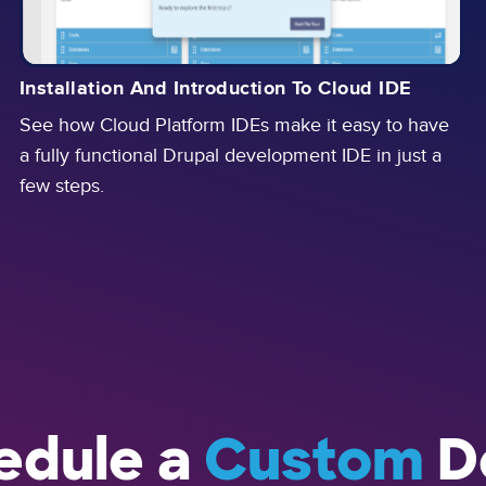
Installation And Introduction To Cloud IDE
See how Cloud Platform IDEs make it easy to have
a fully functional Drupal development IDE in just a
few steps.
edule a
Custom
D