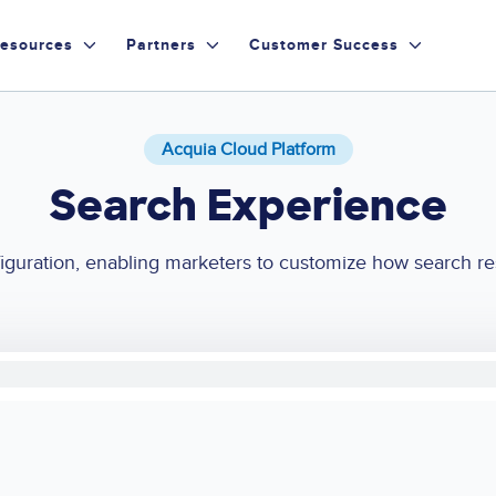
esources
Partners
Customer Success
Acquia Cloud Platform
Search Experience
guration, enabling marketers to customize how search resul