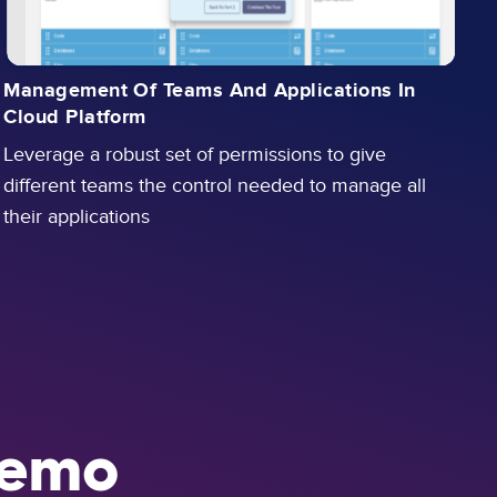
Management Of Teams And Applications In
A
Cloud Platform
W
Leverage a robust set of permissions to give
a
different teams the control needed to manage all
c
their applications
emo