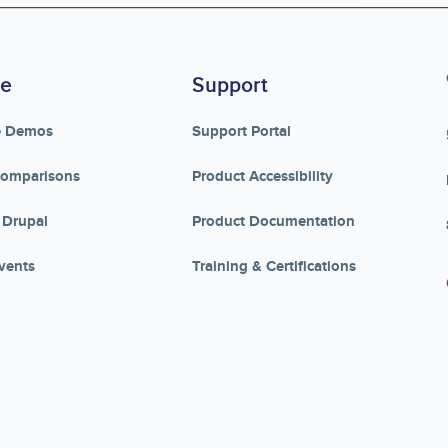
re
Support
e Demos
Support Portal
Comparisons
Product Accessibility
 Drupal
Product Documentation
vents
Training & Certifications