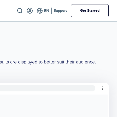
Utility
Support
Get Started
ts are displayed to better suit their audience.