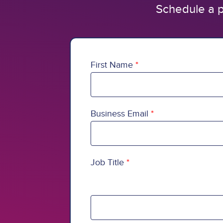
Schedule a p
First Name
Business Email
Job Title