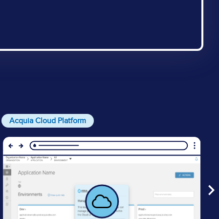
Acquia Cloud Platform
Image
I