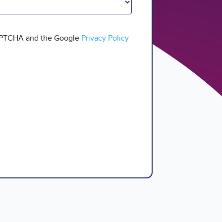
CAPTCHA and the Google
Privacy Policy