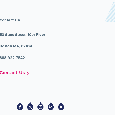
Contact Us
53 State Street, 10th Floor
Boston MA, 02109
888-922-7842
Contact Us