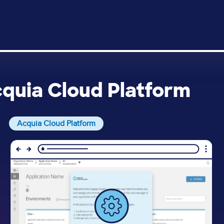
cquia Cloud Platform
Acquia Cloud Platform
Image