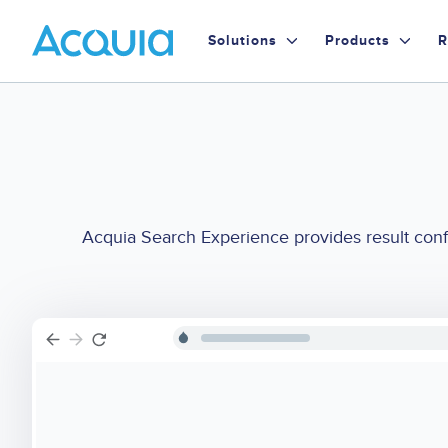
Skip
Primary
to
Solutions
Products
R
main
Menu
content
Acquia Search Experience provides result confi