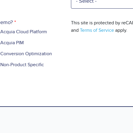
 demo?
This site is protected by re
and
Terms of Service
apply.
Acquia Cloud Platform
Acquia PIM
Conversion Optimization
Non-Product Specific