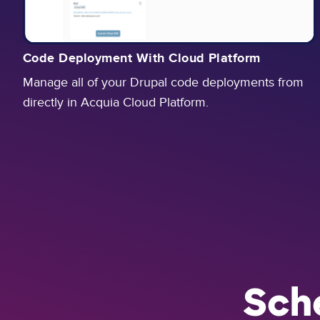
Code Deployment With Cloud Platform
Manage all of your Drupal code deployments from
directly in Acquia Cloud Platform.
Sch