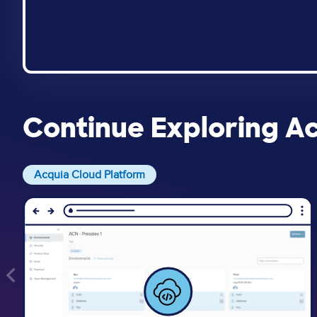
Continue Exploring A
Acquia Cloud Platform
Image