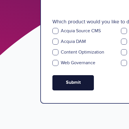
Which product would you like to
Acquia Source CMS
Acquia DAM
Content Optimization
Web Governance