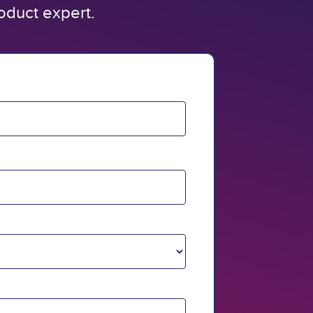
oduct expert.