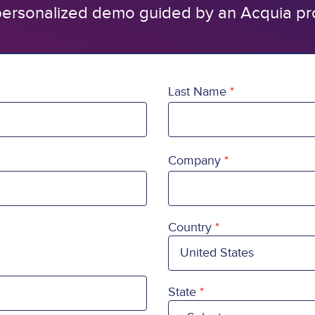
ersonalized demo guided by an Acquia pr
Last Name
Company
Country
Country
State