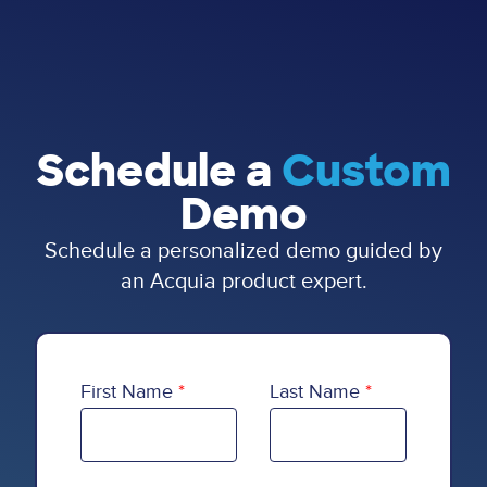
Schedule a
Custom
Demo
Schedule a personalized demo guided by
an Acquia product expert.
First Name
Last Name