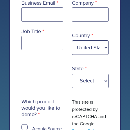
Business Email
Company
Country
Job Title
Country
State
Which product
This site is
would you like to
protected by
demo?
reCAPTCHA and
the Google
Acquia Source