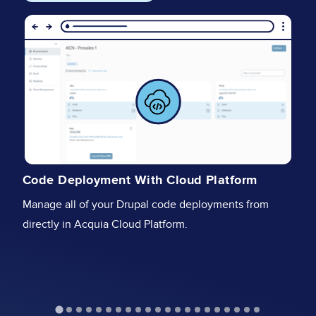
Image
I
I
Code Deployment With Cloud Platform
Se
Manage all of your Drupal code deployments from
fu
directly in Acquia Cloud Platform.
st