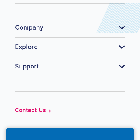
Company
Explore
Support
Footer
Contact Us
So