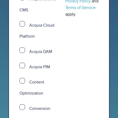
Privacy Policy
and
Terms of Service
CMS
apply.
Acquia Cloud
Platform
Acquia DAM
Acquia PIM
Content
Optimization
Conversion