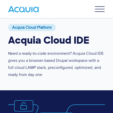
Skip
Primary
to
U
Menu
main
content
Acquia Cloud Platform
Acquia Cloud IDE
Need a ready-to-code environment? Acquia Cloud IDE
gives you a browser-based Drupal workspace with a
full cloud LAMP stack, preconfigured, optimized, and
ready from day one.
Image