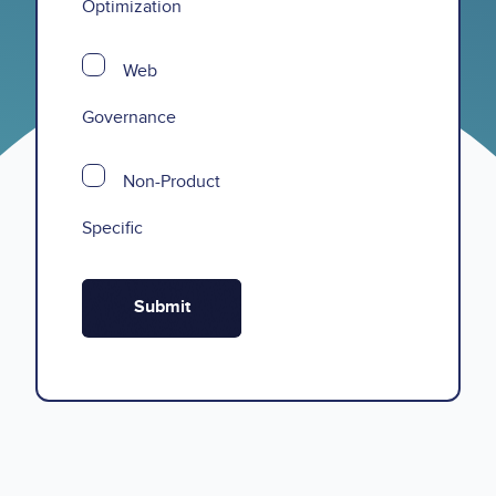
Optimization
Web
Governance
Non-Product
Specific