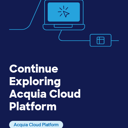
Continue
Exploring
Acquia Cloud
Platform
Acquia Cloud Platform