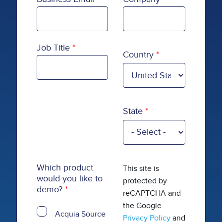
Country
Job Title
Country
State
Which product
This site is
would you like to
protected by
demo?
reCAPTCHA and
the Google
Acquia Source
Privacy Policy
and