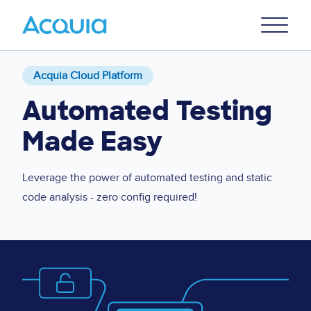
Skip
Primary
to
U
Menu
main
content
Acquia Cloud Platform
Automated Testing
Made Easy
Leverage the power of automated testing and static
code analysis - zero config required!
Image