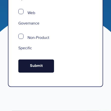
Web
Governance
Non-Product
Specific