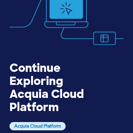
Continue
Exploring
Acquia Cloud
Platform
Acquia Cloud Platform