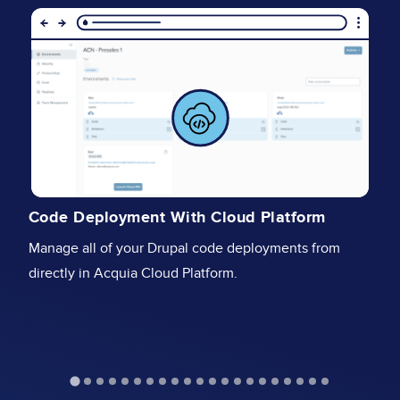
Image
I
I
Code Deployment With Cloud Platform
Se
Manage all of your Drupal code deployments from
fu
directly in Acquia Cloud Platform.
st