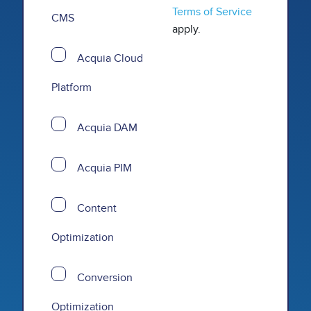
Terms of Service
CMS
apply.
Acquia Cloud
Platform
Acquia DAM
Acquia PIM
Content
Optimization
Conversion
Optimization