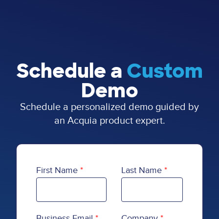
Schedule a
Custom
Demo
Schedule a personalized demo guided by
an Acquia product expert.
First Name
Last Name
Business Email
Company