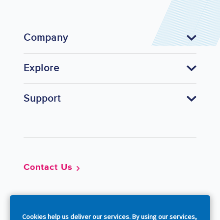
Company
Explore
Support
Footer
Contact Us
So
Cookies help us deliver our services. By using our services,