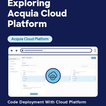
Exploring
Acquia Cloud
Platform
Acquia Cloud Platform
Image
I
I
Code Deployment With Cloud Platform