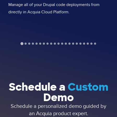
Se
Manage all of your Drupal code deployments from
fu
directly in Acquia Cloud Platform.
st
Schedule a
Custom
Demo
Schedule a personalized demo guided by
an Acquia product expert.