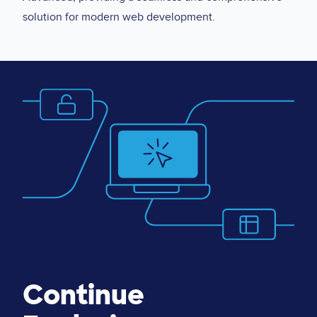
solution for modern web development.
Image
Continue