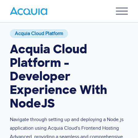
Skip
Primary
to
U
Menu
main
content
Acquia Cloud Platform
Acquia Cloud
Platform -
Developer
Experience With
NodeJS
Navigate through setting up and deploying a Node.js
application using Acquia Cloud's Frontend Hosting
Advanced, providing a seamless and comprehensive