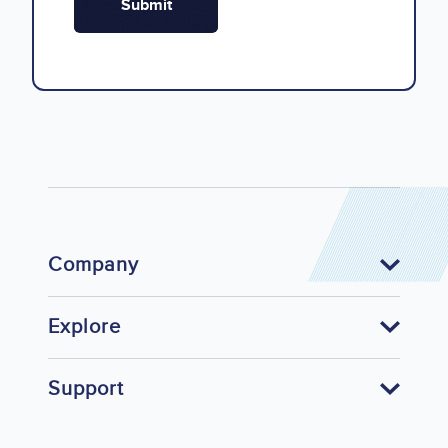
Company
Explore
Support
Footer