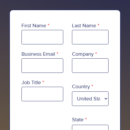
First Name
Last Name
Business Email
Company
Country
Job Title
Country
State