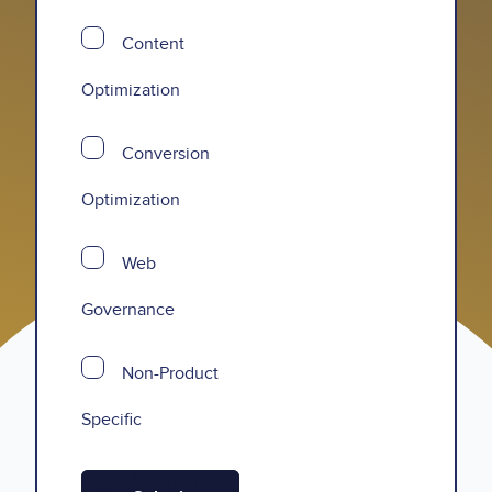
Content
Optimization
Conversion
Optimization
Web
Governance
Non-Product
Specific