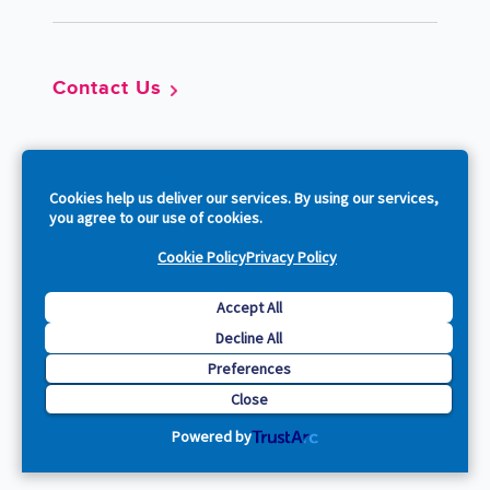
Contact Us
So
Cookies help us deliver our services. By using our services,
you agree to our use of cookies.
Cookie Policy
Privacy Policy
Copyright © 2026 Acquia, Inc. All Rights Reserved.
Accept All
Decline All
Drupal is a registered trademark of Dries Buytaert.
Preferences
Close
Powered by