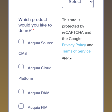
Which product
This site is
would you like to
protected by
demo?
reCAPTCHA and
the Google
Acquia Source
Privacy Policy
and
Terms of Service
CMS
apply.
Acquia Cloud
Platform
Acquia DAM
Acquia PIM