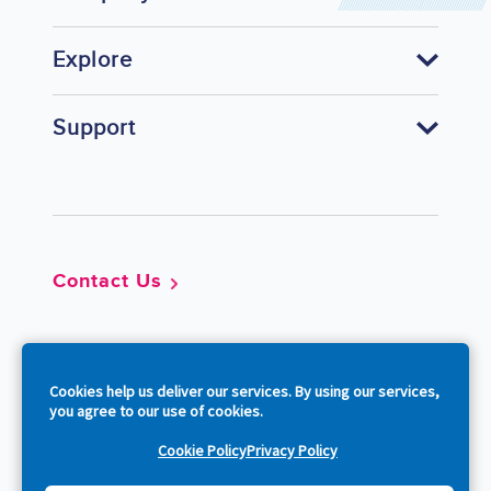
Explore
Support
Footer
Contact Us
So
Cookies help us deliver our services. By using our services,
you agree to our use of cookies.
Cookie Policy
Privacy Policy