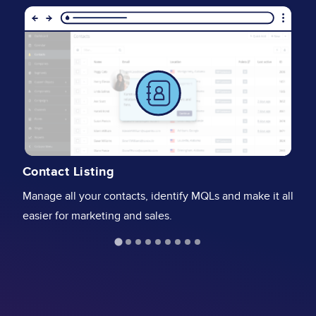
Image
I
V
Contact Listing
Cr
Manage all your contacts, identify MQLs and make it all
an
easier for marketing and sales.