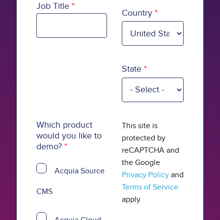
Country
Job Title
Country
State
Which product
This site is
would you like to
protected by
demo?
reCAPTCHA and
the Google
Acquia Source
Privacy Policy
and
Terms of Service
CMS
apply.
Acquia Cloud