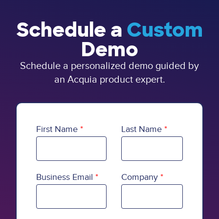
Schedule a
Custom
Demo
Schedule a personalized demo guided by
an Acquia product expert.
First Name
Last Name
Business Email
Company