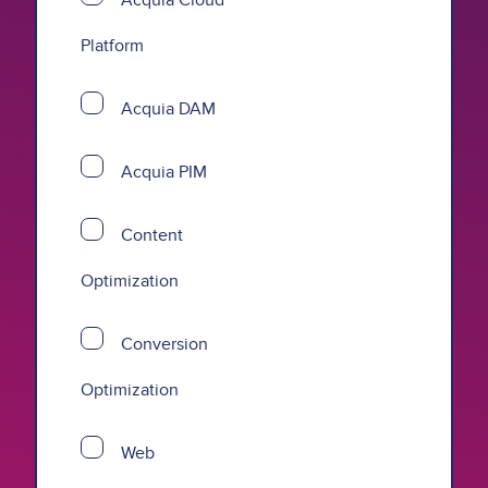
Platform
Acquia DAM
Acquia PIM
Content
Optimization
Conversion
Optimization
Web