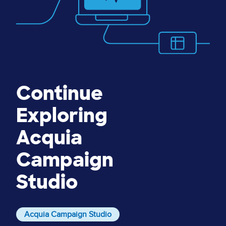
Continue
Exploring
Acquia
Campaign
Studio
Acquia Campaign Studio