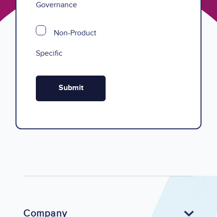
Governance
Non-Product
Specific
Company