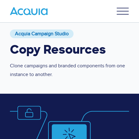
Skip
Primary
to
U
Menu
main
content
Acquia Campaign Studio
Copy Resources
Clone campaigns and branded components from one
instance to another.
Image