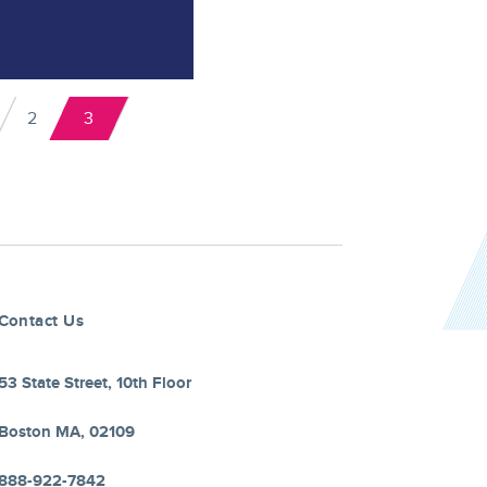
2
3
ge
Page
Current
us
page
Contact Us
53 State Street, 10th Floor
Boston MA, 02109
888-922-7842