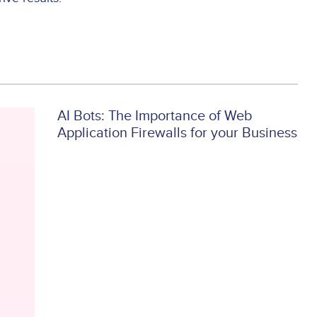
AI Bots: The Importance of Web
Application Firewalls for your Business