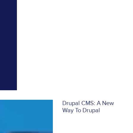
Drupal CMS: A New
Way To Drupal