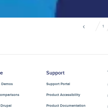
Pagination
‹
1
Pa
Previo
page
re
Support
e Demos
Support Portal
Comparisons
Product Accessibility
 Drupal
Product Documentation