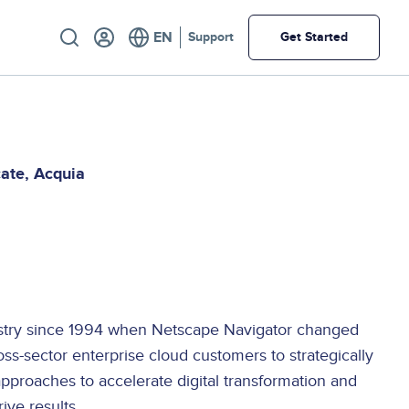
Utility
Support
Get Started
cate
Acquia
E
ustry since 1994 when Netscape Navigator changed
oss-sector enterprise cloud customers to strategically
approaches to accelerate digital transformation and
ive results.