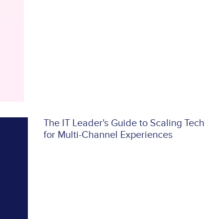
The IT Leader's Guide to Scaling Tech
for Multi-Channel Experiences