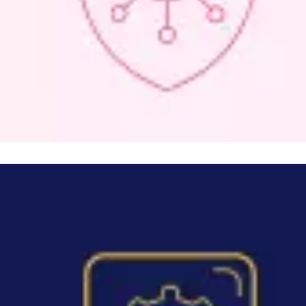
Image