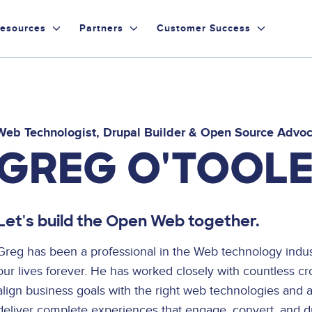
esources
Partners
Customer Success
Web Technologist, Drupal Builder & Open Source Advo
GREG O'TOOL
Let's build the Open Web together.
Greg has been a professional in the Web technology ind
our lives forever. He has worked closely with countless cr
align business goals with the right web technologies and 
deliver complete experiences that engage, convert, and dr