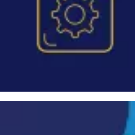
Image