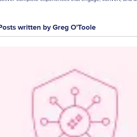
Posts written by
Greg O'Toole
Image