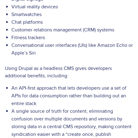
Virtual reality devices
Smartwatches
Chat platforms
Customer relations management (CRM) systems
Fitness trackers
Conversational user interfaces (UIs) like Amazon Echo or
Apple’s Siri
Using Drupal as a headless CMS gives developers
additional benefits, including:
An API-first approach that lets developers use a set of
APIs for data consumption rather than building out an
entire stack
A single source of truth for content, eliminating
confusion over multiple documents and versions by
storing data in a central CMS repository, making content
syndication easier with a “create once, publish