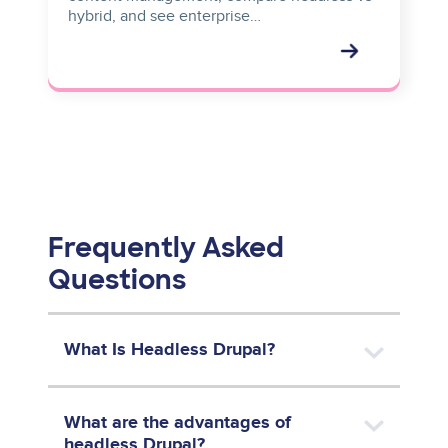
hybrid, and see enterprise…
Frequently Asked
Questions
What Is Headless Drupal?
What are the advantages of
headless Drupal?