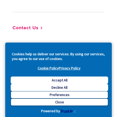
Footer
Contact Us
So
Cookies help us deliver our services. By using our services,
you agree to our use of cookies.
Cookie Policy
Privacy Policy
Copyright © 2026 Acquia, Inc. All Rights Reserved.
Accept All
Decline All
Drupal is a registered trademark of Dries Buytaert.
Preferences
Close
Powered by