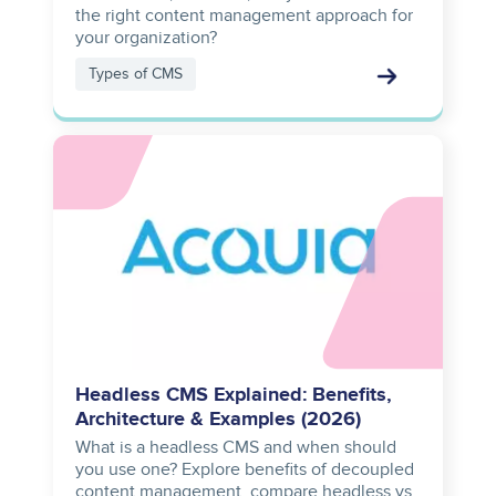
the right content management approach for
your organization?
Types of CMS
Image
Headless CMS Explained: Benefits,
Architecture & Examples (2026)
What is a headless CMS and when should
you use one? Explore benefits of decoupled
content management, compare headless vs