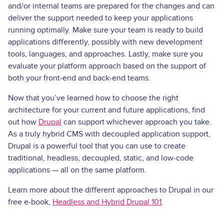
and/or internal teams are prepared for the changes and can
deliver the support needed to keep your applications
running optimally. Make sure your team is ready to build
applications differently, possibly with new development
tools, languages, and approaches. Lastly, make sure you
evaluate your platform approach based on the support of
both your front­-end and back­-end teams.
Now that you’ve learned how to choose the right
architecture for your current and future applications, find
out how
Drupal
can support whichever approach you take.
As a truly hybrid CMS with decoupled application support,
Drupal is a powerful tool that you can use to create
traditional, headless, decoupled, static, and low-code
applications — all on the same platform.
Learn more about the different approaches to Drupal in our
free e-book,
Headless and Hybrid Drupal 101
.