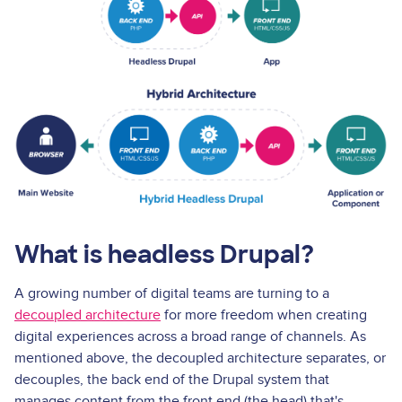
What is headless Drupal?
A growing number of digital teams are turning to a
decoupled architecture
for more freedom when creating
digital experiences across a broad range of channels. As
mentioned above, the decoupled architecture separates, or
decouples, the back end of the Drupal system that
manages content from the front end (the head) that's