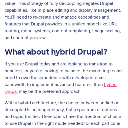
value. This strategy of fully decoupling negates Drupal
capabilities, like in-place editing and display management.
You’ll need to re-create and manage capabilities and
features that Drupal provides in a unified model like URL
routing, menu systems, content templating, image scaling,
and content preview.
What about hybrid Drupal?
If you use Drupal today and are looking to transition to
headless, or you’re looking to balance the marketing teams’
need to own the experience with developer teams’
bandwidth to implement advanced features, then
hybrid
Drupal
may be the preferred approach.
With a hybrid architecture, the choice between unified or
decoupled is no longer binary, but a spectrum of options
and opportunities. Developers have the freedom of choice
to use Drupal in the right mode needed for each particular