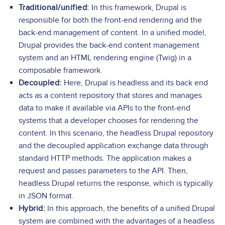
Traditional/unified:
In this framework, Drupal is
responsible for both the front-end rendering and the
back-end management of content. In a unified model,
Drupal provides the back-end content management
system and an HTML rendering engine (Twig) in a
composable framework.
Decoupled:
Here, Drupal is headless and its back end
acts as a content repository that stores and manages
data to make it available via APIs to the front-end
systems that a developer chooses for rendering the
content. In this scenario, the headless Drupal repository
and the decoupled application exchange data through
standard HTTP methods. The application makes a
request and passes parameters to the API. Then,
headless Drupal returns the response, which is typically
in JSON format.
Hybrid:
In this approach, the benefits of a unified Drupal
system are combined with the advantages of a headless