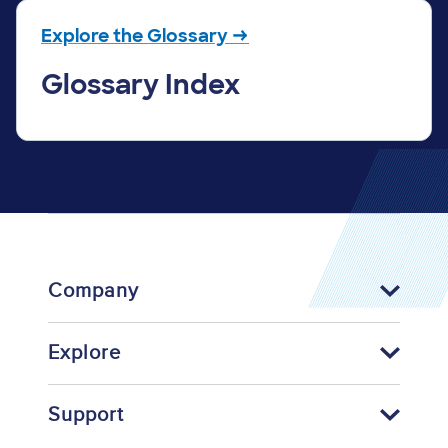
Explore the Glossary →
Glossary Index
Company
Explore
Support