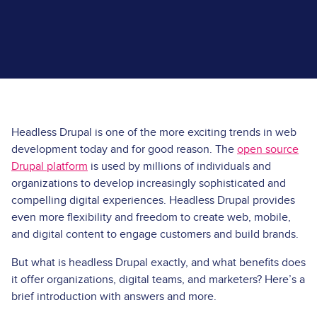
Headless Drupal is one of the more exciting trends in web
development today and for good reason. The
open source
Drupal platform
is used by millions of individuals and
organizations to develop increasingly sophisticated and
compelling digital experiences. Headless Drupal provides
even more flexibility and freedom to create web, mobile,
and digital content to engage customers and build brands.
But what is headless Drupal exactly, and what benefits does
it offer organizations, digital teams, and marketers? Here’s a
brief introduction with answers and more.