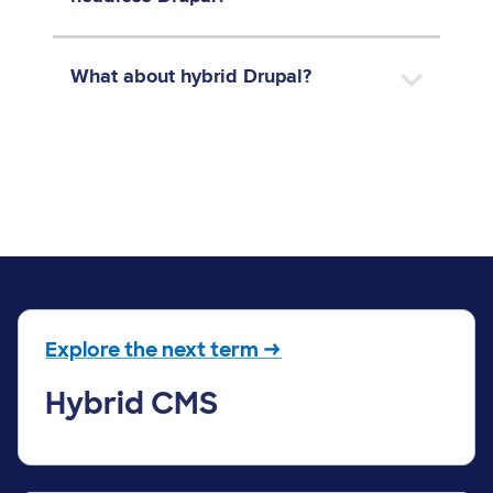
What about hybrid Drupal?
Explore the next term →
Hybrid CMS