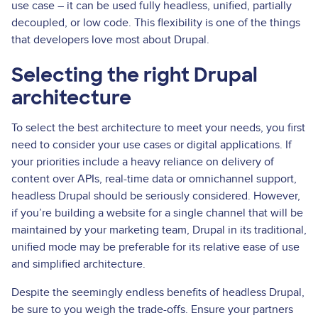
use case – it can be used fully headless, unified, partially
decoupled, or low code. This flexibility is one of the things
that developers love most about Drupal.
Selecting the right Drupal
architecture
To select the best architecture to meet your needs, you first
need to consider your use cases or digital applications. If
your priorities include a heavy reliance on delivery of
content over APIs, real­-time data or omnichannel support,
headless Drupal should be seriously considered. However,
if you’re building a website for a single channel that will be
maintained by your marketing team, Drupal in its traditional,
unified mode may be preferable for its relative ease of use
and simplified architecture.
Despite the seemingly endless benefits of headless Drupal,
be sure to you weigh the trade-offs. Ensure your partners