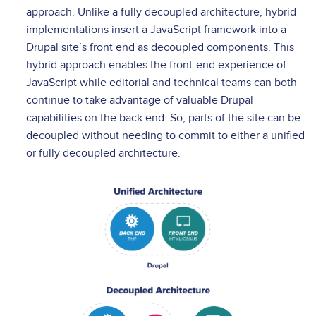
approach. Unlike a fully decoupled architecture, hybrid
implementations insert a JavaScript framework into a
Drupal site’s front end as decoupled components. This
hybrid approach enables the front-end experience of
JavaScript while editorial and technical teams can both
continue to take advantage of valuable Drupal
capabilities on the back end. So, parts of the site can be
decoupled without needing to commit to either a unified
or fully decoupled architecture.
Image