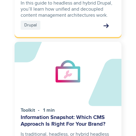
In this guide to headless and hybrid Drupal,
you’ll learn how unified and decoupled
content management architectures work.
Drupal
Toolkit
1 min
Information Snapshot: Which CMS
Approach Is Right For Your Brand?
Is traditional, headless, or hybrid headless