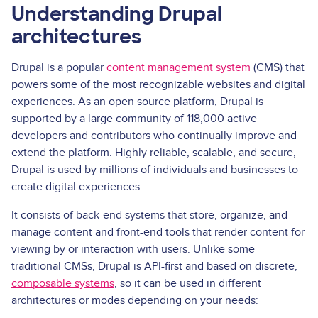
Understanding Drupal
architectures
Drupal is a popular
content management system
(CMS) that
powers some of the most recognizable websites and digital
experiences. As an open source platform, Drupal is
supported by a large community of 118,000 active
developers and contributors who continually improve and
extend the platform. Highly reliable, scalable, and secure,
Drupal is used by millions of individuals and businesses to
create digital experiences.
It consists of back-end systems that store, organize, and
manage content and front-end tools that render content for
viewing by or interaction with users. Unlike some
traditional CMSs, Drupal is API-first and based on discrete,
composable systems
, so it can be used in different
architectures or modes depending on your needs: