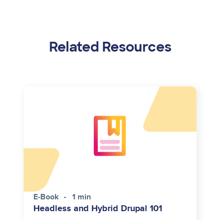
Related Resources
E-Book
1 min
Headless and Hybrid Drupal 101