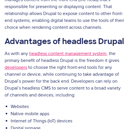
responsible for presenting or displaying content. That
relationship allows Drupal to expose content to other front-
end systems, enabling digital teams to use the tools of their
choice when rendering content across channels.
Advantages of headless Drupal
As with any
headless content management system
, the
primary benefit of headless Drupal is the freedom it gives
developers
to choose the right front-end tools for any
channel or device, while continuing to take advantage of
Drupal’s power for the back end. Developers can rely on
Drupal’s headless CMS to serve content to a broad variety
of channels and devices, including:
Websites
Native mobile apps
Internet of Things (IoT) devices
Digital signage