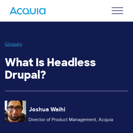
Skip
Primary
to
U
Menu
main
content
Glossary
What Is Headless
Drupal?
Image
Joshua Waihi
Director of Product Management, Acquia