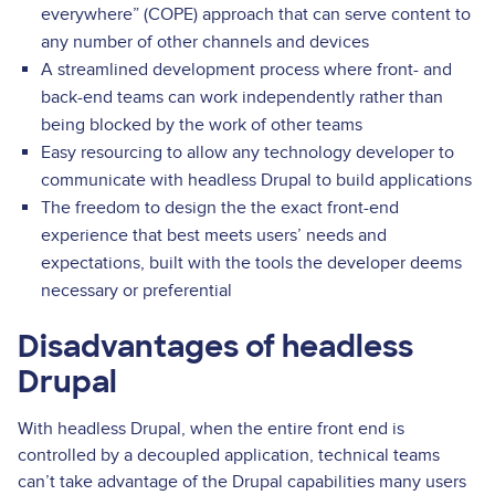
everywhere” (COPE) approach that can serve content to
any number of other channels and devices
A streamlined development process where front- and
back-end teams can work independently rather than
being blocked by the work of other teams
Easy resourcing to allow any technology developer to
communicate with headless Drupal to build applications
The freedom to design the the exact front-end
experience that best meets users’ needs and
expectations, built with the tools the developer deems
necessary or preferential
Disadvantages of headless
Drupal
With headless Drupal, when the entire front end is
controlled by a decoupled application, technical teams
can’t take advantage of the Drupal capabilities many users