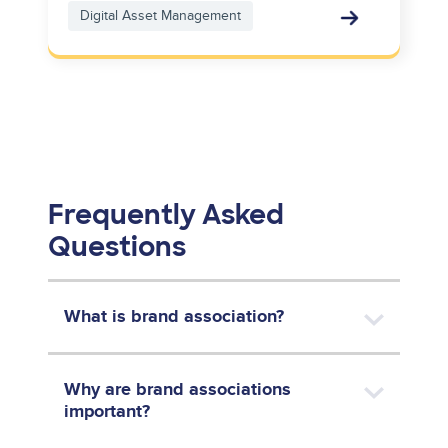
Digital Asset Management
Frequently Asked
Questions
What is brand association?
Why are brand associations
important?