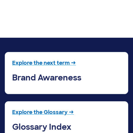
Explore the next term →
Brand Awareness
Explore the Glossary →
Glossary Index