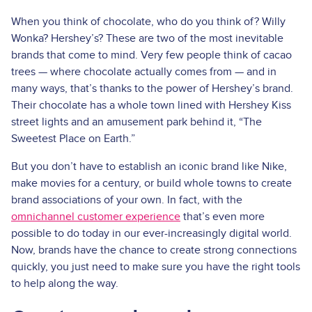
When you think of chocolate, who do you think of? Willy
Wonka? Hershey’s? These are two of the most inevitable
brands that come to mind. Very few people think of cacao
trees — where chocolate actually comes from — and in
many ways, that’s thanks to the power of Hershey’s brand.
Their chocolate has a whole town lined with Hershey Kiss
street lights and an amusement park behind it, “The
Sweetest Place on Earth.”
But you don’t have to establish an iconic brand like Nike,
make movies for a century, or build whole towns to create
brand associations of your own. In fact, with the
omnichannel customer experience
that’s even more
possible to do today in our ever-increasingly digital world.
Now, brands have the chance to create strong connections
quickly, you just need to make sure you have the right tools
to help along the way.