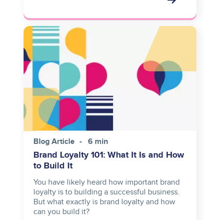
Image
Blog Article
6 min
Brand Loyalty 101: What It Is and How
to Build It
You have likely heard how important brand
loyalty is to building a successful business.
But what exactly is brand loyalty and how
can you build it?