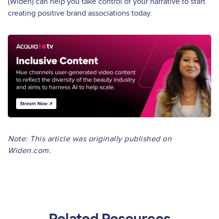
(Widen) can help you take control of your narrative to start
creating positive brand associations today.
Image
Note: This article was originally published on
Widen.com.
Related Resources