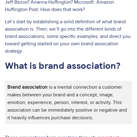
Jeff Bezos? Arianna Huffington? Microsoft. Amazon.
Huffington Post. How does that work?
Let’s start by establishing a solid definition of what brand
association is. Then, we’ll go into the different kinds of
brand associations, some specific examples, and direct you
toward getting started on your own brand association
strategy.
What is brand association?
Brand association
is a mental connection a customer
makes between your brand and a concept, image,
emotion, experience, person, interest, or activity. This
association can be immediately positive or negative and
it heavily influences purchase decisions.