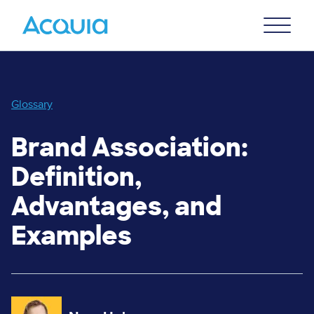
Skip
Primary
to
U
Menu
main
content
Glossary
Brand Association:
Definition,
Advantages, and
Examples
Image