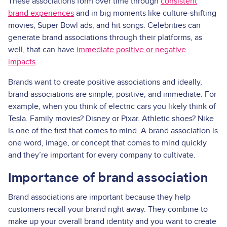
These associations form over time through
consistent
brand experiences
and in big moments like culture-shifting
movies, Super Bowl ads, and hit songs. Celebrities can
generate brand associations through their platforms, as
well, that can have
immediate positive or negative
impacts
.
Brands want to create positive associations and ideally,
brand associations are simple, positive, and immediate. For
example, when you think of electric cars you likely think of
Tesla. Family movies? Disney or Pixar. Athletic shoes? Nike
is one of the first that comes to mind. A brand association is
one word, image, or concept that comes to mind quickly
and they’re important for every company to cultivate.
Importance of brand association
Brand associations are important because they help
customers recall your brand right away. They combine to
make up your overall brand identity and you want to create