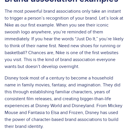
The most powerful brand associations only take an instant
to trigger a person’s recognition of your brand. Let’s look at
Nike as our first example. When you see their iconic
swoosh logo anywhere, you’re reminded of them
immediately. If you hear the words “Just Do It,” you’re likely
to think of their name first. Need new shoes for running or
basketball? Chances are, Nike is one of the first websites
you visit. This is the kind of brand association everyone
wants but doesn’t develop overnight.
Disney took most of a century to become a household
name in family movies, fantasy, and imagination. They did
this through establishing familiar characters, years of
consistent film releases, and creating bigger-than-life
experiences at Disney World and Disneyland. From Mickey
Mouse and Fantasia to Elsa and Frozen, Disney has used
the power of character-based brand associations to build
their brand identity.