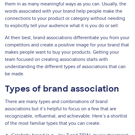
them in as many meaningful ways as you can. Usually, the
words associated with your brand help people make the
connections to your product or category without needing
to explicitly tell your audience what it is you do or sell.
At their best, brand associations differentiate you from your
competitors and create a positive image for your brand that
makes people want to buy your products. Getting your
team focused on creating associations starts with
understanding the different types of associations that can
be made.
Types of brand association
There are many types and combinations of brand
associations but it’s helpful to focus on a few that are
recognizable, influential, and achievable. Here’s a shortlist
of the most familiar types that you can create.