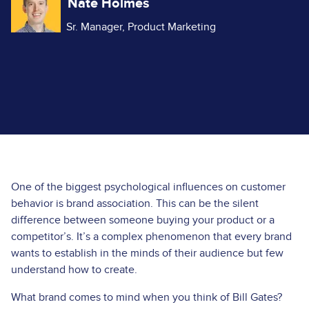
Nate Holmes
Sr. Manager, Product Marketing
One of the biggest psychological influences on customer
behavior is brand association. This can be the silent
difference between someone buying your product or a
competitor’s. It’s a complex phenomenon that every brand
wants to establish in the minds of their audience but few
understand how to create.
What brand comes to mind when you think of Bill Gates?