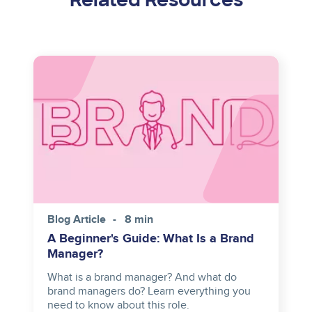
Image
Blog Article
8 min
A Beginner's Guide: What Is a Brand
Manager?
What is a brand manager? And what do
brand managers do? Learn everything you
need to know about this role.