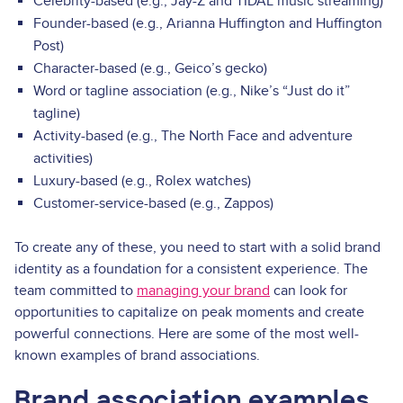
Celebrity-based (e.g., Jay-Z and TIDAL music streaming)
Founder-based (e.g., Arianna Huffington and Huffington
Post)
Character-based (e.g., Geico’s gecko)
Word or tagline association (e.g., Nike’s “Just do it”
tagline)
Activity-based (e.g., The North Face and adventure
activities)
Luxury-based (e.g., Rolex watches)
Customer-service-based (e.g., Zappos)
To create any of these, you need to start with a solid brand
identity as a foundation for a consistent experience. The
team committed to
managing your brand
can look for
opportunities to capitalize on peak moments and create
powerful connections. Here are some of the most well-
known examples of brand associations.
Brand association examples