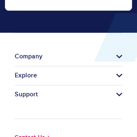
Company
Explore
Support
Footer