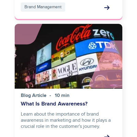
Brand Management
Image
Blog Article
10 min
What Is Brand Awareness?
Learn about the importance of brand
awareness in marketing and how it plays a
crucial role in the customer's journey.