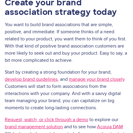
Create your brand
association strategy today
You want to build brand associations that are simple,
positive, and immediate. If someone thinks of a need
related to your product, you want them to think of you first.
With that kind of positive brand association customers are
more likely to seek out and buy your product. Easy to say, a
bit more complicated to achieve.
Start by creating a strong foundation for your brand,
develop brand guidelines
, and
manage your brand closely
.
Customers will start to form associations from the
interactions with your company. And with a savvy digital
team managing your brand, you can capitalize on big
moments to create long-lasting connections.
Request, watch, or click through a demo
to explore our
brand management solution
and to see how
Acquia DAM