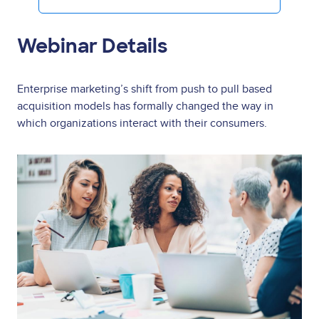
Webinar Details
Enterprise marketing’s shift from push to pull based
acquisition models has formally changed the way in
which organizations interact with their consumers.
Image