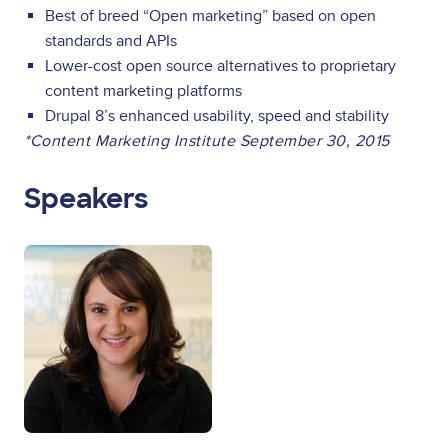
Best of breed “Open marketing” based on open
standards and APIs
Lower-cost open source alternatives to proprietary
content marketing platforms
Drupal 8’s enhanced usability, speed and stability
*Content Marketing Institute September 30, 2015
Speakers
Image