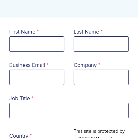
First Name
Last Name
Business Email
Company
Job Title
Country
This site is protected by
Country