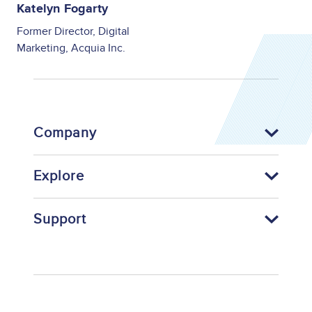
Katelyn Fogarty
Former Director, Digital
Marketing, Acquia Inc.
Company
Explore
Support
Footer