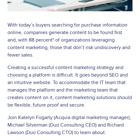
With today’s buyers searching for purchase information
online, companies generate content to be found first
and, with 88 percent* of organizations leveraging
content marketing, those that don’t risk undiscovery and
fewer sales.
Creating a successful content marketing strategy and
choosing a platform is difficult. It goes beyond SEO and
an intuitive website. To accommodate the IT team that
manages the platform and the marketing team that
creates content on it, content marketing solutions should
be flexible, future proof and secure.
Join Katelyn Fogarty (Acquia digital marketing manager),
Michael Silverman (Duo Consulting CEO) and Richard
Lawson (Duo Consulting CTO) to learn about: