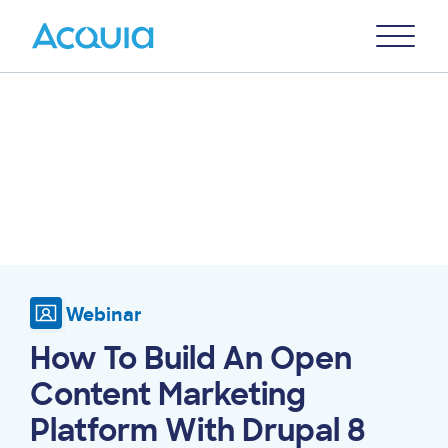
Skip
Primary
to
U
Menu
main
content
Webinar
How To Build An Open
Content Marketing
Platform With Drupal 8