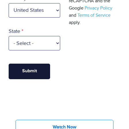
reCAPTCHA and the
Google
Privacy Policy
and
Terms of Service
apply.
State
Watch Now