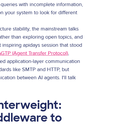
 queries with incomplete information,
n your system to look for different
cture stability, the mainstream talks
ather than exploring open topics, and
 inspiring apidays session that stood
AGTP (Agent Transfer Protocol)
,
ed application-layer communication
dards like SMTP and HTTP, but
ation between AI agents. I'll talk
terweight:
ddleware to