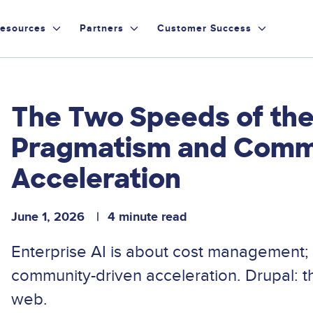
esources
Partners
Customer Success
The Two Speeds of the
Pragmatism and Comm
Acceleration
June 1, 2026
4 minute read
Enterprise AI is about cost management;
community-driven acceleration. Drupal: t
web.