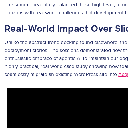
The summit beautifully balanced these high-level, futur
horizons with real-world challenges that development t
Real-World Impact Over Sl
Unlike the abstract trend-decking found elsewhere, the
deployment stories. The sessions demonstrated how the
enthusiastic embrace of agentic AI to "maintain our ed
highly practical, real-world case study showing how t
seamlessly migrate an existing WordPress site into
Acq