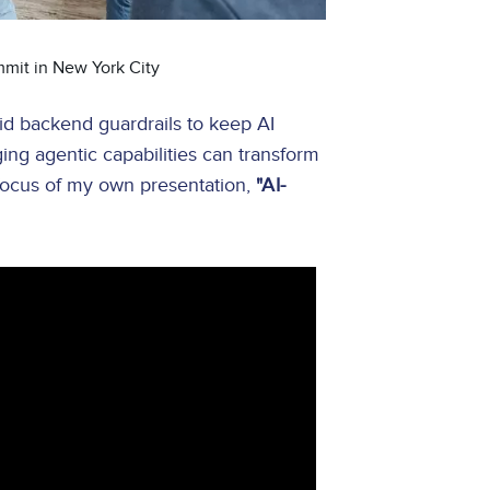
mmit in New York City
id backend guardrails to keep AI
ng agentic capabilities can transform
 focus of my own presentation,
"AI-