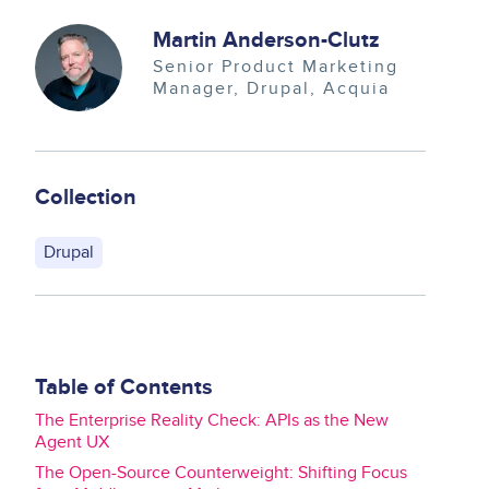
Image
Martin Anderson-Clutz
Senior Product Marketing
Manager, Drupal
Acquia
Collection
Drupal
Table of Contents
The Enterprise Reality Check: APIs as the New
Agent UX
The Open-Source Counterweight: Shifting Focus