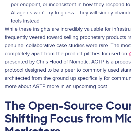
per endpoint, or inconsistent in how they respond to
AI agents won't try to guess—they will simply abando
tools instead.
While these insights are incredibly valuable for infrastru
frequently veered toward selling proprietary products r
genuine, collaborative case studies were rare. The most
completely apart from the product pitches focused on
presented by Chris Hood of Nomotic. AGTP is a propos
protocol designed to be a peer to commonly used stan
architected from the ground up specifically for communic
more about AGTP more in an upcoming post.
The Open-Source Coun
Shifting Focus from Mi