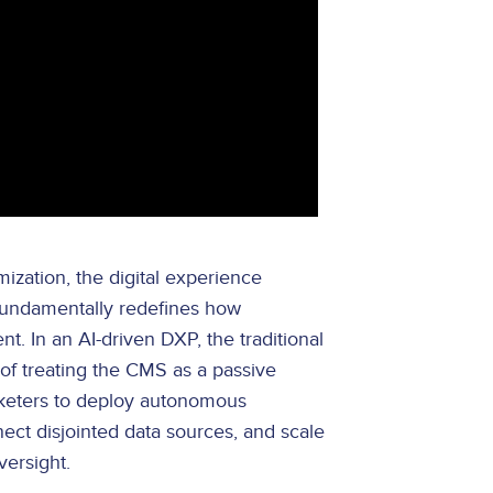
ization, the digital experience
 fundamentally redefines how
. In an AI-driven DXP, the traditional
f treating the CMS as a passive
arketers to deploy autonomous
nect disjointed data sources, and scale
versight.