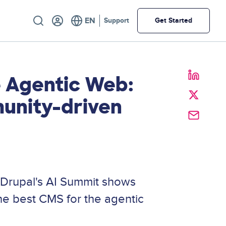
Utility
Support
Get Started
 Agentic Web:
unity-driven
 Drupal's AI Summit shows
he best CMS for the agentic