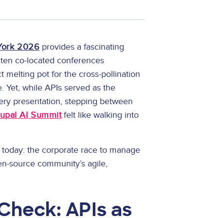
York 2026
provides a fascinating
 ten co-located conferences
 melting pot for the cross-pollination
e. Yet, while APIs served as the
ry presentation, stepping between
upal AI Summit
felt like walking into
gy today: the corporate race to manage
pen-source community’s agile,
 Check: APIs as