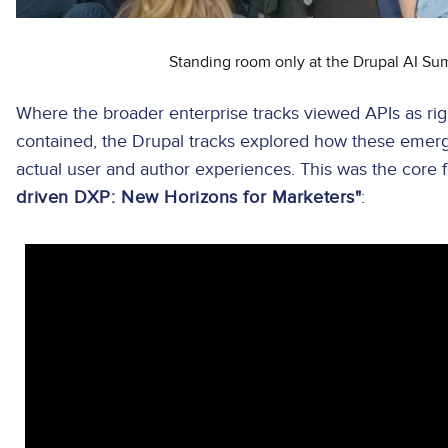
Standing room only at the Drupal AI Su
Where the broader enterprise tracks viewed APIs as rig
contained, the Drupal tracks explored how these emergi
actual user and author experiences. This was the core
driven DXP: New Horizons for Marketers"
: