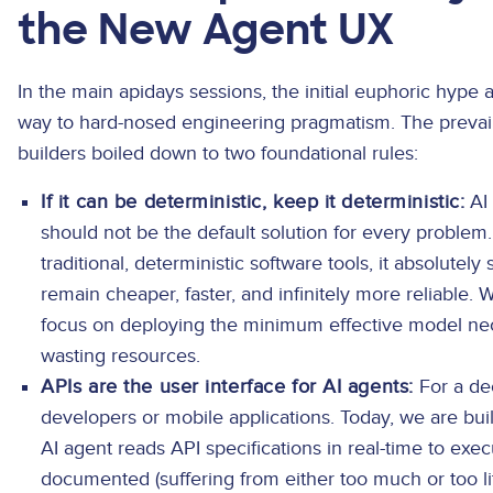
the New Agent UX
In the main apidays sessions, the initial euphoric hype 
way to hard-nosed engineering pragmatism. The prevai
builders boiled down to two foundational rules:
If it can be deterministic, keep it deterministic:
AI 
should not be the default solution for every problem.
traditional, deterministic software tools, it absolutel
remain cheaper, faster, and infinitely more reliable.
focus on deploying the minimum effective model neces
wasting resources.
APIs are the user interface for AI agents:
For a de
developers or mobile applications. Today, we are b
AI agent reads API specifications in real-time to exec
documented (suffering from either too much or too l