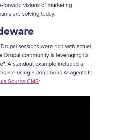
e-forward visions of marketing
eams are solving today.
ideware
 Drupal sessions were rich with actual
 Drupal community is leveraging its
ge". A standout example included a
eams are using autonomous AI agents to
uia Source CMS
: