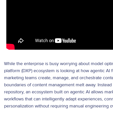
While the enterprise is busy worrying about model optim
platform (DXP) ecosystem is looking at how agentic AI
marketing teams create, manage, and orchestrate content
boundaries of content management melt away. Instead o
repository, an ecosystem built on agentic AI allows m
workflows that can intelligently adapt experiences, con
personalization without requiring manual engineering o