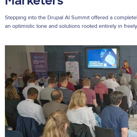
Marketers
Stepping into the Drupal AI Summit offered a completel
an optimistic tone and solutions rooted entirely in freel
Image