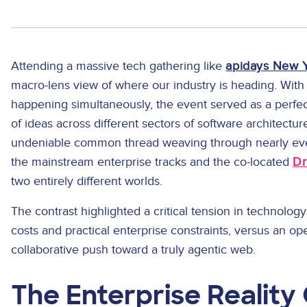
Attending a massive tech gathering like
apidays New 
macro-lens view of where our industry is heading. With
happening simultaneously, the event served as a perfect
of ideas across different sectors of software architectur
undeniable common thread weaving through nearly eve
the mainstream enterprise tracks and the co-located
Dr
two entirely different worlds.
The contrast highlighted a critical tension in technolo
costs and practical enterprise constraints, versus an o
collaborative push toward a truly agentic web.
The Enterprise Reality