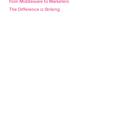
from Middleware to Marketers
The Difference is Striking