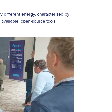
y different energy, characterized by
y available, open-source tools.