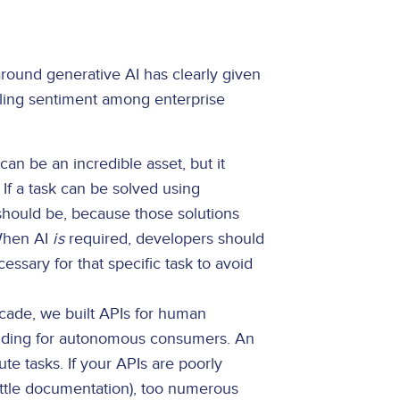
around generative AI has clearly given
ling sentiment among enterprise
can be an incredible asset, but it
 If a task can be solved using
y should be, because those solutions
 When AI
is
required, developers should
sary for that specific task to avoid
cade, we built APIs for human
uilding for autonomous consumers. An
ute tasks. If your APIs are poorly
ittle documentation), too numerous