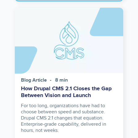
Image
Blog Article
8 min
How Drupal CMS 2.1 Closes the Gap
Between Vision and Launch
For too long, organizations have had to
choose between speed and substance.
Drupal CMS 2.1 changes that equation.
Enterprise-grade capability, delivered in
hours, not weeks.