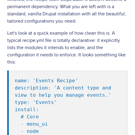
permanent dependency. What you are left with is a
standard, vanilla Drupal installation with all the beautiful,
tailored configurations you need.
Let's look at a quick example of how clean this is. A
typical recipe.yml file is totally declarative: it explicitly
lists the modules it intends to enable, and the
configuration it needs to enforce. It looks something like
this:
name: 'Events Recipe'

description: 'A content type and 
view to help you manage events.'

type: 'Events'

install:

  # Core

  - menu_ui

  - node
