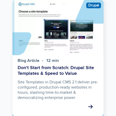
Image
Drupal
Blog Article
12 min
Don't Start from Scratch: Drupal Site
Templates & Speed to Value
Site Templates in Drupal CMS 2.1 deliver pre-
configured, production-ready websites in
hours, slashing time-to-market &
democratizing enterprise power