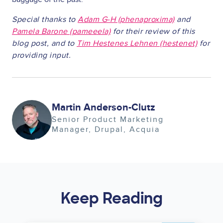
Special thanks to
Adam G-H (phenaproxima)
and
Pamela Barone (pameeela)
for their review of this
blog post, and to
Tim Hestenes Lehnen (hestenet)
for
providing input.
Image
Martin Anderson-Clutz
Senior Product Marketing
Manager, Drupal
Acquia
Keep Reading