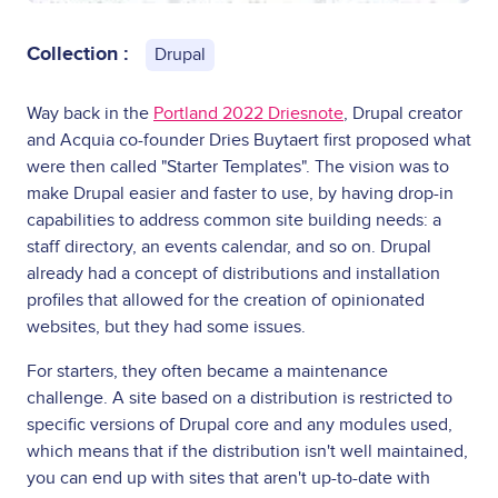
Collection :
Drupal
Way back in the
Portland 2022 Driesnote
, Drupal creator
and Acquia co-founder Dries Buytaert first proposed what
were then called "Starter Templates". The vision was to
make Drupal easier and faster to use, by having drop-in
capabilities to address common site building needs: a
staff directory, an events calendar, and so on. Drupal
already had a concept of distributions and installation
profiles that allowed for the creation of opinionated
websites, but they had some issues.
For starters, they often became a maintenance
challenge. A site based on a distribution is restricted to
specific versions of Drupal core and any modules used,
which means that if the distribution isn't well maintained,
you can end up with sites that aren't up-to-date with