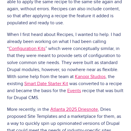
able to apply the same recipe to the same site again and
again, without errors. Recipes can also include content,
so that after applying a recipe the feature it added is
populated and ready to use.
When I first heard about Recipes, I wanted to help. I had
already been working on what I had been calling
“
Configuration Kits
” which were conceptually similar, in
that they were meant to provide sets of configuration to
solve common site needs. They were built as standard
Drupal modules, however, so nowhere near as flexible.
With some help from the team at
Kanopi Studios
, the
existing
Smart Date Starter Kit
was converted to a recipe
and became the basis for the
Events
recipe that was built
for Drupal CMS.
More recently, in the
Atlanta 2025 Driesnote
, Dries
proposed Site Templates and a marketplace for them, as
a way to quickly spin up opinionated versions of Drupal
that could meet the needs of industry-specific sites,