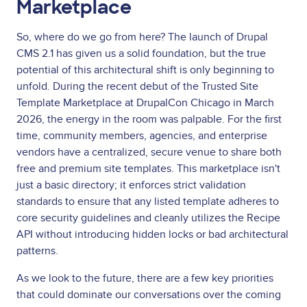
Marketplace
So, where do we go from here? The launch of Drupal
CMS 2.1 has given us a solid foundation, but the true
potential of this architectural shift is only beginning to
unfold. During the recent debut of the Trusted Site
Template Marketplace at DrupalCon Chicago in March
2026, the energy in the room was palpable. For the first
time, community members, agencies, and enterprise
vendors have a centralized, secure venue to share both
free and premium site templates. This marketplace isn't
just a basic directory; it enforces strict validation
standards to ensure that any listed template adheres to
core security guidelines and cleanly utilizes the Recipe
API without introducing hidden locks or bad architectural
patterns.
As we look to the future, there are a few key priorities
that could dominate our conversations over the coming