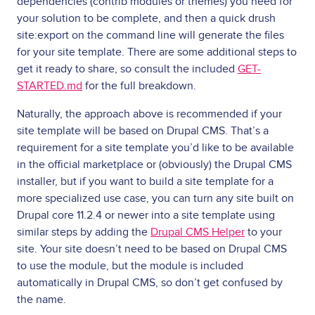
dependencies (contrib modules or themes) you need for
your solution to be complete, and then a quick drush
site:export on the command line will generate the files
for your site template. There are some additional steps to
get it ready to share, so consult the included
GET-
STARTED.md
for the full breakdown.
Naturally, the approach above is recommended if your
site template will be based on Drupal CMS. That’s a
requirement for a site template you’d like to be available
in the official marketplace or (obviously) the Drupal CMS
installer, but if you want to build a site template for a
more specialized use case, you can turn any site built on
Drupal core 11.2.4 or newer into a site template using
similar steps by adding the
Drupal CMS Helper
to your
site. Your site doesn’t need to be based on Drupal CMS
to use the module, but the module is included
automatically in Drupal CMS, so don’t get confused by
the name.