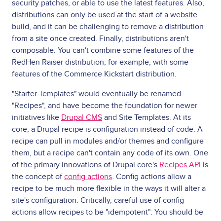
security patches, or able to use the latest features. Also,
distributions can only be used at the start of a website
build, and it can be challenging to remove a distribution
from a site once created. Finally, distributions aren't
composable. You can't combine some features of the
RedHen Raiser distribution, for example, with some
features of the Commerce Kickstart distribution.
"Starter Templates" would eventually be renamed
"Recipes", and have become the foundation for newer
initiatives like
Drupal CMS
and Site Templates. At its
core, a Drupal recipe is configuration instead of code. A
recipe can pull in modules and/or themes and configure
them, but a recipe can't contain any code of its own. One
of the primary innovations of Drupal core's
Recipes API
is
the concept of
config actions
. Config actions allow a
recipe to be much more flexible in the ways it will alter a
site's configuration. Critically, careful use of config
actions allow recipes to be "idempotent": You should be