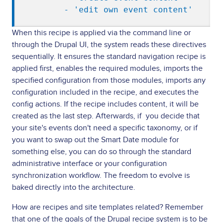
        - 'edit own event content'
When this recipe is applied via the command line or
through the Drupal UI, the system reads these directives
sequentially. It ensures the standard navigation recipe is
applied first, enables the required modules, imports the
specified configuration from those modules, imports any
configuration included in the recipe, and executes the
config actions. If the recipe includes content, it will be
created as the last step. Afterwards, if you decide that
your site's events don't need a specific taxonomy, or if
you want to swap out the Smart Date module for
something else, you can do so through the standard
administrative interface or your configuration
synchronization workflow. The freedom to evolve is
baked directly into the architecture.
How are recipes and site templates related? Remember
that one of the goals of the Drupal recipe system is to be