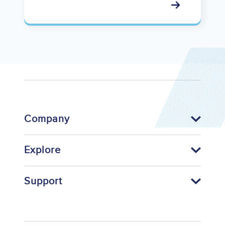
Company
Explore
Support
Footer