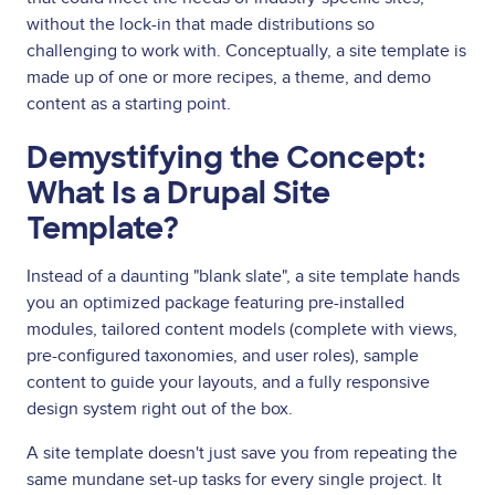
without the lock-in that made distributions so
challenging to work with. Conceptually, a site template is
made up of one or more recipes, a theme, and demo
content as a starting point.
Demystifying the Concept:
What Is a Drupal Site
Template?
Instead of a daunting "blank slate", a site template hands
you an optimized package featuring pre-installed
modules, tailored content models (complete with views,
pre-configured taxonomies, and user roles), sample
content to guide your layouts, and a fully responsive
design system right out of the box.
A site template doesn't just save you from repeating the
same mundane set-up tasks for every single project. It