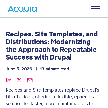
Skip
Primary
to
U
Menu
main
content
Recipes, Site Templates, and
Distributions: Modernizing
the Approach to Repeatable
Success with Drupal
June 5, 2026
13 minute read
Recipes and Site Templates replace Drupal's
Distributions, offering a flexible, ephemeral
solution for faster, more maintainable site