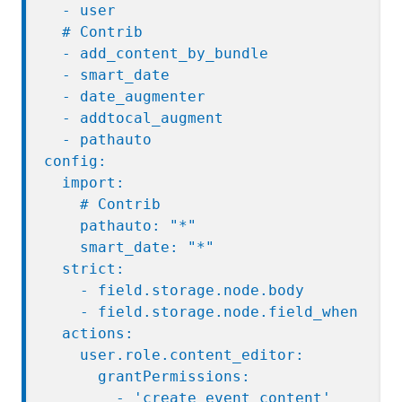
  - user

  # Contrib

  - add_content_by_bundle

  - smart_date

  - date_augmenter

  - addtocal_augment

  - pathauto

config:

  import:

    # Contrib

    pathauto: "*"

    smart_date: "*"

  strict:

    - field.storage.node.body

    - field.storage.node.field_when

  actions:

    user.role.content_editor:

      grantPermissions:

        - 'create event content'
