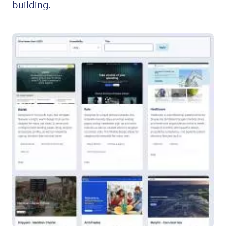
building.