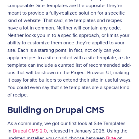
composable. Site Templates are the opposite: they’re
meant to provide a fully-realized solution for a specific
kind of website. That said, site templates and recipes
have a lot in common. Neither will contain any code.
Neither locks you in to a specific approach, or limits your
ability to customize them once they’re applied to your
site. Each is a starting point. In fact, not only can you
apply recipes to a site created with a site template, a site
template can include a curated list of recommended add-
ons that will be shown in the Project Browser UI, making
it easy for site builders to extend their site in useful ways.
You could even say that site templates are a special kind
of recipe.
Building on Drupal CMS
As a community, we got our first look at Site Templates
in
Drupal CMS 2.0
, released in January 2026. Using the
updated installer, you could choose between
Byte
or