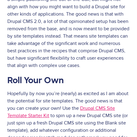
align with how you might want to build a Drupal site for
other kinds of applications. The good news is that with
Drupal CMS 2.0, a lot of that opinionated setup has been
removed from the base, and is now meant to be provided
by site templates instead. That means site templates can
take advantage of the significant work and numerous
best practices in the recipes that comprise Drupal CMS,
but have significant flexibility to craft user experiences
that align with complex use cases.
Roll Your Own
Hopefully by now you’re (nearly) as excited as I am about
the potential for site templates. The good news is that
you can create your own! Use the
Drupal CMS Site
Template Starter Kit
to spin up a new Drupal CMS site (or
just spin up a fresh Drupal CMS site using the Blank site
template), add whatever configuration or additional