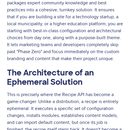
packages expert community knowledge and best
practices into a cohesive, turnkey solution. It ensures
that if you are building a site for a technology startup, a
local municipality, or a higher education platform, you are
starting with best-in-class configuration and architectural
choices from day one, along with a purpose-built theme.
It lets marketing teams and developers completely skip
past "Phase Zero" and focus immediately on the custom
branding and content that make their project unique.
The Architecture of an
Ephemeral Solution
This is precisely where the Recipe API has become a
game-changer. Unlike a distribution, a recipe is entirely
ephemeral. It executes a specific set of configuration
changes, installs modules, establishes content models,
and can import default content; but once its job is
finished, the recipe itself steps back. It doesn't become a