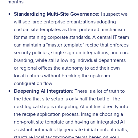
months:
Standardizing Multi-Site Governance:
I suspect we
will see large enterprise organizations adopting
custom site templates as their preferred mechanism
for maintaining corporate standards. A central IT team
can maintain a "master template" recipe that enforces
security policies, single sign-on integrations, and core
branding, while still allowing individual departments
or regional offices the autonomy to add their own
local features without breaking the upstream
configuration flow.
Deepening AI Integration:
There is a lot of truth to
the idea that site setup is only half the battle. The
next logical step is integrating AI utilities directly into
the recipe application process. Imagine choosing a
non-profit site template and having an integrated AI
assistant automatically generate initial content drafts,
structure local tax taxonomy terms based on your