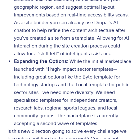
geographic region, and suggest optimal layout
improvements based on real-time accessibility scans.
As a site builder you can already use Drupal’s AI
chatbot to help refine the content architecture after
you’ve created a site from a template. Allowing for AI
interaction during the site creation process could
allow for a “shift left” of intelligent assistance.
Expanding the Options:
While the initial marketplace
launched with 11 high-impact sector templates—
including great options like the Byte template for
technology startups and the Local template for public
sector sites—we need more diversity. We need
specialized templates for independent creators,
research labs, regional sports leagues, and local
community groups. The marketplace is currently
accepting a second wave of templates.
Is this new direction going to solve every challenge we
face when building for the open web? Certainly not.