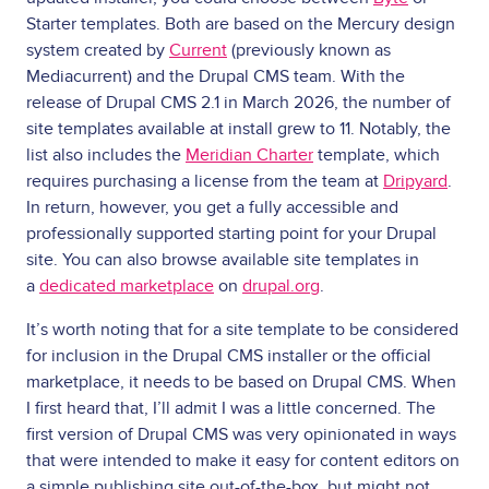
Starter templates. Both are based on the Mercury design
system created by
Current
(previously known as
Mediacurrent) and the Drupal CMS team. With the
release of Drupal CMS 2.1 in March 2026, the number of
site templates available at install grew to 11. Notably, the
list also includes the
Meridian Charter
template, which
requires purchasing a license from the team at
Dripyard
.
In return, however, you get a fully accessible and
professionally supported starting point for your Drupal
site. You can also browse available site templates in
a
dedicated marketplace
on
drupal.org
.
It’s worth noting that for a site template to be considered
for inclusion in the Drupal CMS installer or the official
marketplace, it needs to be based on Drupal CMS. When
I first heard that, I’ll admit I was a little concerned. The
first version of Drupal CMS was very opinionated in ways
that were intended to make it easy for content editors on
a simple publishing site out-of-the-box, but might not