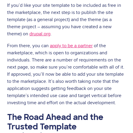
If you’d like your site template to be included as free in
the marketplace, the next step is to publish the site
template (as a general project) and the theme (as a
theme project – assuming you have created a new
theme) on
drupal.org
.
From there, you can
apply to be a partner
of the
marketplace, which is open to organizations and
individuals. There are a number of requirements on the
next page, so make sure you’re comfortable with all of it.
If approved, you’ll now be able to add your site template
to the marketplace. It’s also worth taking note that the
application suggests getting feedback on your site
template’s intended use case and target vertical before
investing time and effort on the actual development.
The Road Ahead and the
Trusted Template