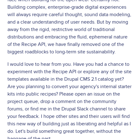
Building complex, enterprise-grade digital experiences
will always require careful thought, sound data modeling,
and a clear understanding of user needs. But by moving
away from the rigid, restrictive world of traditional
distributions and embracing the fluid, ephemeral nature
of the Recipe API, we have finally removed one of the
biggest roadblocks to long-term site sustainability.
I would love to hear from you. Have you had a chance to
experiment with the Recipe API or explore any of the site
templates available in the Drupal CMS 2.1 catalog yet?
Are you planning to convert your agency's internal starter
kits into public recipes? Please open an issue on the
project queue, drop a comment on the community
forums, or find me in the Drupal Slack channel to share
your feedback. I hope other sites and their users will find
this new way of building just as liberating and helpful as I
do. Let's build something great together, without the
baggage of the past.