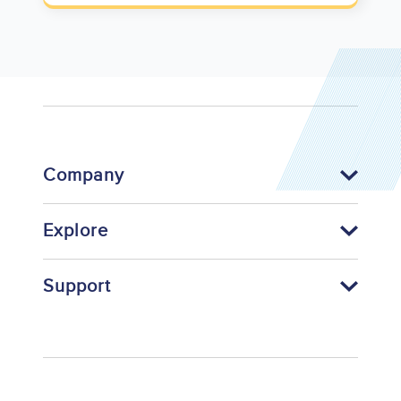
Company
Explore
Support
Footer