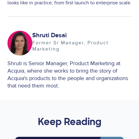
looks like in practice, from first launch to enterprise scale.
Image
Shruti Desai
Former Sr Manager, Product
Marketing
Shruti is Senior Manager, Product Marketing at
Acquia, where she works to bring the story of
Acquia's products to the people and organizations
that need them most.
Keep Reading