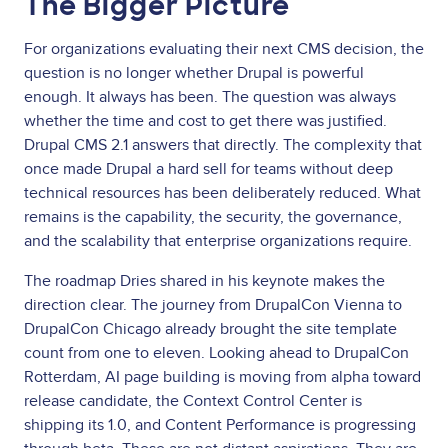
The Bigger Picture
For organizations evaluating their next CMS decision, the
question is no longer whether Drupal is powerful
enough. It always has been. The question was always
whether the time and cost to get there was justified.
Drupal CMS 2.1 answers that directly. The complexity that
once made Drupal a hard sell for teams without deep
technical resources has been deliberately reduced. What
remains is the capability, the security, the governance,
and the scalability that enterprise organizations require.
The roadmap Dries shared in his keynote makes the
direction clear. The journey from DrupalCon Vienna to
DrupalCon Chicago already brought the site template
count from one to eleven. Looking ahead to DrupalCon
Rotterdam, AI page building is moving from alpha toward
release candidate, the Context Control Center is
shipping its 1.0, and Content Performance is progressing