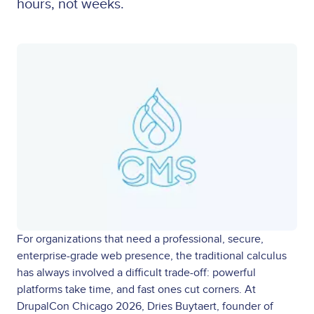
hours, not weeks.
For organizations that need a professional, secure,
enterprise-grade web presence, the traditional calculus
has always involved a difficult trade-off: powerful
platforms take time, and fast ones cut corners. At
DrupalCon Chicago 2026, Dries Buytaert, founder of