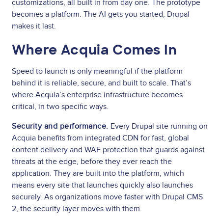
customizations, all built in from day one. The prototype
becomes a platform. The AI gets you started; Drupal
makes it last.
Where Acquia Comes In
Speed to launch is only meaningful if the platform
behind it is reliable, secure, and built to scale. That’s
where Acquia’s enterprise infrastructure becomes
critical, in two specific ways.
Security and performance.
Every Drupal site running on
Acquia benefits from integrated CDN for fast, global
content delivery and WAF protection that guards against
threats at the edge, before they ever reach the
application. They are built into the platform, which
means every site that launches quickly also launches
securely. As organizations move faster with Drupal CMS
2, the security layer moves with them.