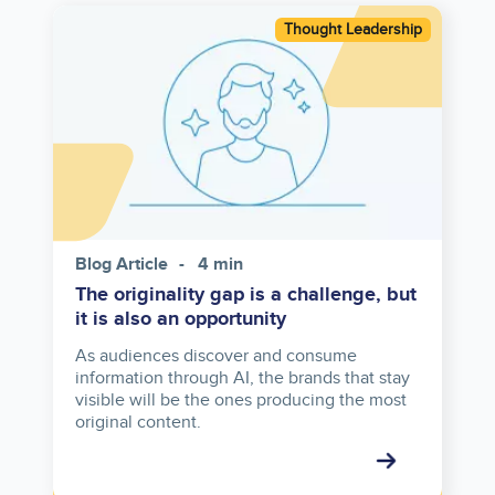
Image
Thought Leadership
Blog Article
4 min
The originality gap is a challenge, but
it is also an opportunity
As audiences discover and consume
information through AI, the brands that stay
visible will be the ones producing the most
original content.