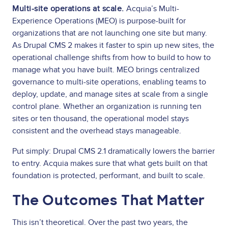
Multi-site operations at scale.
Acquia’s Multi-
Experience Operations (MEO) is purpose-built for
organizations that are not launching one site but many.
As Drupal CMS 2 makes it faster to spin up new sites, the
operational challenge shifts from how to build to how to
manage what you have built. MEO brings centralized
governance to multi-site operations, enabling teams to
deploy, update, and manage sites at scale from a single
control plane. Whether an organization is running ten
sites or ten thousand, the operational model stays
consistent and the overhead stays manageable.
Put simply: Drupal CMS 2.1 dramatically lowers the barrier
to entry. Acquia makes sure that what gets built on that
foundation is protected, performant, and built to scale.
The Outcomes That Matter
This isn’t theoretical. Over the past two years, the