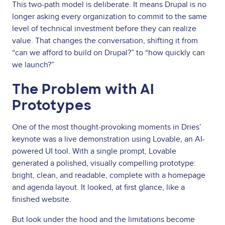
This two-path model is deliberate. It means Drupal is no
longer asking every organization to commit to the same
level of technical investment before they can realize
value. That changes the conversation, shifting it from
“can we afford to build on Drupal?” to “how quickly can
we launch?”
The Problem with AI
Prototypes
One of the most thought-provoking moments in Dries’
keynote was a live demonstration using Lovable, an AI-
powered UI tool. With a single prompt, Lovable
generated a polished, visually compelling prototype:
bright, clean, and readable, complete with a homepage
and agenda layout. It looked, at first glance, like a
finished website.
But look under the hood and the limitations become