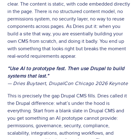
clear. The content is static, with code embedded directly
in the page. There is no structured content model, no
permissions system, no security layer, no way to reuse
components across pages. As Dries put it: when you
build a site that way, you are essentially building your
own CMS from scratch, and doing it badly. You end up
with something that looks right but breaks the moment
real-world requirements appear.
“Use AI to prototype fast. Then use Drupal to build
systems that last.”
— Dries Buytaert, DrupalCon Chicago 2026 Keynote
This is precisely the gap Drupal CMS fills. Dries called it
the Drupal difference: what’s under the hood is
everything. Start from a blank slate in Drupal CMS and
you get something an AI prototype cannot provide:
permissions, governance, security, compliance,
scalability, integrations, authoring workflows, and