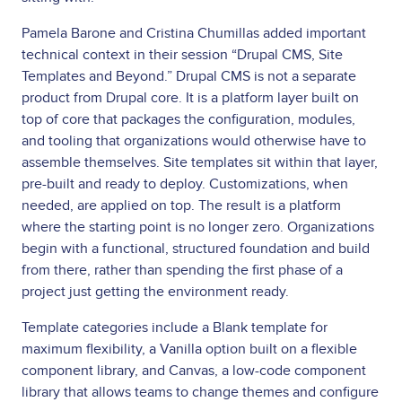
Pamela Barone and Cristina Chumillas added important
technical context in their session “Drupal CMS, Site
Templates and Beyond.” Drupal CMS is not a separate
product from Drupal core. It is a platform layer built on
top of core that packages the configuration, modules,
and tooling that organizations would otherwise have to
assemble themselves. Site templates sit within that layer,
pre-built and ready to deploy. Customizations, when
needed, are applied on top. The result is a platform
where the starting point is no longer zero. Organizations
begin with a functional, structured foundation and build
from there, rather than spending the first phase of a
project just getting the environment ready.
Template categories include a Blank template for
maximum flexibility, a Vanilla option built on a flexible
component library, and Canvas, a low-code component
library that allows teams to change themes and configure