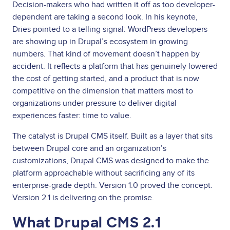
Decision-makers who had written it off as too developer-
dependent are taking a second look. In his keynote,
Dries pointed to a telling signal: WordPress developers
are showing up in Drupal’s ecosystem in growing
numbers. That kind of movement doesn’t happen by
accident. It reflects a platform that has genuinely lowered
the cost of getting started, and a product that is now
competitive on the dimension that matters most to
organizations under pressure to deliver digital
experiences faster: time to value.
The catalyst is Drupal CMS itself. Built as a layer that sits
between Drupal core and an organization’s
customizations, Drupal CMS was designed to make the
platform approachable without sacrificing any of its
enterprise-grade depth. Version 1.0 proved the concept.
Version 2.1 is delivering on the promise.
What Drupal CMS 2.1