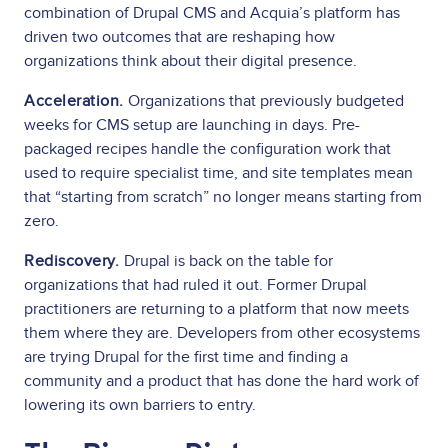
combination of Drupal CMS and Acquia’s platform has
driven two outcomes that are reshaping how
organizations think about their digital presence.
Acceleration.
Organizations that previously budgeted
weeks for CMS setup are launching in days. Pre-
packaged recipes handle the configuration work that
used to require specialist time, and site templates mean
that “starting from scratch” no longer means starting from
zero.
Rediscovery.
Drupal is back on the table for
organizations that had ruled it out. Former Drupal
practitioners are returning to a platform that now meets
them where they are. Developers from other ecosystems
are trying Drupal for the first time and finding a
community and a product that has done the hard work of
lowering its own barriers to entry.