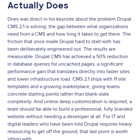
Actually Does
Dries was direct in his keynote about the problem Drupal
CMS 2.1 is solving: the gap between what organizations
need from a CMS and how long it takes to get there. The
friction that once made Drupal hard to start with has
been deliberately engineered out. The results are
measurable. Drupal CMS has achieved a 50% reduction
in database queries for uncached pages, a significant
performance gain that translates directly into faster sites
and lower infrastructure load. CMS 2.1 ships with 11 site
templates and a growing marketplace, giving teams
concrete starting points rather than blank-slate
complexity. And unless deep customization is required, a
team should be able to build a professional, fully branded
website without needing a developer at all. For IT and
digital leaders who have been told Drupal requires heavy
resourcing to get off the ground, that last point is worth
sitting with.