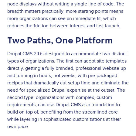
node displays without writing a single line of code. The
breadth matters practically: more starting points means
more organizations can see an immediate fit, which
reduces the friction between interest and first launch.
Two Paths, One Platform
Drupal CMS 2.1 is designed to accommodate two distinct
types of organizations. The first can adopt site templates
directly, getting a fully branded, professional website up
and running in hours, not weeks, with pre-packaged
recipes that dramatically cut setup time and eliminate the
need for specialized Drupal expertise at the outset. The
second type, organizations with complex, custom
requirements, can use Drupal CMS as a foundation to
build on top of, benefiting from the streamlined core
while layering in sophisticated customizations at their
own pace.