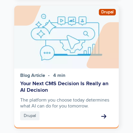
Image
Drupal
Blog Article
4 min
Your Next CMS Decision Is Really an
AI Decision
The platform you choose today determines
what AI can do for you tomorrow.
Drupal