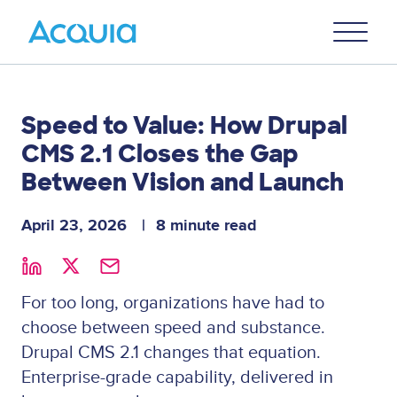
Skip
Primary
to
U
Menu
main
content
Speed to Value: How Drupal
CMS 2.1 Closes the Gap
Between Vision and Launch
April 23, 2026
8 minute read
For too long, organizations have had to
choose between speed and substance.
Drupal CMS 2.1 changes that equation.
Enterprise-grade capability, delivered in