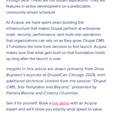
through beta. These are not distant aspirations. They are
features in active development on a predictable,
community-driven schedule.
At Acquia, we have spent years building the
infrastructure that makes Drupal perform at enterprise
scale: security, performance, and multi-site operations
that organizations can rely on as they grow. Drupal CMS
2.1 shortens the time from decision to first launch. Acquia
makes sure that what gets built on that foundation holds
up long after the launch is over.
Insights in this article are drawn primarily from Dries
Buytaert’s keynote at DrupalCon Chicago 2026, with
additional technical context from the session “Drupal
CMS, Site Templates and Beyond,” presented by
Pamela Barone and Cristina Chumillas.
See it for yourself. Book a
live demo
with an Acquia
expert and we'll show you exactly what speed to value