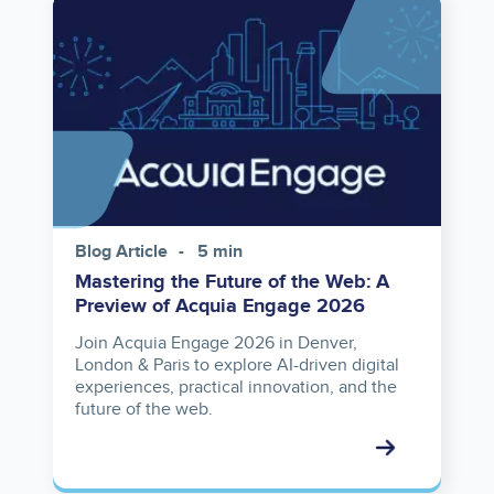
Image
Blog Article
5 min
Mastering the Future of the Web: A
Preview of Acquia Engage 2026
Join Acquia Engage 2026 in Denver,
London & Paris to explore AI-driven digital
experiences, practical innovation, and the
future of the web.