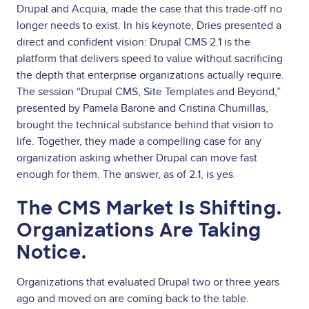
Drupal and Acquia, made the case that this trade-off no
longer needs to exist. In his keynote, Dries presented a
direct and confident vision: Drupal CMS 2.1 is the
platform that delivers speed to value without sacrificing
the depth that enterprise organizations actually require.
The session “Drupal CMS, Site Templates and Beyond,”
presented by Pamela Barone and Cristina Chumillas,
brought the technical substance behind that vision to
life. Together, they made a compelling case for any
organization asking whether Drupal can move fast
enough for them. The answer, as of 2.1, is yes.
The CMS Market Is Shifting.
Organizations Are Taking
Notice.
Organizations that evaluated Drupal two or three years
ago and moved on are coming back to the table.