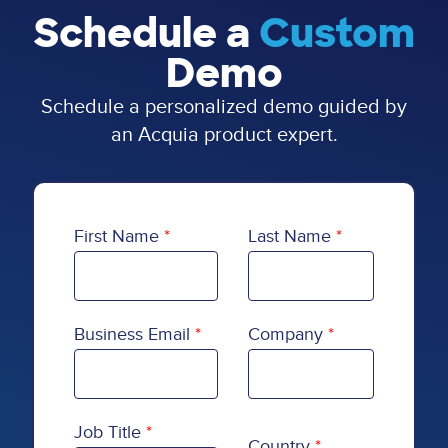
Schedule a
Custom
Demo
Schedule a personalized demo guided by
an Acquia product expert.
First Name
Last Name
Business Email
Company
Country
Job Title
Country