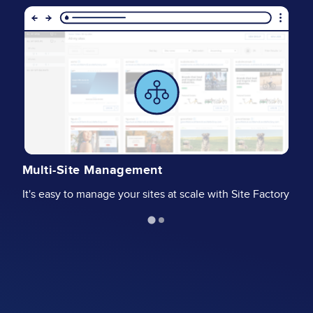
Image
I
G
Multi-Site Management
Wi
It's easy to manage your sites at scale with Site Factory
pr