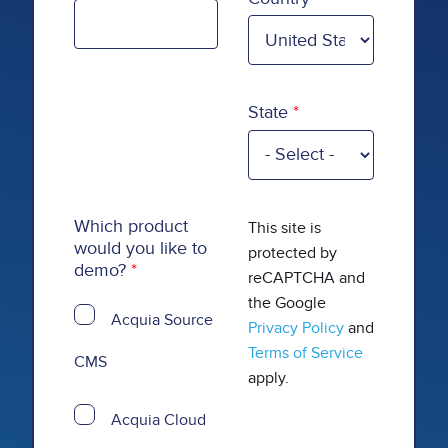
State
Which product
This site is
would you like to
protected by
demo?
reCAPTCHA and
the Google
Acquia Source
Privacy Policy
and
Terms of Service
CMS
apply.
Acquia Cloud