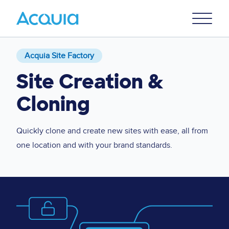
Skip
Primary
to
U
Menu
main
content
Acquia Site Factory
Site Creation &
Cloning
Quickly clone and create new sites with ease, all from
one location and with your brand standards.
Image