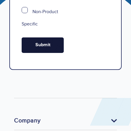
Non-Product
Specific
Company