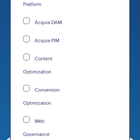
Platform
Acquia DAM
Acquia PIM
Content
Optimization
Conversion
Optimization
Web
Governance