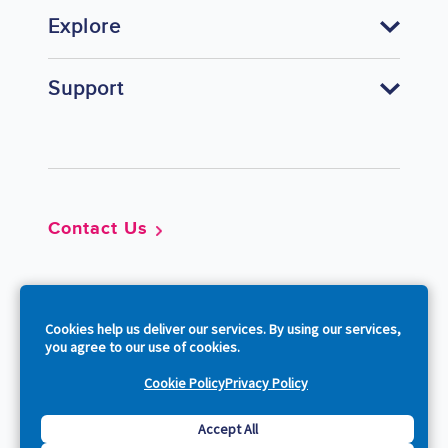
Explore
Support
Footer
Contact Us
So
Cookies help us deliver our services. By using our services,
you agree to our use of cookies.
Cookie Policy
Privacy Policy
Copyright © 2026 Acquia, Inc. All Rights Reserved.
Accept All