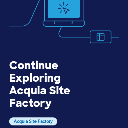
Continue
Exploring
Acquia Site
Factory
Acquia Site Factory