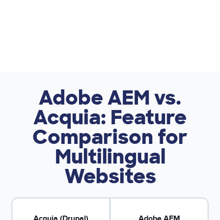
Adobe AEM vs.
Acquia: Feature
Comparison for
Multilingual
Websites
Acquia (Drupal)
Adobe AEM