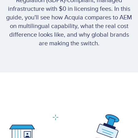
Regulation (GDPR)-compliant, managed
infrastructure with $0 in licensing fees. In this
guide, you'll see how Acquia compares to AEM
on multilingual capability, what the real cost
difference looks like, and why global brands
are making the switch.