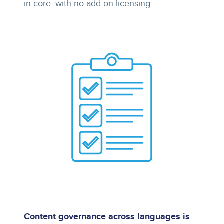
in core, with no add-on licensing.
Content governance across languages is