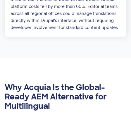
platform costs fell by more than 60%. Editorial teams
across all regional offices could manage translations
directly within Drupal's interface, without requiring
developer involvement for standard content updates.
Why Acquia Is the Global-
Ready AEM Alternative for
Multilingual