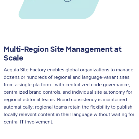
Multi-Region Site Management at
Scale
Acquia Site Factory enables global organizations to manage
dozens or hundreds of regional and language-variant sites
from a single platform—with centralized code governance,
centralized brand controls, and individual site autonomy for
regional editorial teams. Brand consistency is maintained
automatically; regional teams retain the flexibility to publish
locally relevant content in their language without waiting for
central IT involvement.