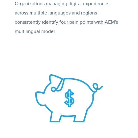
Organizations managing digital experiences
across multiple languages and regions
consistently identify four pain points with AEM's
multilingual model.