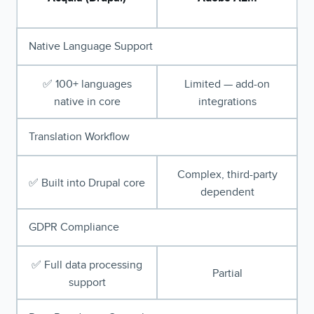
Native Language Support
✅ 100+ languages
Limited — add-on
native in core
integrations
Translation Workflow
Complex, third-party
✅ Built into Drupal core
dependent
GDPR Compliance
✅ Full data processing
Partial
support