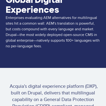
Experiences
Enterprises evaluating AEM alternatives for multilingual
sites hit a common wall: AEM's translation is powerful,
but costs compound with every language and market.
Drupal—the most widely deployed open-source CMS in
global enterprise—natively supports 100+ languages with
no per-language fees.
Acquia's digital experience platform (DXP),
built on Drupal, delivers that multilingual
capability on a General Data Protection