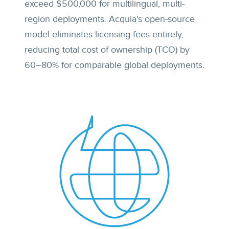
exceed $500,000 for multilingual, multi-
region deployments. Acquia's open-source
model eliminates licensing fees entirely,
reducing total cost of ownership (TCO) by
60–80% for comparable global deployments.