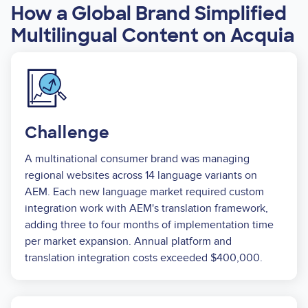
How a Global Brand Simplified
Multilingual Content on Acquia
Image
Challenge
A multinational consumer brand was managing
regional websites across 14 language variants on
AEM. Each new language market required custom
integration work with AEM's translation framework,
adding three to four months of implementation time
per market expansion. Annual platform and
translation integration costs exceeded $400,000.