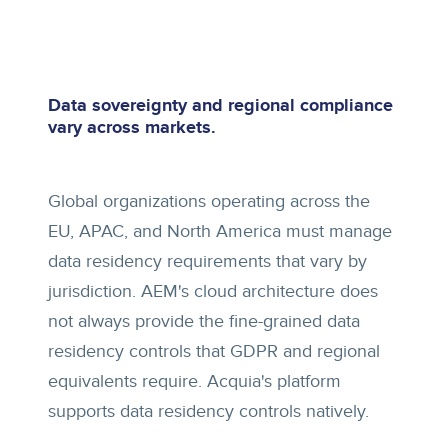
Data sovereignty and regional compliance
vary across markets.
Global organizations operating across the
EU, APAC, and North America must manage
data residency requirements that vary by
jurisdiction. AEM's cloud architecture does
not always provide the fine-grained data
residency controls that GDPR and regional
equivalents require. Acquia's platform
supports data residency controls natively.