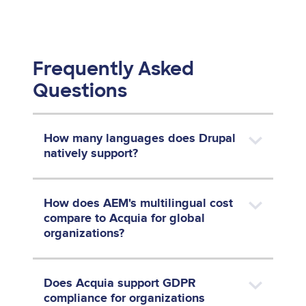
Frequently Asked
Questions
How many languages does Drupal
natively support?
How does AEM's multilingual cost
compare to Acquia for global
organizations?
Does Acquia support GDPR
compliance for organizations