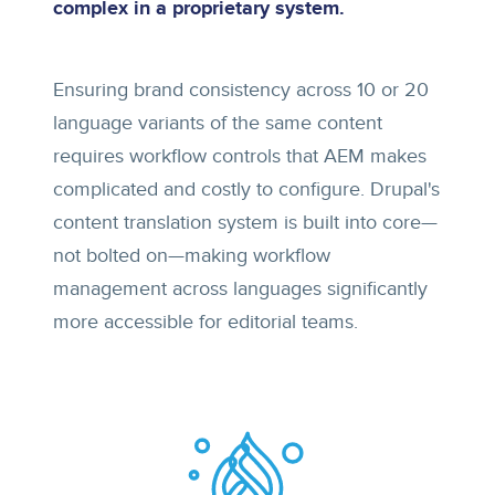
complex in a proprietary system.
Ensuring brand consistency across 10 or 20
language variants of the same content
requires workflow controls that AEM makes
complicated and costly to configure. Drupal's
content translation system is built into core—
not bolted on—making workflow
management across languages significantly
more accessible for editorial teams.