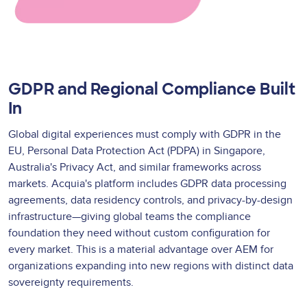
GDPR and Regional Compliance Built
In
Global digital experiences must comply with GDPR in the
EU, Personal Data Protection Act (PDPA) in Singapore,
Australia's Privacy Act, and similar frameworks across
markets. Acquia's platform includes GDPR data processing
agreements, data residency controls, and privacy-by-design
infrastructure—giving global teams the compliance
foundation they need without custom configuration for
every market. This is a material advantage over AEM for
organizations expanding into new regions with distinct data
sovereignty requirements.