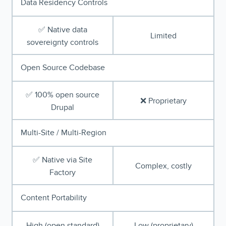
Data Residency Controls
✅ Native data
Limited
sovereignty controls
Open Source Codebase
✅ 100% open source
❌ Proprietary
Drupal
Multi-Site / Multi-Region
✅ Native via Site
Complex, costly
Factory
Content Portability
High (open standard)
Low (proprietary)