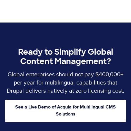
Ready to Simplify Global
Content Management?
Global enterprises should not pay $400,000+
per year for multilingual capabilities that
Drupal delivers natively at zero licensing cost.
See a Live Demo of Acquia for Multilingual CMS
Solutions