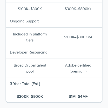
$100K–$300K
$300K–$800K+
Ongoing Support
Included in platform
$100K–$300K/yr
tiers
Developer Resourcing
Broad Drupal talent
Adobe-certified
pool
(premium)
3-Year Total (Est.)
$300K–$900K
$1M–$4M+