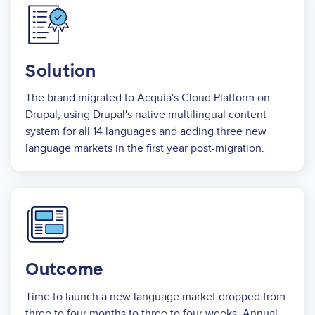
Image
Solution
The brand migrated to Acquia's Cloud Platform on
Drupal, using Drupal's native multilingual content
system for all 14 languages and adding three new
language markets in the first year post-migration.
Image
Outcome
Time to launch a new language market dropped from
three to four months to three to four weeks. Annual