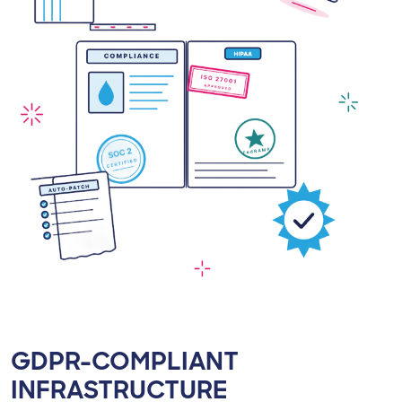
GDPR-COMPLIANT
INFRASTRUCTURE