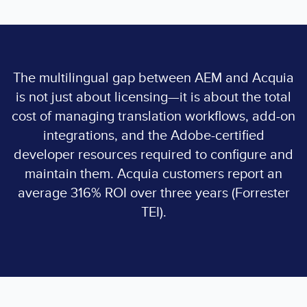
The multilingual gap between AEM and Acquia
is not just about licensing—it is about the total
cost of managing translation workflows, add-on
integrations, and the Adobe-certified
developer resources required to configure and
maintain them. Acquia customers report an
average 316% ROI over three years (Forrester
TEI).