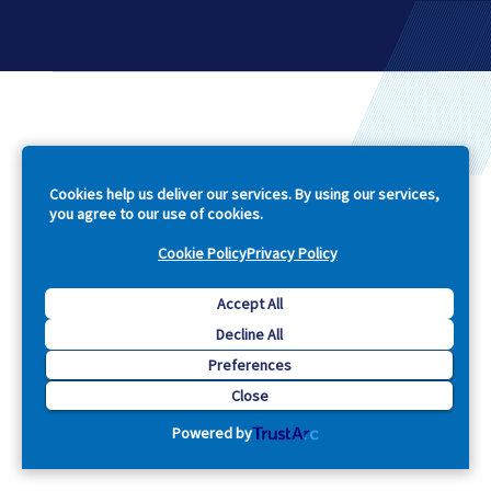
Company
Cookies help us deliver our services. By using our services,
you agree to our use of cookies.
Explore
Cookie Policy
Privacy Policy
Support
Accept All
Footer
Decline All
Preferences
Close
Powered by
Contact Us