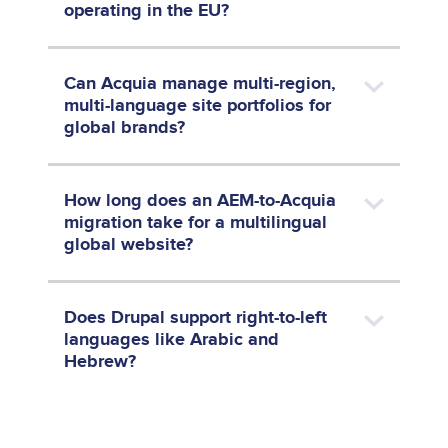
operating in the EU?
Can Acquia manage multi-region,
multi-language site portfolios for
global brands?
How long does an AEM-to-Acquia
migration take for a multilingual
global website?
Does Drupal support right-to-left
languages like Arabic and
Hebrew?