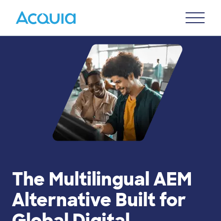
Skip
Primary
to
U
Menu
main
content
The Multilingual AEM
Alternative Built for
Global Digital