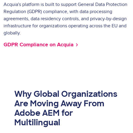
Acquia's platform is built to support General Data Protection
Regulation (GDPR) compliance, with data processing
agreements, data residency controls, and privacy-by-design
infrastructure for organizations operating across the EU and
globally.
GDPR Compliance on Acquia
Why Global Organizations
Are Moving Away From
Adobe AEM for
Multilingual