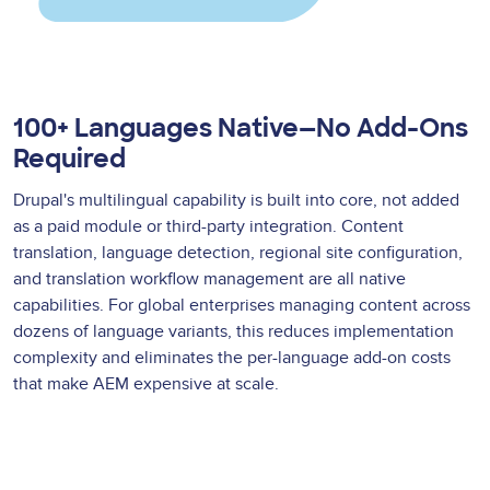
100+ Languages Native—No Add-Ons
Required
Drupal's multilingual capability is built into core, not added
as a paid module or third-party integration. Content
translation, language detection, regional site configuration,
and translation workflow management are all native
capabilities. For global enterprises managing content across
dozens of language variants, this reduces implementation
complexity and eliminates the per-language add-on costs
that make AEM expensive at scale.