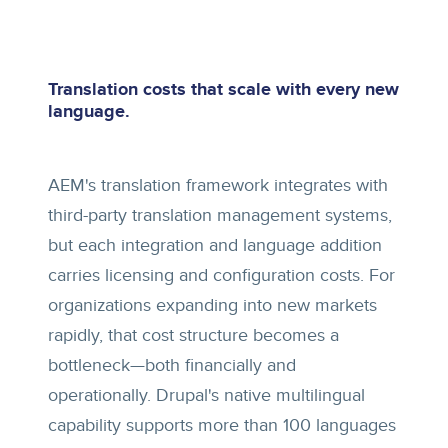
Translation costs that scale with every new
language.
AEM's translation framework integrates with
third-party translation management systems,
but each integration and language addition
carries licensing and configuration costs. For
organizations expanding into new markets
rapidly, that cost structure becomes a
bottleneck—both financially and
operationally. Drupal's native multilingual
capability supports more than 100 languages