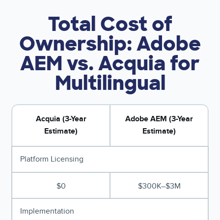
Total Cost of
Ownership: Adobe
AEM vs. Acquia for
Multilingual
Acquia (3-Year
Adobe AEM (3-Year
Estimate)
Estimate)
Platform Licensing
$0
$300K–$3M
Implementation