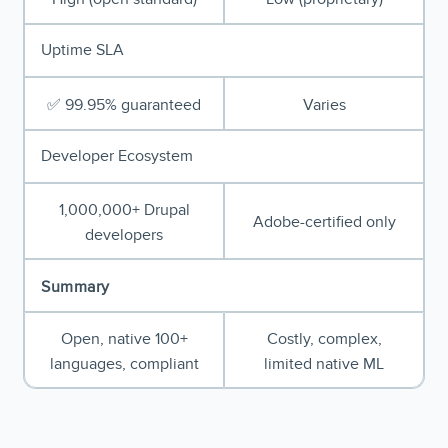
Uptime SLA
✅ 99.95% guaranteed
Varies
Developer Ecosystem
1,000,000+ Drupal
Adobe-certified only
developers
Summary
Open, native 100+
Costly, complex,
languages, compliant
limited native ML