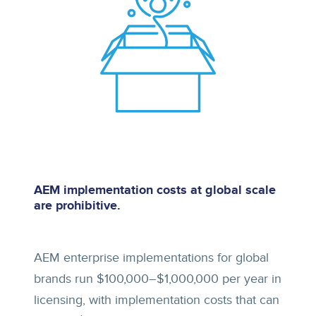
AEM implementation costs at global scale
are prohibitive.
AEM enterprise implementations for global
brands run $100,000–$1,000,000 per year in
licensing, with implementation costs that can