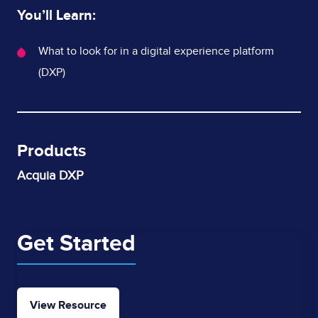
You’ll Learn:
What's
What to look for in a digital experience platform
Covered
(DXP)
Products
Acquia DXP
Get Started
View Resource