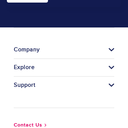
Company
Explore
Support
Footer
Contact Us