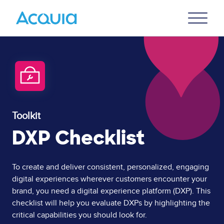
Skip
Primary
to
U
Menu
main
content
Toolkit
DXP Checklist
Page
To create and deliver consistent, personalized, engaging
digital experiences wherever customers encounter your
Content
brand, you need a digital experience platform (DXP). This
checklist will help you evaluate DXPs by highlighting the
critical capabilities you should look for.