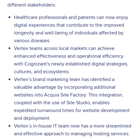
different stakeholders:
Healthcare professionals and patients can now enjoy
digital experiences that contribute to the improved
longevity and well-being of individuals affected by
various diseases.
Vertex teams across local markets can achieve
enhanced effectiveness and operational efficiency
with Cognizant's newly established digital strategies,
cultures, and ecosystems.
Vertex’s brand marketing team has identified a
valuable advantage by incorporating additional
websites into Acquia Site Factory. This integration,
coupled with the use of Site Studio, enables
expedited turnaround times for website development
and deployment.
Vertex’s in-house IT team now has a more streamlined
and effective approach to managing hosting services.