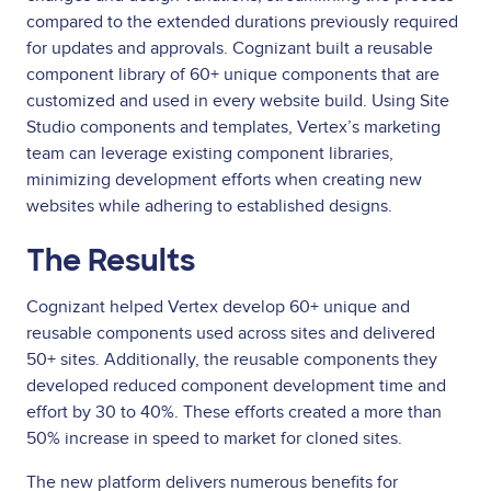
compared to the extended durations previously required
for updates and approvals. Cognizant built a reusable
component library of 60+ unique components that are
customized and used in every website build. Using Site
Studio components and templates, Vertex’s marketing
team can leverage existing component libraries,
minimizing development efforts when creating new
websites while adhering to established designs.
The Results
Cognizant helped Vertex develop 60+ unique and
reusable components used across sites and delivered
50+ sites. Additionally, the reusable components they
developed reduced component development time and
effort by 30 to 40%. These efforts created a more than
50% increase in speed to market for cloned sites.
The new platform delivers numerous benefits for