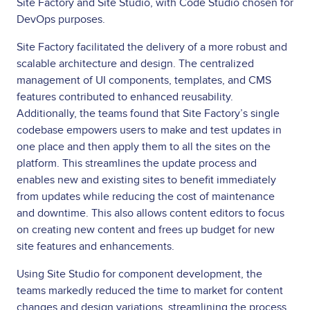
Site Factory and Site Studio, with Code Studio chosen for
DevOps purposes.
Site Factory facilitated the delivery of a more robust and
scalable architecture and design. The centralized
management of UI components, templates, and CMS
features contributed to enhanced reusability.
Additionally, the teams found that Site Factory’s single
codebase empowers users to make and test updates in
one place and then apply them to all the sites on the
platform. This streamlines the update process and
enables new and existing sites to benefit immediately
from updates while reducing the cost of maintenance
and downtime. This also allows content editors to focus
on creating new content and frees up budget for new
site features and enhancements.
Using Site Studio for component development, the
teams markedly reduced the time to market for content
changes and design variations, streamlining the process