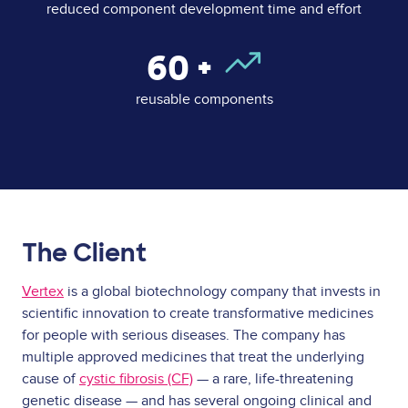
reduced component development time and effort
60
+
reusable components
The Client
Vertex
is a global biotechnology company that invests in
scientific innovation to create transformative medicines
for people with serious diseases. The company has
multiple approved medicines that treat the underlying
cause of
cystic fibrosis (CF)
— a rare, life-threatening
genetic disease — and has several ongoing clinical and