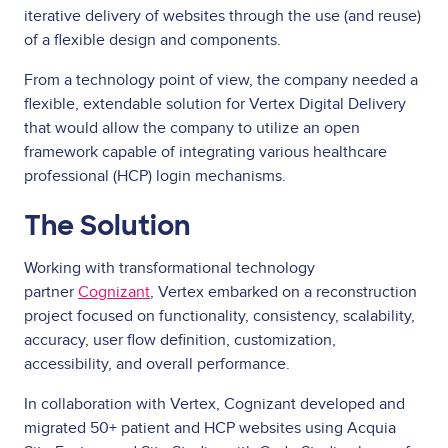
iterative delivery of websites through the use (and reuse)
of a flexible design and components.
From a technology point of view, the company needed a
flexible, extendable solution for Vertex Digital Delivery
that would allow the company to utilize an open
framework capable of integrating various healthcare
professional (HCP) login mechanisms.
The Solution
Working with transformational technology
partner
Cognizant
, Vertex embarked on a reconstruction
project focused on functionality, consistency, scalability,
accuracy, user flow definition, customization,
accessibility, and overall performance.
In collaboration with Vertex, Cognizant developed and
migrated 50+ patient and HCP websites using Acquia