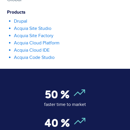
Products
Drupal
Acquia Site Studio
Acquia Site Factory
Acquia Cloud Platform
Acquia Cloud IDE
Acquia Code Studio
50
%
faster time to market
40
%