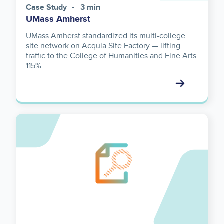
Case Study
3 min
UMass Amherst
UMass Amherst standardized its multi-college
site network on Acquia Site Factory — lifting
traffic to the College of Humanities and Fine Arts
115%.