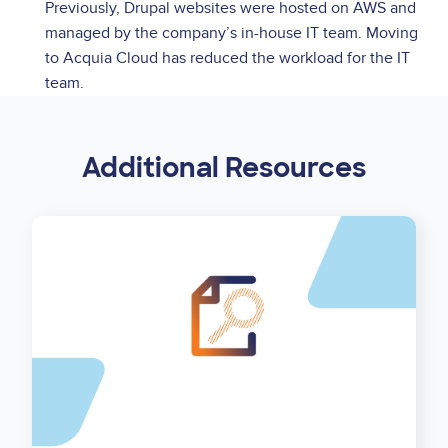
Previously, Drupal websites were hosted on AWS and
managed by the company’s in-house IT team. Moving
to Acquia Cloud has reduced the workload for the IT
team.
Additional Resources