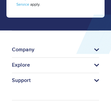
Service
apply.
Company
Explore
Support
Footer