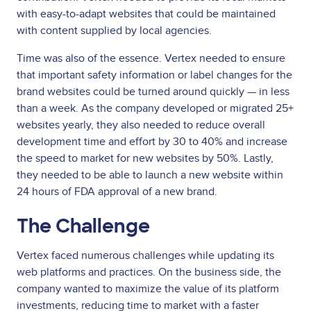
with easy-to-adapt websites that could be maintained
with content supplied by local agencies.
Time was also of the essence. Vertex needed to ensure
that important safety information or label changes for the
brand websites could be turned around quickly — in less
than a week. As the company developed or migrated 25+
websites yearly, they also needed to reduce overall
development time and effort by 30 to 40% and increase
the speed to market for new websites by 50%. Lastly,
they needed to be able to launch a new website within
24 hours of FDA approval of a new brand.
The Challenge
Vertex faced numerous challenges while updating its
web platforms and practices. On the business side, the
company wanted to maximize the value of its platform
investments, reducing time to market with a faster