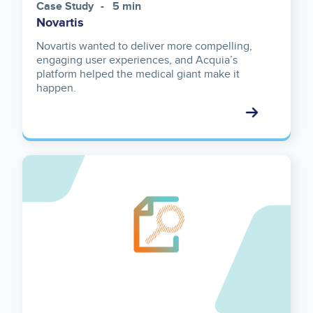
Case Study
5 min
Novartis
Novartis wanted to deliver more compelling,
engaging user experiences, and Acquia’s
platform helped the medical giant make it
happen.