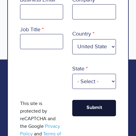
Country
Job Title
Country
State
This site is
protected by
reCAPTCHA and
the Google
Privacy
Policy
and
Terms of