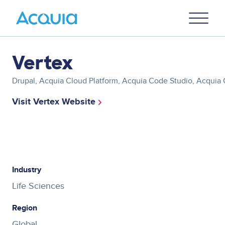
Skip
Primary
to
U
Menu
main
content
Asset
Vertex
reference
Drupal, Acquia Cloud Platform, Acquia Code Studio, Acquia C
Visit Vertex Website
Asset
reference
Industry
Life Sciences
Region
Global