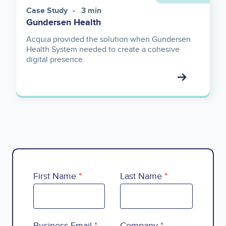
Case Study
3 min
Gundersen Health
Acquia provided the solution when Gundersen
Health System needed to create a cohesive
digital presence.
First Name
Last Name
Business Email
Company