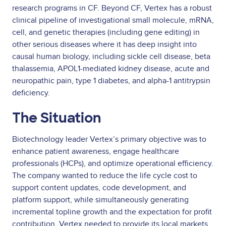
research programs in CF. Beyond CF, Vertex has a robust
clinical pipeline of investigational small molecule, mRNA,
cell, and genetic therapies (including gene editing) in
other serious diseases where it has deep insight into
causal human biology, including sickle cell disease, beta
thalassemia, APOL1-mediated kidney disease, acute and
neuropathic pain, type 1 diabetes, and alpha-1 antitrypsin
deficiency.
The Situation
Biotechnology leader Vertex’s primary objective was to
enhance patient awareness, engage healthcare
professionals (HCPs), and optimize operational efficiency.
The company wanted to reduce the life cycle cost to
support content updates, code development, and
platform support, while simultaneously generating
incremental topline growth and the expectation for profit
contribution. Vertex needed to provide its local markets