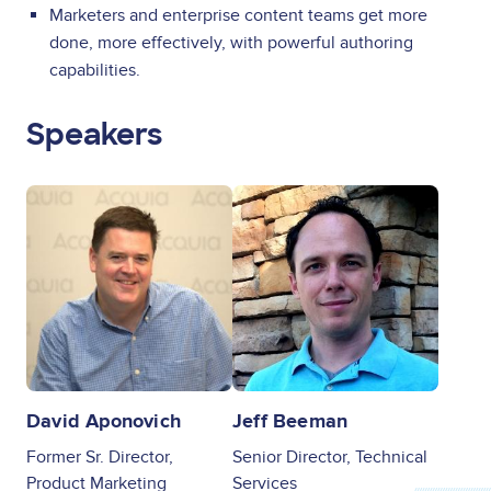
Marketers and enterprise content teams get more
done, more effectively, with powerful authoring
capabilities.
Speakers
Image
Image
David Aponovich
Jeff Beeman
Former Sr. Director,
Senior Director, Technical
Product Marketing
Services