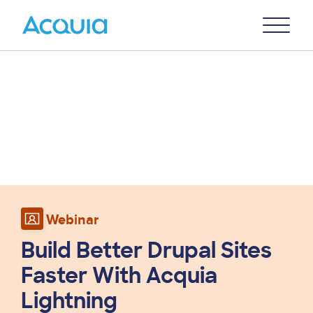
Skip
Primary
to
U
Menu
main
content
Webinar
Build Better Drupal Sites
Faster With Acquia
Lightning