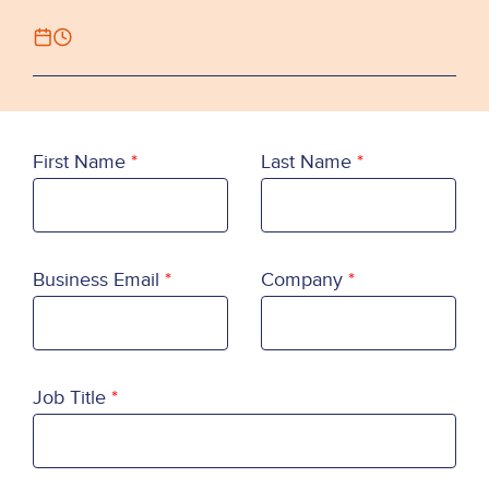
First Name
Last Name
Business Email
Company
Job Title