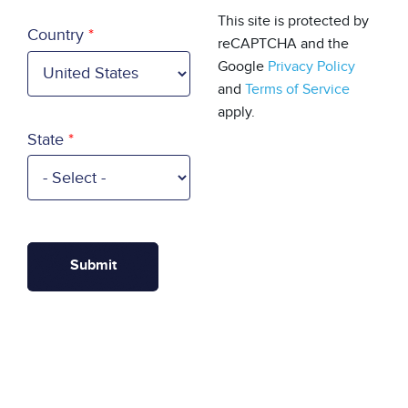
Country
This site is protected by
Country
reCAPTCHA and the
Google
Privacy Policy
and
Terms of Service
apply.
State