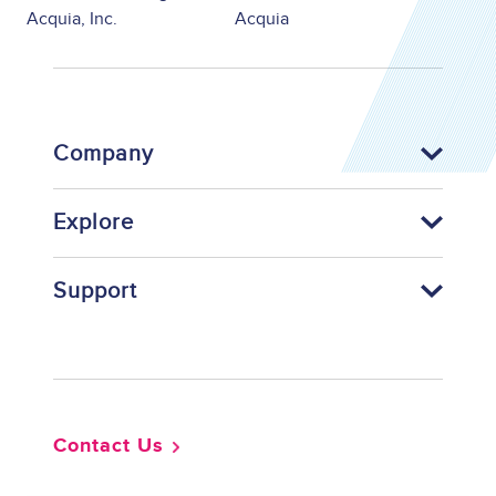
Acquia, Inc.
Acquia
Company
Explore
Support
Footer
Contact Us