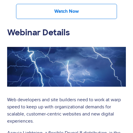
Watch Now
Webinar Details
Image
Web developers and site builders need to work at warp
speed to keep up with organizational demands for
scalable, customer-centric websites and new digital
experiences.
Acquia Lightning, a flexible Drupal 8 distribution, is the