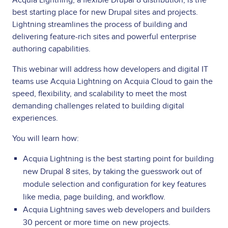
best starting place for new Drupal sites and projects.
Lightning streamlines the process of building and
delivering feature-rich sites and powerful enterprise
authoring capabilities.
This webinar will address how developers and digital IT
teams use Acquia Lightning on Acquia Cloud to gain the
speed, flexibility, and scalability to meet the most
demanding challenges related to building digital
experiences.
You will learn how:
Acquia Lightning is the best starting point for building
new Drupal 8 sites, by taking the guesswork out of
module selection and configuration for key features
like media, page building, and workflow.
Acquia Lightning saves web developers and builders
30 percent or more time on new projects.