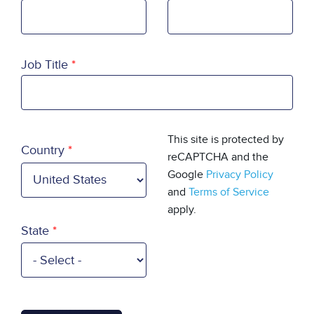
Job Title
Country
This site is protected by
Country
reCAPTCHA and the
Google
Privacy Policy
and
Terms of Service
apply.
State