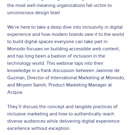
the most well-meaning organizations fall victim to
unconscious design bias!
We’re here to take a deep dive into inclusivity in digital
experience and how modern brands owe it to the world
to build digital spaces everyone can take part in.
Monsido focuses on building accessible web content,
and has long been a bastion of inclusion in the
technology world. This webinar taps into their
knowledge in a frank discussion between Jasmine de
Guzman, Director of International Marketing at Monsido,
and Miryem Samih, Product Marketing Manager at
Acquia.
They’ll discuss the concept and tangible practices of
inclusive marketing and how to authentically reach
diverse audiences while delivering digital experience
excellence without exception.