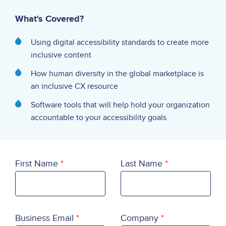
What's Covered?
Using digital accessibility standards to create more
inclusive content
How human diversity in the global marketplace is
an inclusive CX resource
Software tools that will help hold your organization
accountable to your accessibility goals
First Name
Last Name
Business Email
Company