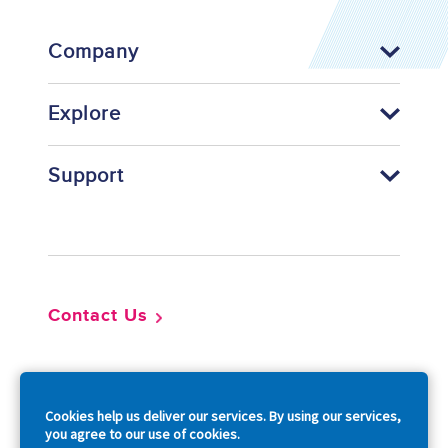
Company
Explore
Support
Footer
Contact Us
So
Cookies help us deliver our services. By using our services,
you agree to our use of cookies.