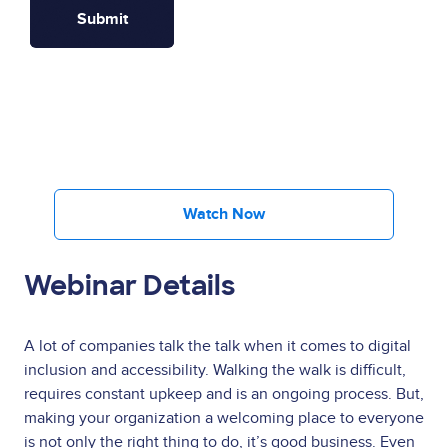
Watch Now
Webinar Details
A lot of companies talk the talk when it comes to digital
inclusion and accessibility. Walking the walk is difficult,
requires constant upkeep and is an ongoing process. But,
making your organization a welcoming place to everyone
is not only the right thing to do, it’s good business. Even