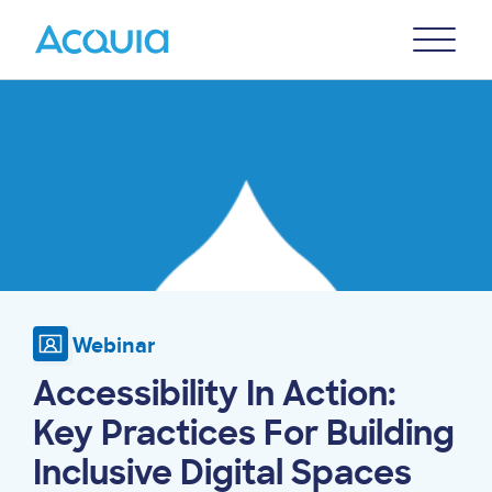
Skip
Primary
to
U
Menu
main
Image
content
Webinar
Accessibility In Action:
Key Practices For Building
Inclusive Digital Spaces