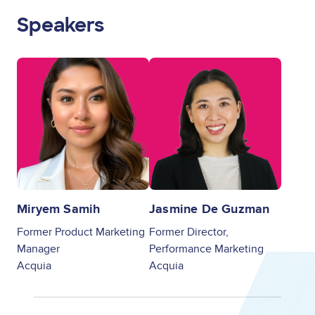
Speakers
Image
Image
Miryem Samih
Jasmine De Guzman
Former Product Marketing
Former Director,
Manager
Performance Marketing
Acquia
Acquia