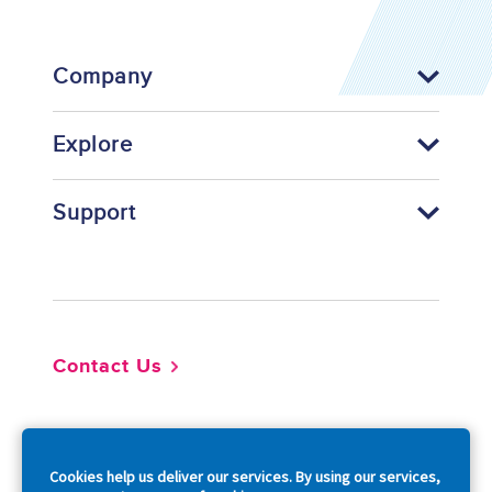
Company
Explore
Support
Footer
Contact Us
So
Cookies help us deliver our services. By using our services,