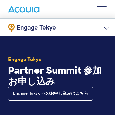
Skip
Primary
to
U
Menu
main
content
Engage Tokyo
Engage Tokyo
Partner Summit 参加
お申し込み
Engage Tokyo へのお申し込みはこちら