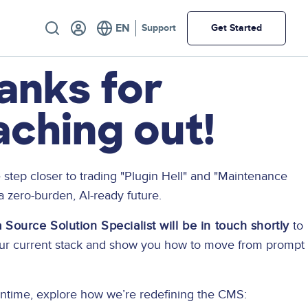
Utility
Support
Get Started
anks for
aching out!
 step closer to trading "Plugin Hell" and "Maintenance
 a zero-burden, AI-ready future.
Source Solution Specialist will be in touch shortly
to
our current stack and show you how to move from prompt
ntime, explore how we’re redefining the CMS: