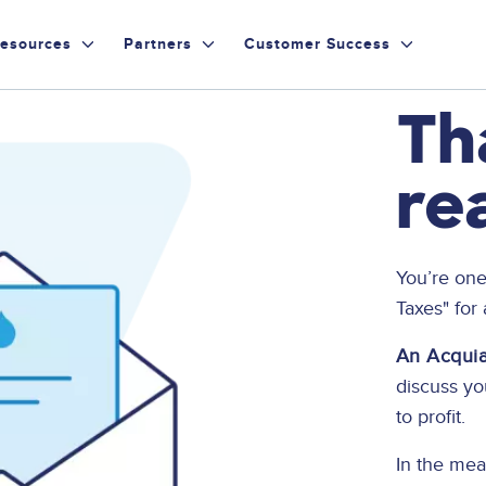
esources
Partners
Customer Success
Th
re
You’re one
Taxes" for
An Acquia 
discuss y
to profit.
In the mea