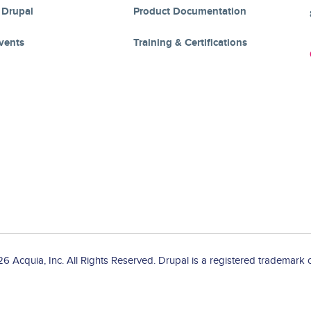
 Drupal
Product Documentation
vents
Training & Certifications
 Acquia, Inc. All Rights Reserved. Drupal is a registered trademark o