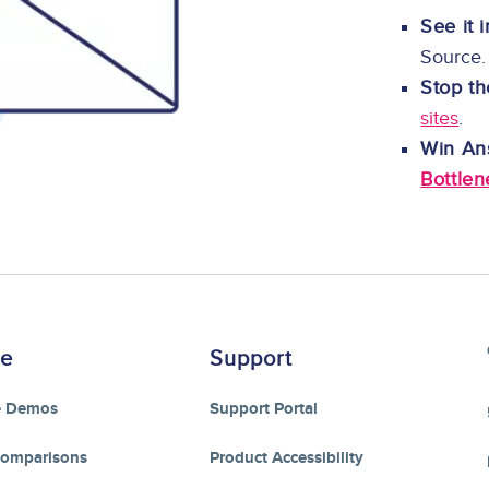
See it 
Source.
Stop th
sites
.
Win An
Bottlen
re
Support
e Demos
Support Portal
Comparisons
Product Accessibility