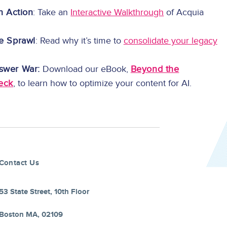
in Action
: Take an
Interactive Walkthrough
of Acquia
e Sprawl
: Read why it’s time to
consolidate your legacy
swer War:
Download our eBook,
Beyond the
eck
, to learn how to optimize your content for AI.
Contact Us
53 State Street, 10th Floor
Boston MA, 02109