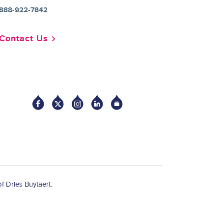
888-922-7842
Contact Us
Socia
f Dries Buytaert.