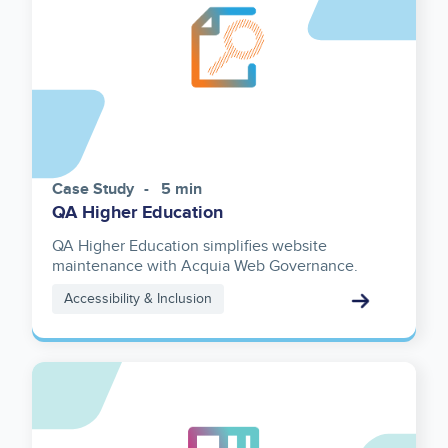
Case Study
5 min
QA Higher Education
QA Higher Education simplifies website
maintenance with Acquia Web Governance.
Accessibility & Inclusion