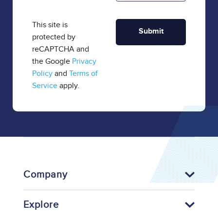
This site is
protected by
reCAPTCHA and
the Google
Privacy
Policy
and
Terms of
Service
apply.
Company
Explore