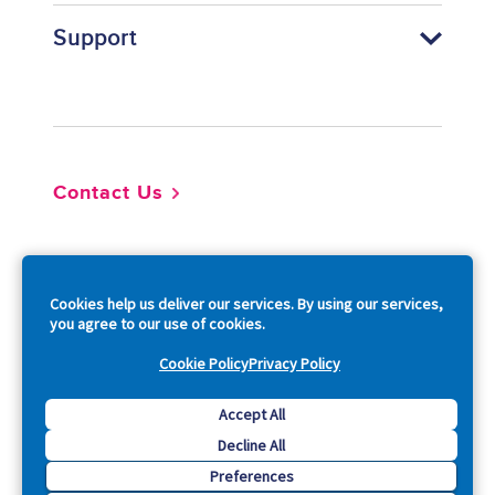
Support
Footer
Contact Us
So
Cookies help us deliver our services. By using our services,
you agree to our use of cookies.
Cookie Policy
Privacy Policy
Copyright © 2026 Acquia, Inc. All Rights Reserved.
Accept All
Decline All
Drupal is a registered trademark of Dries Buytaert.
Preferences