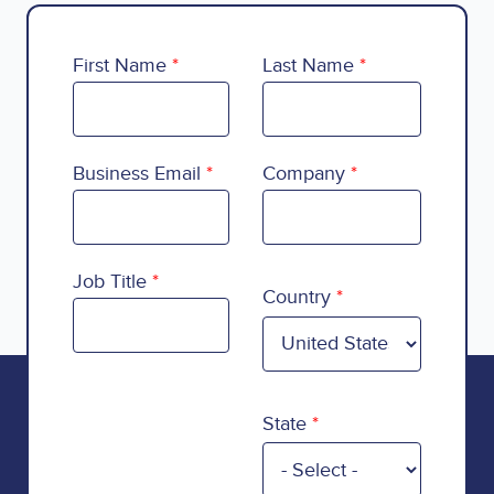
First Name
Last Name
Business Email
Company
Country
Job Title
Country
State