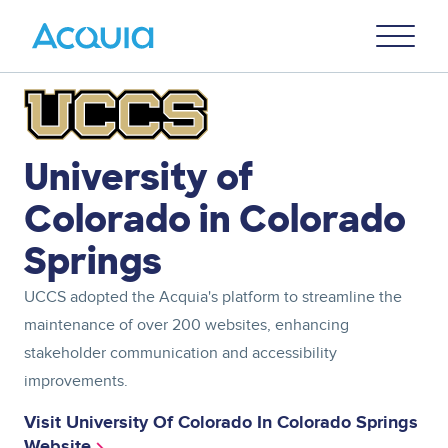
Skip
Primary
to
U
Menu
main
content
Image
University of
Colorado in Colorado
Springs
UCCS adopted the Acquia's platform to streamline the
maintenance of over 200 websites, enhancing
stakeholder communication and accessibility
improvements.
Visit University Of Colorado In Colorado Springs
Website