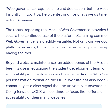
“Web governance requires time and dedication, but the Acq
insightful in-tool tips, help center, and live chat save us time
noted Schaming.
The robust reporting that Acquia Web Governance provides h
secure the continued use of the platform. Schaming commen
Web Governance is incredibly valuable. Not only can we docu
platform provides, but we can show the university leadership
having the tool.”
Beyond website maintenance, an added bonus of the Acqui
been its use in educating the student development team on
accessibility in their development practices. Acquia Web Go
personalization toolbar on the UCCS website has also been 
community as a clear signal that the university is invested in 
Going forward, UCCS will continue to focus their efforts on i
accessibility of their many websites.