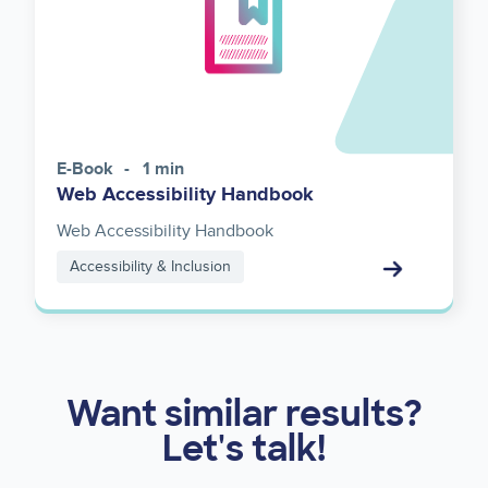
E-Book
1 min
Web Accessibility Handbook
Web Accessibility Handbook
Accessibility & Inclusion
Want similar results?
Let's talk!