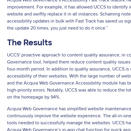
Acquia Web Governance’s Accessibility Fast Track feature ha
improvement. For example, it has allowed UCCS to identify i
website and swiftly replace it in all instances. Schaming note
accessibility updates in bulk with Fast Track has saved us sig
the update 20 times, you just need to do it once.”
The Results
UCCS' proactive approach to content quality assurance, in 
Governance tool, helped them reduce content quality issues
four-month period. In addition to quality assurance, UCCS is
accessibility of their websites. With the large number of webs
and the Acquia Web Governance Accessibility module has bee
high-priority errors. Notably, UCCS was able to reduce the to
on the homepage by 94%.
Acquia Web Governance has simplified website maintenance 
continuously improve the website experience. The all-in-on
tools needed to successfully manage the websites. UCCS has
Acquia Web Governance’s in-app chat function for quick ass