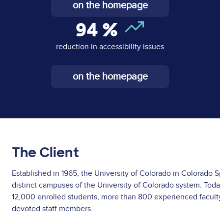
on the homepage
94
%
reduction in accessibility issues
on the homepage
The Client
Established in 1965, the University of Colorado in Colorado S
distinct campuses of the University of Colorado system. Toda
12,000 enrolled students, more than 800 experienced facu
devoted staff members.