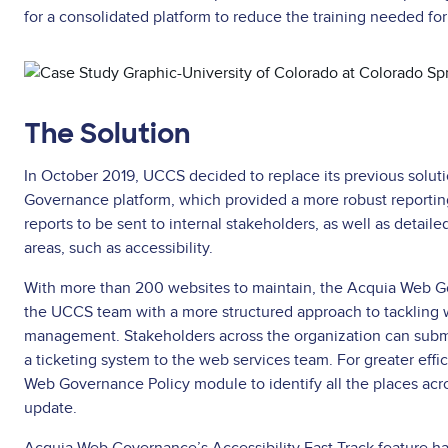
for a consolidated platform to reduce the training needed for 
Asset
reference
The Solution
In October 2019, UCCS decided to replace its previous solut
Governance platform, which provided a more robust reporting
reports to be sent to internal stakeholders, as well as detail
areas, such as accessibility.
With more than 200 websites to maintain, the Acquia Web G
the UCCS team with a more structured approach to tackling
management. Stakeholders across the organization can submi
a ticketing system to the web services team. For greater eff
Web Governance Policy module to identify all the places acr
update.