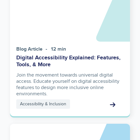
Blog Article
12 min
Digital Accessibility Explained: Features,
Tools, & More
Join the movement towards universal digital
access. Educate yourself on digital accessibility
features to design more inclusive online
environments.
Accessibility & Inclusion