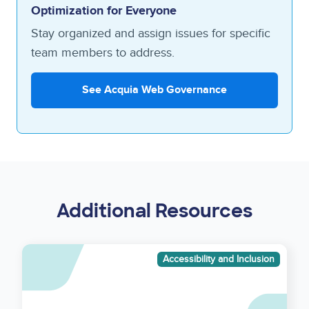
Optimization for Everyone
Stay organized and assign issues for specific
team members to address.
See Acquia Web Governance
Additional Resources
Asset
Accessibility and Inclusion
reference