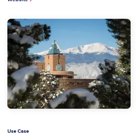
Image
Use Case