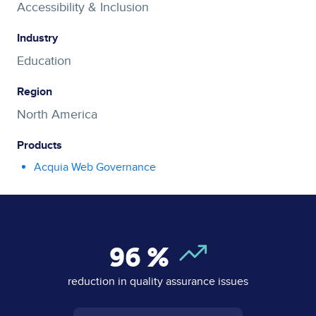
Accessibility & Inclusion
Industry
Education
Region
North America
Products
Acquia Web Governance
96
%
reduction in quality assurance issues