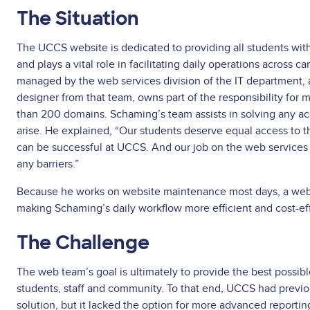
The Situation
The UCCS website is dedicated to providing all students wit
and plays a vital role in facilitating daily operations across 
managed by the web services division of the IT department
designer from that team, owns part of the responsibility for 
than 200 domains. Schaming’s team assists in solving any acce
arise. He explained, “Our students deserve equal access to 
can be successful at UCCS. And our job on the web services
any barriers.”
Because he works on website maintenance most days, a web g
making Schaming’s daily workflow more efficient and cost-ef
The Challenge
The web team’s goal is ultimately to provide the best possib
students, staff and community. To that end, UCCS had prev
solution, but it lacked the option for more advanced reporti