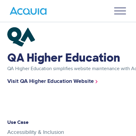
Skip
Primary
to
U
Menu
main
content
Image
QA Higher Education
QA Higher Education simplifies website maintenance with 
Visit QA Higher Education Website
Asset
reference
Use Case
Accessibility & Inclusion