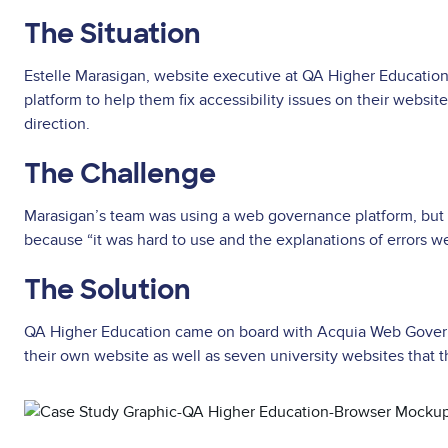
The Situation
Estelle Marasigan, website executive at QA Higher Educatio
platform to help them fix accessibility issues on their websit
direction.
The Challenge
Marasigan’s team was using a web governance platform, but no
because “it was hard to use and the explanations of errors w
The Solution
QA Higher Education came on board with Acquia Web Govern
their own website as well as seven university websites that
Asset
reference