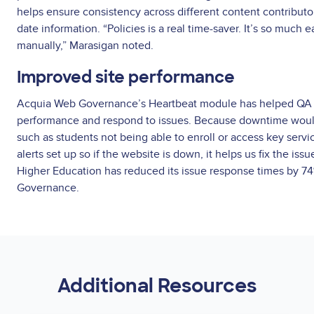
helps ensure consistency across different content contributor
date information. “Policies is a real time-saver. It’s so much ea
manually,” Marasigan noted.
Improved site performance
Acquia Web Governance’s Heartbeat module has helped QA H
performance and respond to issues. Because downtime would
such as students not being able to enroll or access key serv
alerts set up so if the website is down, it helps us fix the iss
Higher Education has reduced its issue response times by 7
Governance.
Additional Resources