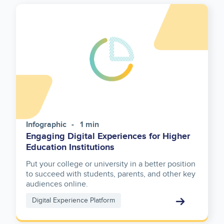
Infographic
1 min
Engaging Digital Experiences for Higher
Education Institutions
Put your college or university in a better position
to succeed with students, parents, and other key
audiences online.
Digital Experience Platform