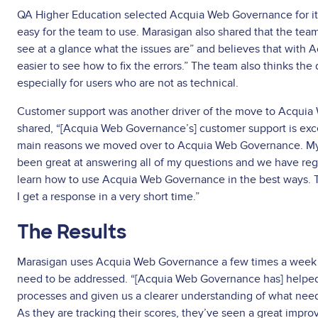
QA Higher Education selected Acquia Web Governance for its
easy for the team to use. Marasigan also shared that the team 
see at a glance what the issues are” and believes that with 
easier to see how to fix the errors.” The team also thinks the
especially for users who are not as technical.
Customer support was another driver of the move to Acqui
shared, “[Acquia Web Governance’s] customer support is exce
main reasons we moved over to Acquia Web Governance. My
been great at answering all of my questions and we have reg
learn how to use Acquia Web Governance in the best ways. Th
I get a response in a very short time.”
The Results
Marasigan uses Acquia Web Governance a few times a week 
need to be addressed. “[Acquia Web Governance has] helpe
processes and given us a clearer understanding of what nee
As they are tracking their scores, they’ve seen a great impro