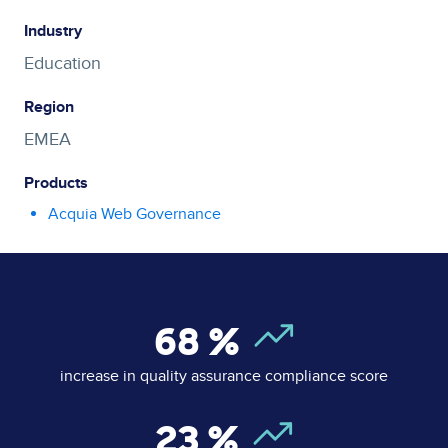
Industry
Education
Region
EMEA
Products
Acquia Web Governance
68
%
increase in quality assurance compliance score
23
%