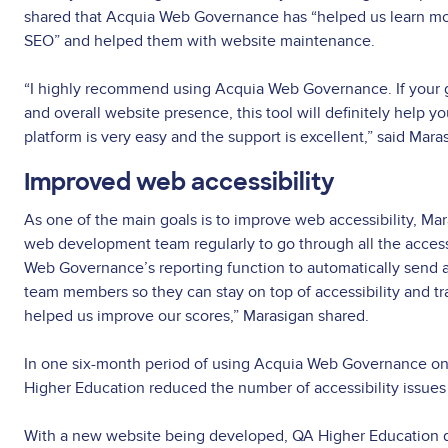
shared that Acquia Web Governance has “helped us learn mo
SEO” and helped them with website maintenance.
“I highly recommend using Acquia Web Governance. If your go
and overall website presence, this tool will definitely help y
platform is very easy and the support is excellent,” said Mara
Improved web accessibility
As one of the main goals is to improve web accessibility, Ma
web development team regularly to go through all the access
Web Governance’s reporting function to automatically send ac
team members so they can stay on top of accessibility and track
helped us improve our scores,” Marasigan shared.
In one six-month period of using Acquia Web Governance on 
Higher Education reduced the number of accessibility issue
With a new website being developed, QA Higher Education d