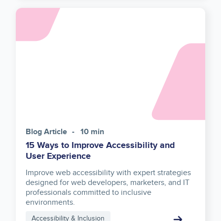
Asset
reference
Blog Article
10 min
15 Ways to Improve Accessibility and
User Experience
Improve web accessibility with expert strategies
designed for web developers, marketers, and IT
professionals committed to inclusive
environments.
Accessibility & Inclusion