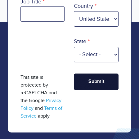
Country
Job Title
Country
State
This site is
protected by
reCAPTCHA and
the Google
Privacy
Policy
and
Terms of
Service
apply.