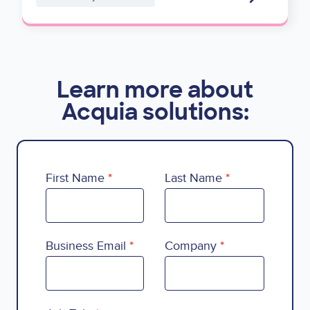
Learn more about
Acquia solutions:
First Name
Last Name
Business Email
Company