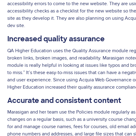
accessibility errors to come to the new website. They are 
accessibility checks as a checklist for the new website so the
site as they develop it. They are also planning on using Acq
dev site.
Increased quality assurance
QA Higher Education uses the Quality Assurance module regu
broken links, broken images, and readability. Marasigan note
module is really helpful in looking at issues like typos and br
to miss.” It’s these easy-to-miss issues that can have a nega
and user experience. Since using Acquia Web Governance on
Higher Education increased their quality assurance complia
Accurate and consistent content
Marasigan and her team use the Policies module regularly as 
changes on a regular basis, such as a university course chan
for and manage course names, fees for courses, old email ad
phone numbers and addresses, and large file sizes that can