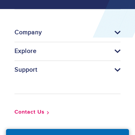
Company
Explore
Support
Footer
Contact Us