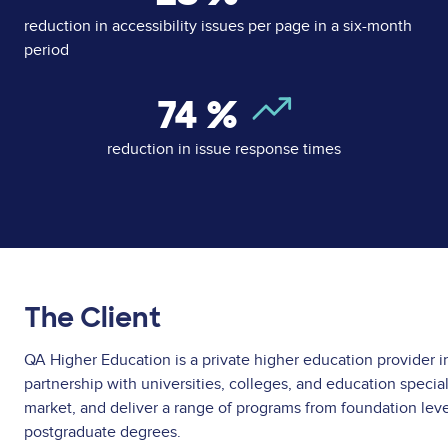
reduction in accessibility issues per page in a six-month
period
74
%
reduction in issue response times
The Client
QA Higher Education is a private higher education provider i
partnership with universities, colleges, and education speciali
market, and deliver a range of programs from foundation lev
postgraduate degrees.