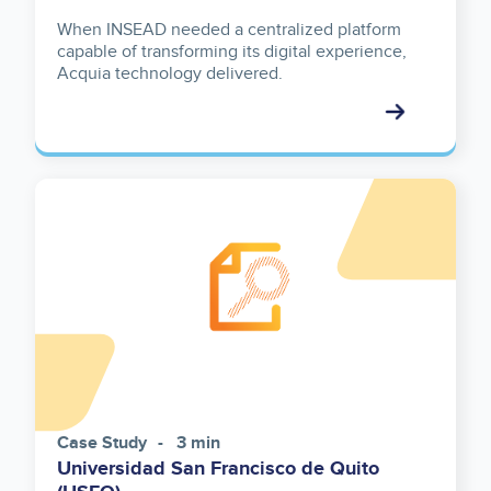
When INSEAD needed a centralized platform
capable of transforming its digital experience,
Acquia technology delivered.
Case Study
3 min
Universidad San Francisco de Quito