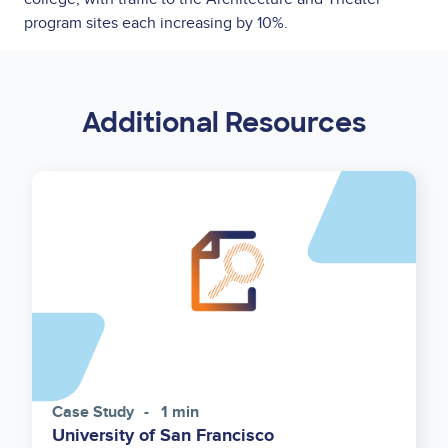
program sites each increasing by 10%.
Additional Resources
Case Study
1 min
University of San Francisco