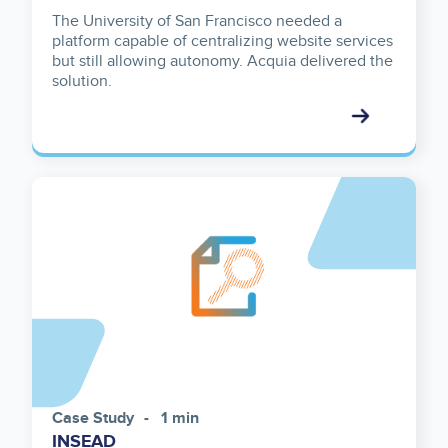
The University of San Francisco needed a
platform capable of centralizing website services
but still allowing autonomy. Acquia delivered the
solution.
Case Study
1 min
INSEAD