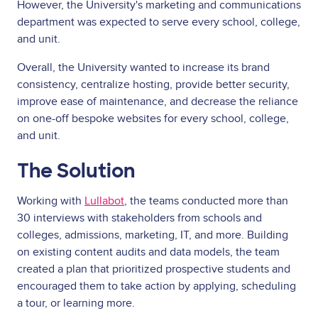
However, the University's marketing and communications
department was expected to serve every school, college,
and unit.
Overall, the University wanted to increase its brand
consistency, centralize hosting, provide better security,
improve ease of maintenance, and decrease the reliance
on one-off bespoke websites for every school, college,
and unit.
The Solution
Working with
Lullabot
, the teams conducted more than
30 interviews with stakeholders from schools and
colleges, admissions, marketing, IT, and more. Building
on existing content audits and data models, the team
created a plan that prioritized prospective students and
encouraged them to take action by applying, scheduling
a tour, or learning more.