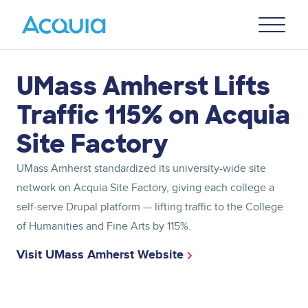
Skip
Primary
to
U
Menu
main
content
Asset
UMass Amherst Lifts
reference
Traffic 115% on Acquia
Site Factory
UMass Amherst standardized its university-wide site
network on Acquia Site Factory, giving each college a
self-serve Drupal platform — lifting traffic to the College
of Humanities and Fine Arts by 115%.
Visit UMass Amherst Website