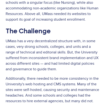
schools with a singular focus (like Nursing), while also
accommodating non-academic organizations like Human
Resources. Above all, UMass needed its websites to
support its goal of increasing student enrollment.
The Challenge
UMass has a very decentralized structure with, in some
cases, very strong schools, colleges, and units and a
range of technical and editorial skills. But, the University
suffered from inconsistent brand implementation and UX
across different sites — and had limited digital policies
and governance to guide them.
Additionally, there needed to be more consistency in the
University's web hosting and CMS systems. Many of the
sites were self-hosted, causing security and maintenance
headaches. And some schools and colleges had the
resources to hire external agencies, but many did not.