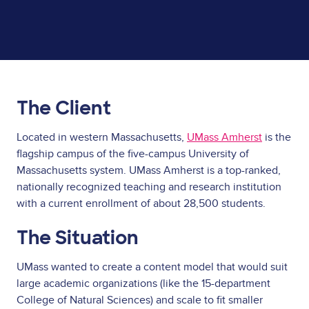
The Client
Located in western Massachusetts,
UMass Amherst
is the
flagship campus of the five-campus University of
Massachusetts system. UMass Amherst is a top-ranked,
nationally recognized teaching and research institution
with a current enrollment of about 28,500 students.
The Situation
UMass wanted to create a content model that would suit
large academic organizations (like the 15-department
College of Natural Sciences) and scale to fit smaller