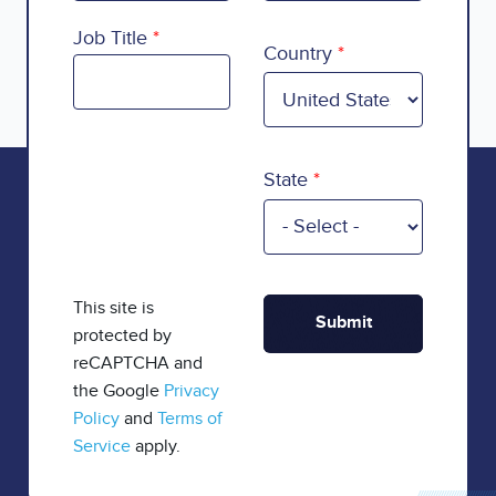
Country
Job Title
Country
State
This site is
protected by
reCAPTCHA and
the Google
Privacy
Policy
and
Terms of
Service
apply.