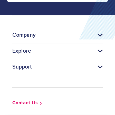
Company
Explore
Support
Footer
Contact Us