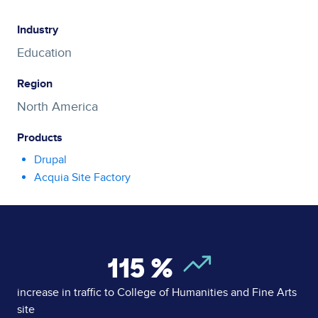
Industry
Education
Region
North America
Products
Drupal
Acquia Site Factory
115
%
increase in traffic to College of Humanities and Fine Arts
site