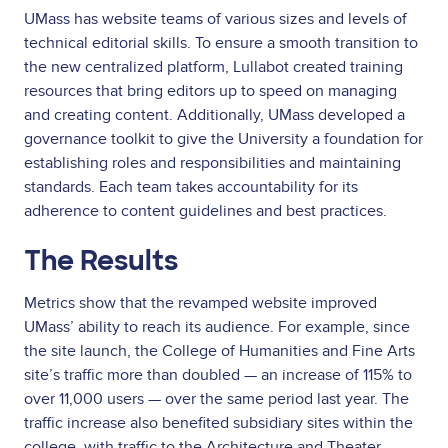
UMass has website teams of various sizes and levels of
technical editorial skills. To ensure a smooth transition to
the new centralized platform, Lullabot created training
resources that bring editors up to speed on managing
and creating content. Additionally, UMass developed a
governance toolkit to give the University a foundation for
establishing roles and responsibilities and maintaining
standards. Each team takes accountability for its
adherence to content guidelines and best practices.
The Results
Metrics show that the revamped website improved
UMass’ ability to reach its audience. For example, since
the site launch, the College of Humanities and Fine Arts
site’s traffic more than doubled — an increase of 115% to
over 11,000 users — over the same period last year. The
traffic increase also benefited subsidiary sites within the
college, with traffic to the Architecture and Theater