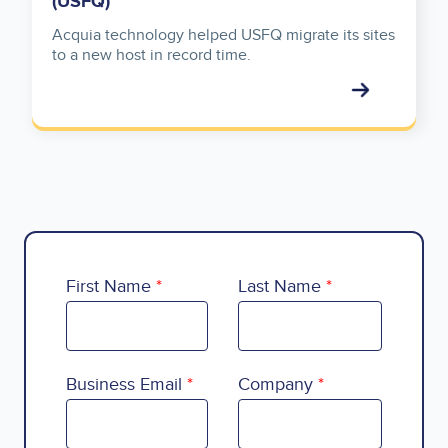
(USFQ)
Acquia technology helped USFQ migrate its sites
to a new host in record time.
First Name
Last Name
Business Email
Company