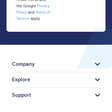
the Google
Privacy
Policy
and
Terms of
Service
apply.
Company
Explore
Support
Footer