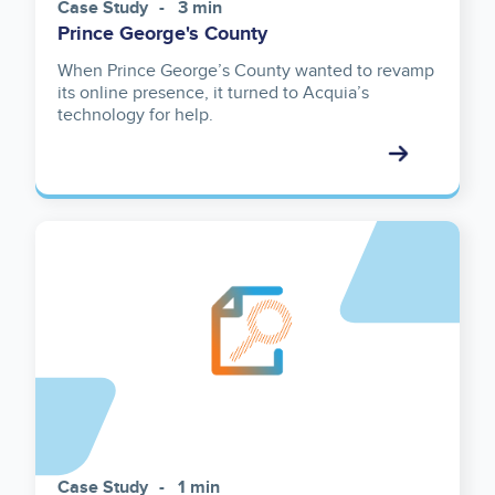
Case Study
3 min
Prince George's County
When Prince George’s County wanted to revamp
its online presence, it turned to Acquia’s
technology for help.
Case Study
1 min