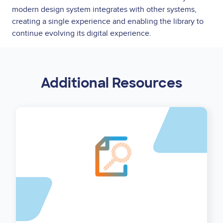
modern design system integrates with other systems,
creating a single experience and enabling the library to
continue evolving its digital experience.
Additional Resources