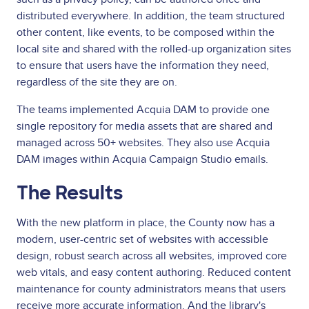
distributed everywhere. In addition, the team structured
other content, like events, to be composed within the
local site and shared with the rolled-up organization sites
to ensure that users have the information they need,
regardless of the site they are on.
The teams implemented Acquia DAM to provide one
single repository for media assets that are shared and
managed across 50+ websites. They also use Acquia
DAM images within Acquia Campaign Studio emails.
The Results
With the new platform in place, the County now has a
modern, user-centric set of websites with accessible
design, robust search across all websites, improved core
web vitals, and easy content authoring. Reduced content
maintenance for county administrators means that users
receive more accurate information. And the library's