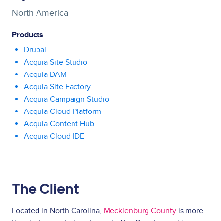
North America
Products
Drupal
Acquia Site Studio
Acquia DAM
Acquia Site Factory
Acquia Campaign Studio
Acquia Cloud Platform
Acquia Content Hub
Acquia Cloud IDE
The Client
Located in North Carolina,
Mecklenburg County
is more