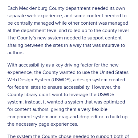
Each Mecklenburg County department needed its own
separate web experience, and some content needed to
be centrally managed while other content was managed
at the department level and rolled up to the county level.
The County’s new system needed to support content
sharing between the sites in a way that was intuitive to
authors.
With accessibility as a key driving factor for the new
experience, the County wanted to use the United States
Web Design System (USWDS), a design system created
for federal sites to ensure accessibility. However, the
County library didn't want to leverage the USWDS
system; instead, it wanted a system that was optimized
for content authors, giving them a very flexible
component system and drag-and-drop editor to build up
the necessary page experiences.
The system the County chose needed to support both of