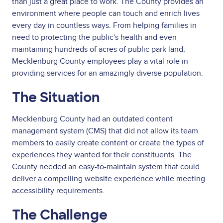
than just a great place to work. The County provides an
environment where people can touch and enrich lives
every day in countless ways. From helping families in
need to protecting the public's health and even
maintaining hundreds of acres of public park land,
Mecklenburg County employees play a vital role in
providing services for an amazingly diverse population.
The Situation
Mecklenburg County had an outdated content
management system (CMS) that did not allow its team
members to easily create content or create the types of
experiences they wanted for their constituents. The
County needed an easy-to-maintain system that could
deliver a compelling website experience while meeting
accessibility requirements.
The Challenge