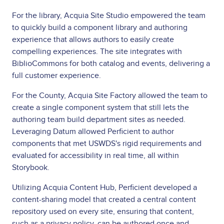
For the library, Acquia Site Studio empowered the team
to quickly build a component library and authoring
experience that allows authors to easily create
compelling experiences. The site integrates with
BiblioCommons for both catalog and events, delivering a
full customer experience.
For the County, Acquia Site Factory allowed the team to
create a single component system that still lets the
authoring team build department sites as needed.
Leveraging Datum allowed Perficient to author
components that met USWDS's rigid requirements and
evaluated for accessibility in real time, all within
Storybook.
Utilizing Acquia Content Hub, Perficient developed a
content-sharing model that created a central content
repository used on every site, ensuring that content,
such as a privacy policy, can be authored once and