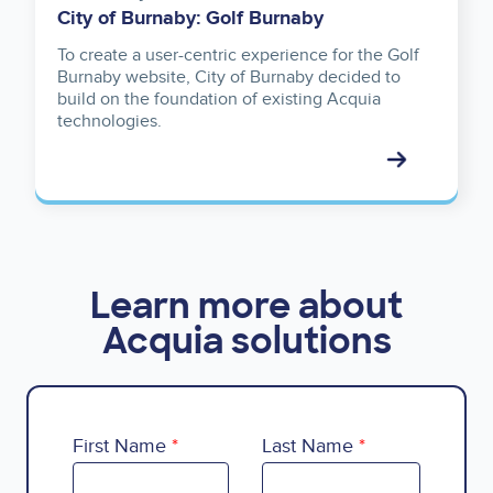
City of Burnaby: Golf Burnaby
To create a user-centric experience for the Golf
Burnaby website, City of Burnaby decided to
build on the foundation of existing Acquia
technologies.
Learn more about
Acquia solutions
First Name
Last Name