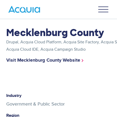
Skip
Primary
to
U
Menu
main
content
Asset
Mecklenburg County
reference
Drupal, Acquia Cloud Platform, Acquia Site Factory, Acquia
Acquia Cloud IDE, Acquia Campaign Studio
Visit Mecklenburg County Website
Asset
reference
Industry
Government & Public Sector
Region