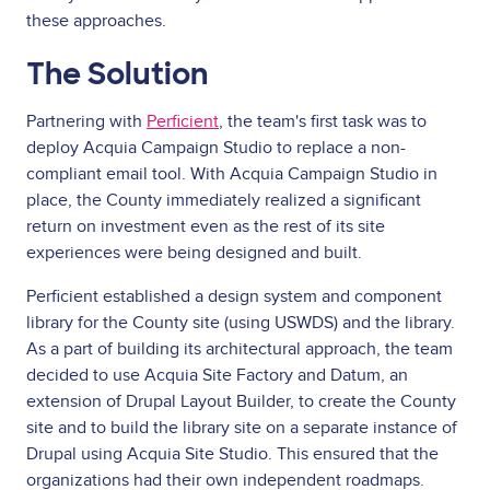
these approaches.
The Solution
Partnering with
Perficient
, the team's first task was to
deploy Acquia Campaign Studio to replace a non-
compliant email tool. With Acquia Campaign Studio in
place, the County immediately realized a significant
return on investment even as the rest of its site
experiences were being designed and built.
Perficient established a design system and component
library for the County site (using USWDS) and the library.
As a part of building its architectural approach, the team
decided to use Acquia Site Factory and Datum, an
extension of Drupal Layout Builder, to create the County
site and to build the library site on a separate instance of
Drupal using Acquia Site Studio. This ensured that the
organizations had their own independent roadmaps.