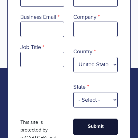
Business Email
Company
Country
Job Title
Country
State
This site is
protected by
reCAPTCHA and