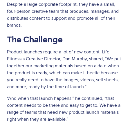
Despite a large corporate footprint, they have a small,
four-person creative team that produces, manages, and
distributes content to support and promote all of their
brands.
The Challenge
Product launches require a lot of new content. Life
Fitness’s Creative Director, Dan Murphy, shared, “We put
together our marketing materials based on a date when
the product is ready, which can make it hectic because
you really need to have the images, videos, sell sheets,
and more, ready by the time of launch.”
“And when that launch happens,” he continued, “that
content needs to be there and easy to get to. We have a
range of teams that need new product launch materials
right when they are available.”