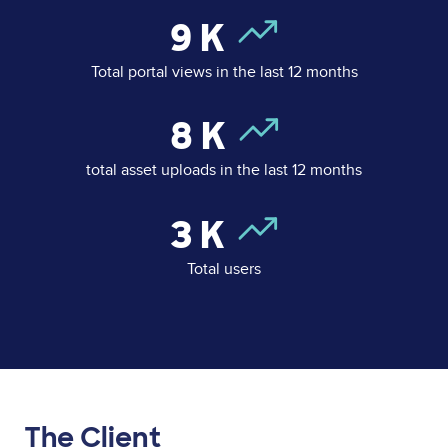
9
K
Total portal views in the last 12 months
8
K
total asset uploads in the last 12 months
3
K
Total users
The Client