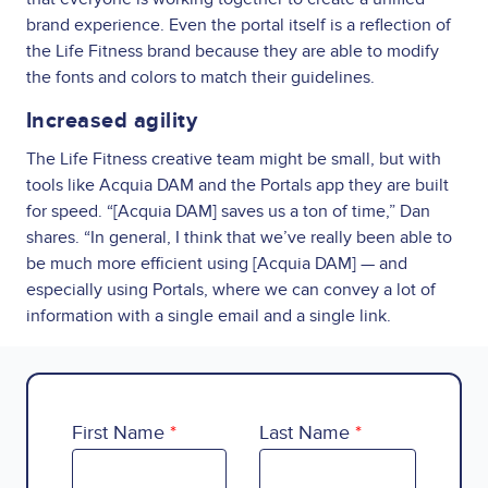
brand experience. Even the portal itself is a reflection of
the Life Fitness brand because they are able to modify
the fonts and colors to match their guidelines.
Increased agility
The Life Fitness creative team might be small, but with
tools like Acquia DAM and the Portals app they are built
for speed. “[Acquia DAM] saves us a ton of time,” Dan
shares. “In general, I think that we’ve really been able to
be much more efficient using [Acquia DAM] — and
especially using Portals, where we can convey a lot of
information with a single email and a single link.
First Name
Last Name