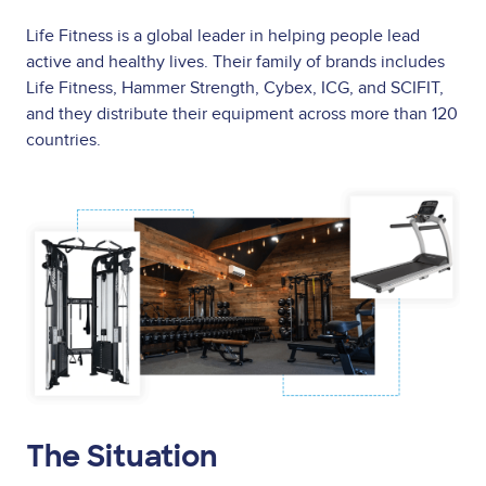
Life Fitness is a global leader in helping people lead
active and healthy lives. Their family of brands includes
Life Fitness, Hammer Strength, Cybex, ICG, and SCIFIT,
and they distribute their equipment across more than 120
countries.
Image
The Situation