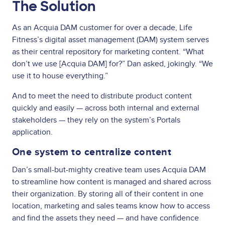
The Solution
As an Acquia DAM customer for over a decade, Life
Fitness’s digital asset management (DAM) system serves
as their central repository for marketing content. “What
don’t we use [Acquia DAM] for?” Dan asked, jokingly. “We
use it to house everything.”
And to meet the need to distribute product content
quickly and easily — across both internal and external
stakeholders — they rely on the system’s Portals
application.
One system to centralize content
Dan’s small-but-mighty creative team uses Acquia DAM
to streamline how content is managed and shared across
their organization. By storing all of their content in one
location, marketing and sales teams know how to access
and find the assets they need — and have confidence