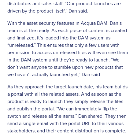
distributors and sales staff. “Our product launches are
driven by the product itself,” Dan said.
With the asset security features in Acquia DAM, Dan’s
team is at the ready. As each piece of content is created
and finalized, it’s loaded into the DAM system as
“unreleased.” This ensures that only a few users with
permission to access unreleased files will even see them
in the DAM system until they’re ready to launch. “We
don’t want anyone to stumble upon new products that
we haven’t actually launched yet,” Dan said.
As they approach the target launch date, his team builds
a portal with all the related assets. And as soon as the
product is ready to launch they simply release the files
and publish the portal. “We can immediately flip the
switch and release all the items,” Dan shared. They then
send a single email with the portal URL to their various
stakeholders, and their content distribution is complete.