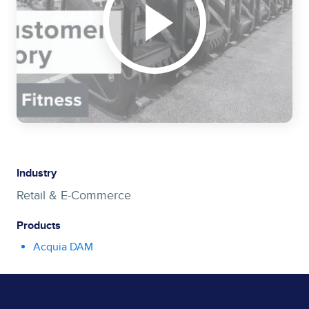
Industry
Retail & E-Commerce
Products
Acquia DAM