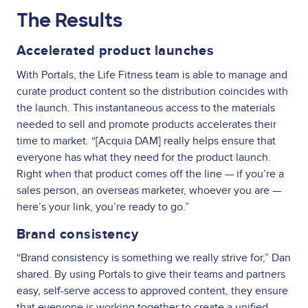
The Results
Accelerated product launches
With Portals, the Life Fitness team is able to manage and
curate product content so the distribution coincides with
the launch. This instantaneous access to the materials
needed to sell and promote products accelerates their
time to market. “[Acquia DAM] really helps ensure that
everyone has what they need for the product launch.
Right when that product comes off the line — if you’re a
sales person, an overseas marketer, whoever you are —
here’s your link, you’re ready to go.”
Brand consistency
“Brand consistency is something we really strive for,” Dan
shared. By using Portals to give their teams and partners
easy, self-serve access to approved content, they ensure
that everyone is working together to create a unified