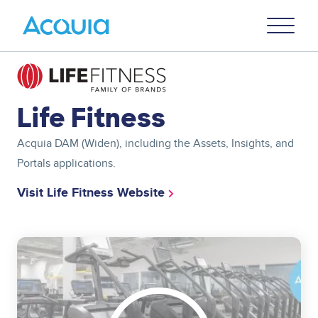
Skip
Primary
to
U
Menu
main
content
Image
Life Fitness
Acquia DAM (Widen), including the Assets, Insights, and
Portals applications.
Visit Life Fitness Website