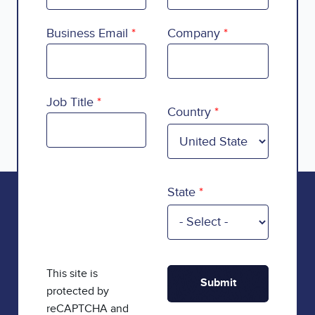
Business Email
Company
Country
Job Title
Country
State
This site is
protected by
reCAPTCHA and