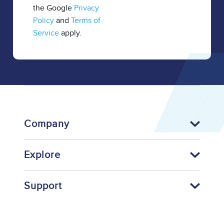
the Google
Privacy
Policy
and
Terms of
Service
apply.
Company
Explore
Support
Footer