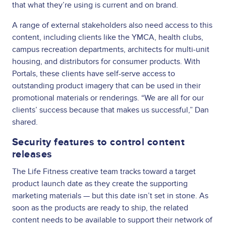
that what they’re using is current and on brand.
A range of external stakeholders also need access to this
content, including clients like the YMCA, health clubs,
campus recreation departments, architects for multi-unit
housing, and distributors for consumer products. With
Portals, these clients have self-serve access to
outstanding product imagery that can be used in their
promotional materials or renderings. “We are all for our
clients’ success because that makes us successful,” Dan
shared.
Security features to control content
releases
The Life Fitness creative team tracks toward a target
product launch date as they create the supporting
marketing materials — but this date isn’t set in stone. As
soon as the products are ready to ship, the related
content needs to be available to support their network of