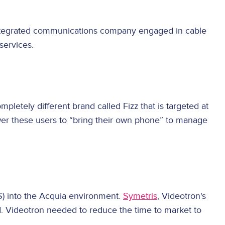
 integrated communications company engaged in cable
services.
letely different brand called Fizz that is targeted at
wer these users to “bring their own phone” to manage
SS) into the Acquia environment.
Symetris
, Videotron's
d. Videotron needed to reduce the time to market to