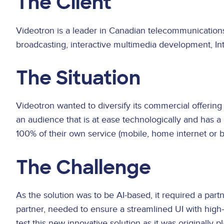
The Client
Videotron is a leader in Canadian telecommunication
broadcasting, interactive multimedia development, In
The Situation
Videotron wanted to diversify its commercial offering
an audience that is at ease technologically and has 
100% of their own service (mobile, home internet or 
The Challenge
As the solution was to be AI-based, it required a par
partner, needed to ensure a streamlined UI with hig
test this new innovative solution as it was originally 