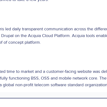
is led daily transparent communication across the diffe
Drupal on the Acquia Cloud Platform. Acquia tools enabled
of of concept platform.
d time to market and a customer-facing website was delive
 a fully functioning BSS, OSS and mobile network core. Th
global non-profit telecom software standard organization