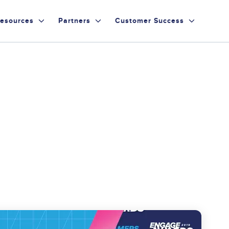
esources
Partners
Customer Success