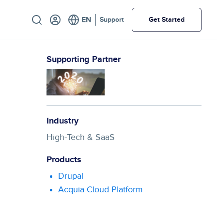
Utility
Support
Get Started
Supporting Partner
Industry
High-Tech & SaaS
Products
Drupal
Acquia Cloud Platform