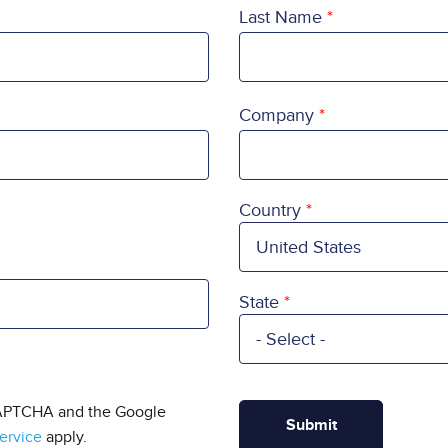
Last Name
Company
Country
Country
State
eCAPTCHA and the Google
ervice
apply.