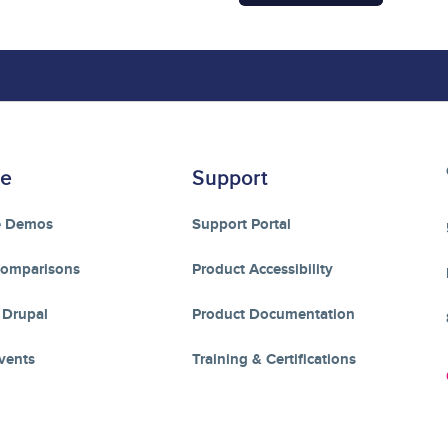
re
Support
e Demos
Support Portal
Comparisons
Product Accessibility
 Drupal
Product Documentation
vents
Training & Certifications