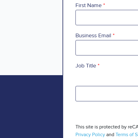
First Name
Business Email
Job Title
This site is protected by r
Privacy Policy
and
Terms of S