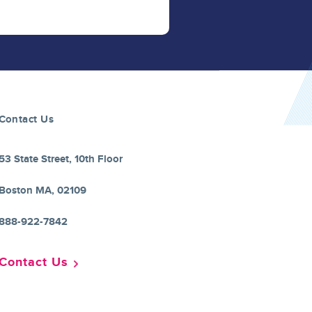
Contact Us
53 State Street, 10th Floor
Boston MA, 02109
888-922-7842
Contact Us