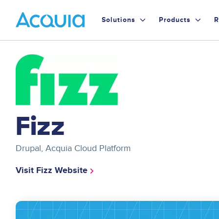
Skip
Primary
to
Solutions
Products
R
main
Menu
content
Image
Fizz
Drupal, Acquia Cloud Platform
Visit Fizz Website
Image