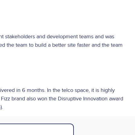
rent stakeholders and development teams and was
 the team to build a better site faster and the team
red in 6 months. In the telco space, it is highly
e Fizz brand also won the Disruptive Innovation award
).