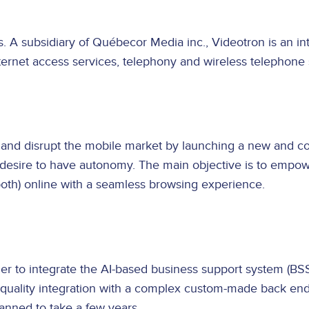
s. A subsidiary of Québecor Media inc., Videotron is an
ternet access services, telephony and wireless telephone 
 and disrupt the mobile market by launching a new and comp
a desire to have autonomy. The main objective is to empo
both) online with a seamless browsing experience.
tner to integrate the AI-based business support system (B
h-quality integration with a complex custom-made back en
planned to take a few years.