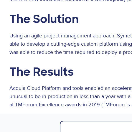
The Solution
Using an agile project management approach, Symetr
able to develop a cutting-edge custom platform using 
was able to reduce the time required to deploy a pro
The Results
Acquia Cloud Platform and tools enabled an accelerate
unusual to be in production in less than a year with
at TMForum Excellence awards in 2019 (TMForum is a 