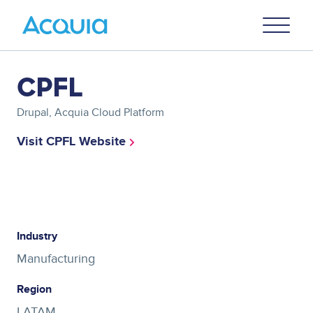
Skip
Primary
to
U
Menu
main
content
Asset
CPFL
reference
Drupal, Acquia Cloud Platform
Visit CPFL Website
Asset
reference
Industry
Manufacturing
Region
LATAM