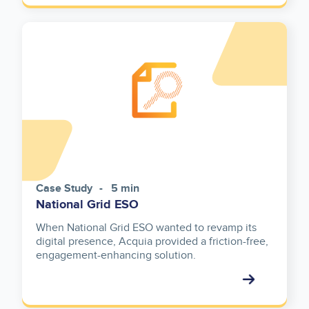
Case Study
5 min
National Grid ESO
When National Grid ESO wanted to revamp its
digital presence, Acquia provided a friction-free,
engagement-enhancing solution.