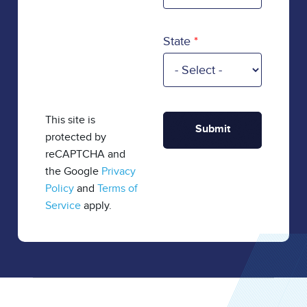
State
This site is
protected by
reCAPTCHA and
the Google
Privacy
Policy
and
Terms of
Service
apply.