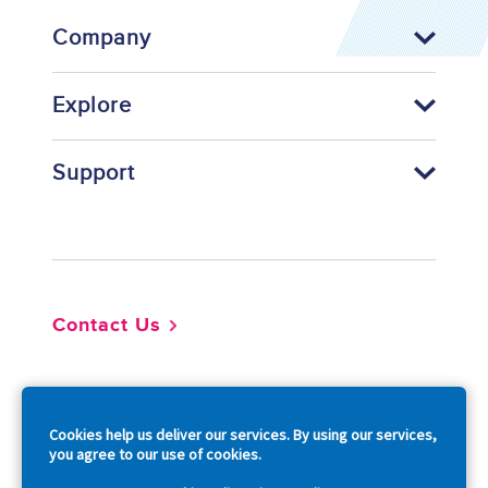
Company
Explore
Support
Footer
Contact Us
So
Cookies help us deliver our services. By using our services,
you agree to our use of cookies.