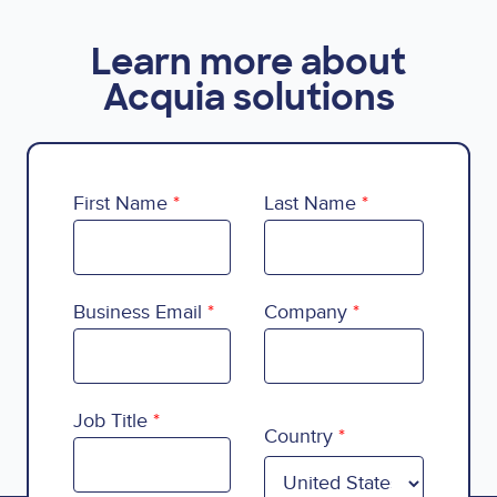
Learn more about
Acquia solutions
First Name
Last Name
Business Email
Company
Country
Job Title
Country