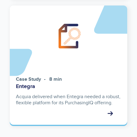
Case Study
8 min
Entegra
Acquia delivered when Entegra needed a robust,
flexible platform for its PurchasingIQ offering.