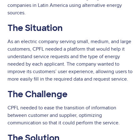
companies in Latin America using alternative energy
sources.
The Situation
As an electric company serving small, medium, and large
customers, CPFL needed a platform that would help it
understand service requests and the type of energy
needed by each applicant. The company wanted to
improve its customers’ user experience, allowing users to
more easily fill in the required data and request service.
The Challenge
CPFL needed to ease the transition of information
between customer and supplier, optimizing
communication so that it could perform the service.
The Solution