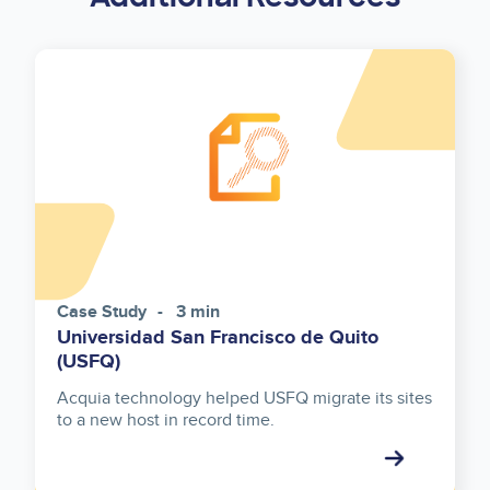
Case Study
3 min
Universidad San Francisco de Quito
(USFQ)
Acquia technology helped USFQ migrate its sites
to a new host in record time.