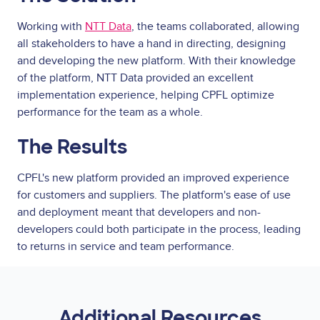
Working with
NTT Data
, the teams collaborated, allowing
all stakeholders to have a hand in directing, designing
and developing the new platform. With their knowledge
of the platform, NTT Data provided an excellent
implementation experience, helping CPFL optimize
performance for the team as a whole.
The Results
CPFL's new platform provided an improved experience
for customers and suppliers. The platform's ease of use
and deployment meant that developers and non-
developers could both participate in the process, leading
to returns in service and team performance.
Additional Resources