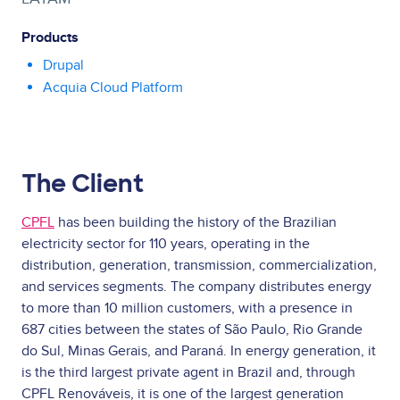
Products
Drupal
Acquia Cloud Platform
The Client
CPFL
has been building the history of the Brazilian
electricity sector for 110 years, operating in the
distribution, generation, transmission, commercialization,
and services segments. The company distributes energy
to more than 10 million customers, with a presence in
687 cities between the states of São Paulo, Rio Grande
do Sul, Minas Gerais, and Paraná. In energy generation, it
is the third largest private agent in Brazil and, through
CPFL Renováveis, it is one of the largest generation