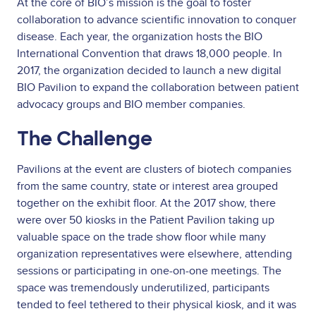
At the core of BIO’s mission is the goal to foster
collaboration to advance scientific innovation to conquer
disease. Each year, the organization hosts the BIO
International Convention that draws 18,000 people. In
2017, the organization decided to launch a new digital
BIO Pavilion to expand the collaboration between patient
advocacy groups and BIO member companies.
The Challenge
Pavilions at the event are clusters of biotech companies
from the same country, state or interest area grouped
together on the exhibit floor. At the 2017 show, there
were over 50 kiosks in the Patient Pavilion taking up
valuable space on the trade show floor while many
organization representatives were elsewhere, attending
sessions or participating in one-on-one meetings. The
space was tremendously underutilized, participants
tended to feel tethered to their physical kiosk, and it was