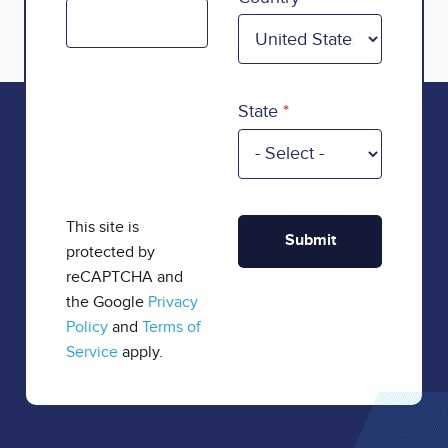
State
This site is
protected by
reCAPTCHA and
the Google
Privacy
Policy
and
Terms of
Service
apply.