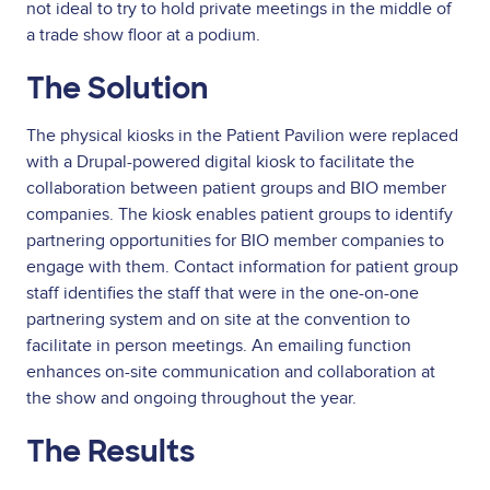
not ideal to try to hold private meetings in the middle of
a trade show floor at a podium.
The Solution
The physical kiosks in the Patient Pavilion were replaced
with a Drupal-powered digital kiosk to facilitate the
collaboration between patient groups and BIO member
companies. The kiosk enables patient groups to identify
partnering opportunities for BIO member companies to
engage with them. Contact information for patient group
staff identifies the staff that were in the one-on-one
partnering system and on site at the convention to
facilitate in person meetings. An emailing function
enhances on-site communication and collaboration at
the show and ongoing throughout the year.
The Results