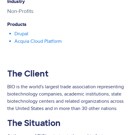
Industry
Non-Profits
Products
Drupal
Acquia Cloud Platform
The Client
BIO is the world's largest trade association representing
biotechnology companies, academic institutions, state
biotechnology centers and related organizations across
the United States and in more than 30 other nations.
The Situation