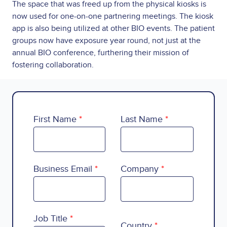
The space that was freed up from the physical kiosks is
now used for one-on-one partnering meetings. The kiosk
app is also being utilized at other BIO events. The patient
groups now have exposure year round, not just at the
annual BIO conference, furthering their mission of
fostering collaboration.
First Name
Last Name
Business Email
Company
Country
Job Title
Country