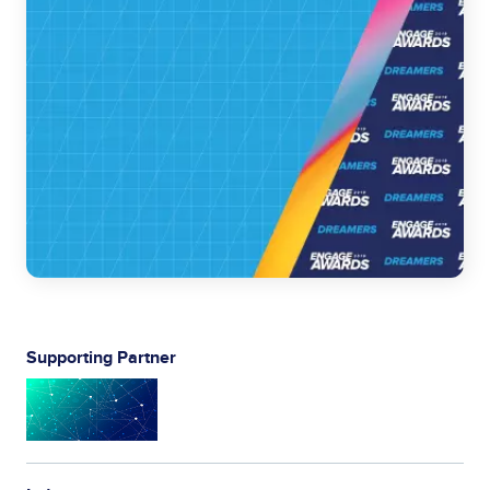
Supporting Partner