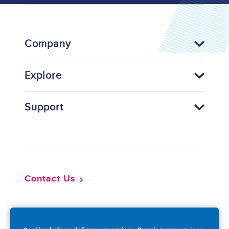
Company
Explore
Support
Footer
Contact Us
So