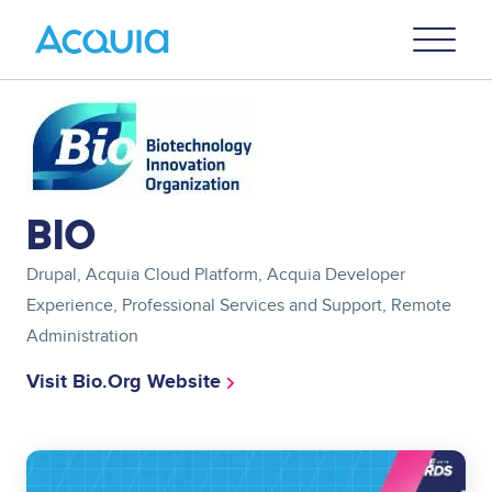
Skip
Primary
to
U
Menu
main
content
Image
BIO
Drupal, Acquia Cloud Platform, Acquia Developer
Experience, Professional Services and Support, Remote
Administration
Visit Bio.org Website
Image