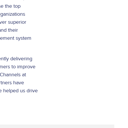
e the top
ganizations
iver superior
nd their
agement system
ntly delivering
omers to improve
 Channels at
rtners have
ve helped us drive