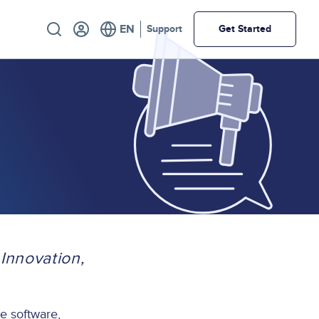
Utility
Support
Get Started
Innovation,
ce software,