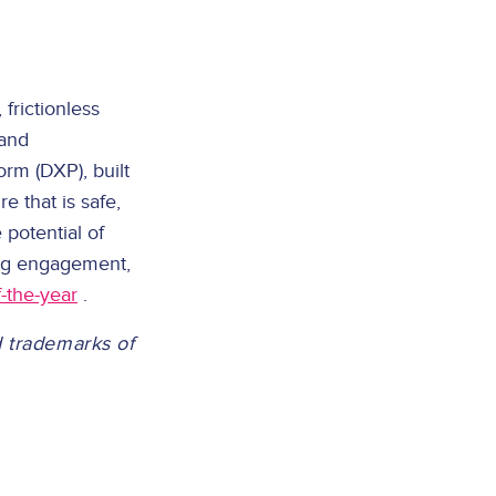
frictionless
 and
rm (DXP), built
e that is safe,
 potential of
ing engagement,
-the-year
.
d trademarks of