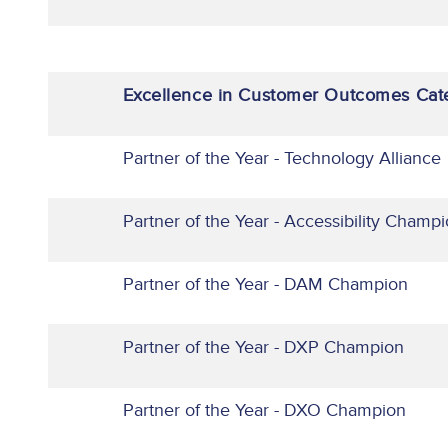
Excellence in Customer Outcomes Cat
Partner of the Year - Technology Alliance
Partner of the Year - Accessibility Champ
Partner of the Year - DAM Champion
Partner of the Year - DXP Champion
Partner of the Year - DXO Champion