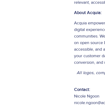
relevant, accessib
About Acquia:
Acquia empowers a
digital experien
communities. We 
on open source Dr
accessible, and a
your customer da
conversion, and
All logos, com
Contact:
Nicole Ngoon
nicole.ngoon@a