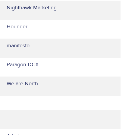
Nighthawk Marketing
Hounder
manifesto
Paragon DCX
We are North