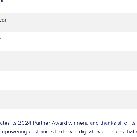
ar
ear
ar
tes its 2024 Partner Award winners, and thanks all of its 
powering customers to deliver digital experiences that