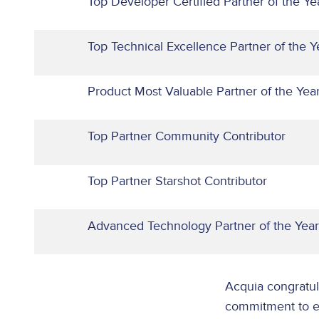
Top Developer Certified Partner of the Ye
Top Technical Excellence Partner of the Y
Product Most Valuable Partner of the Ye
Top Partner Community Contributor
Top Partner Starshot Contributor
Advanced Technology Partner of the Year
Acquia congratula
commitment to em