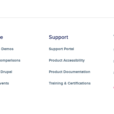
re
Support
e Demos
Support Portal
Comparisons
Product Accessibility
 Drupal
Product Documentation
vents
Training & Certifications