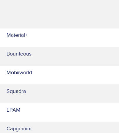
Material+
Bounteous
Mobiiworld
Squadra
EPAM
Capgemini