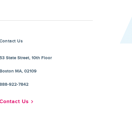
Contact Us
53 State Street, 10th Floor
Boston MA, 02109
888-922-7842
Contact Us