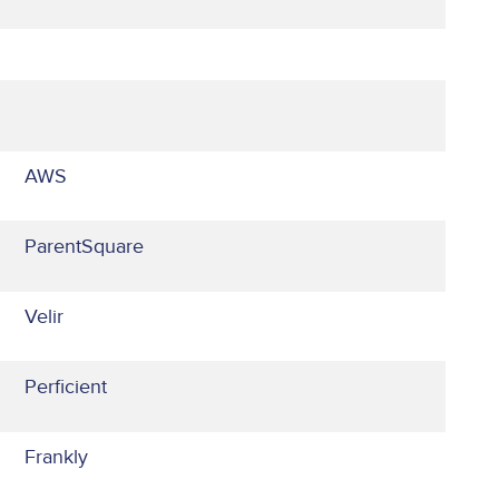
AWS
ParentSquare
Velir
Perficient
Frankly