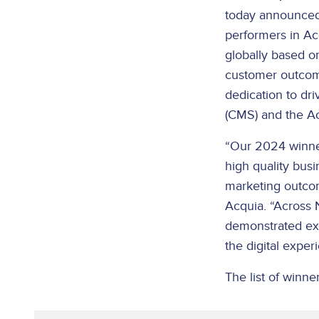
today announced
performers in Ac
globally based on
customer outcome
dedication to dr
(CMS) and the Ac
“Our 2024 winner
high quality bus
marketing outcom
Acquia. “Across 
demonstrated exce
the digital expe
The list of winner