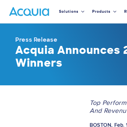
Skip
Primary
to
Solutions
Products
R
main
Menu
content
Press Release
Acquia Announces 
Winners
Top Perform
And Revenu
BOSTON, Feb. 