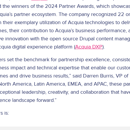
 the winners of the 2024 Partner Awards, which showcas
quia’s partner ecosystem. The company recognized 22 or
 their exemplary utilization of Acquia technologies to del
s, their contribution to Acquia’s business performance, a
ive innovation with the open source Drupal content man
quia digital experience platform (
Acquia DXP
).
s set the benchmark for partnership excellence, consiste
iness impact and technical expertise that enable our cust
es and drive business results,” said Darren Burris, VP of
North America, Latin America, EMEA, and APAC, these pa
ptional leadership, creativity, and collaboration that ha
rience landscape forward.”
s is: