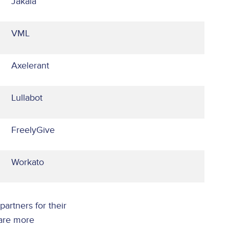
Jakala
VML
Axelerant
Lullabot
FreelyGive
Workato
partners for their
 are more