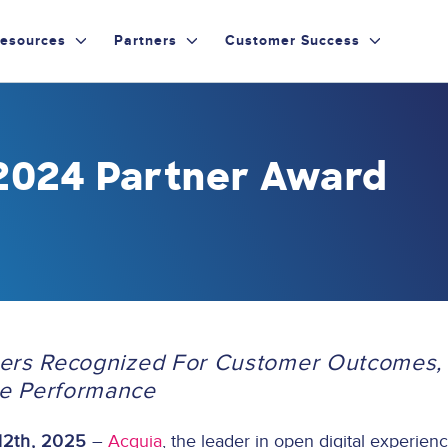
esources
Partners
Customer Success
2024 Partner Award
ers Recognized For Customer Outcomes, 
e Performance
12th, 2025
–
Acquia
, the leader in open digital experien