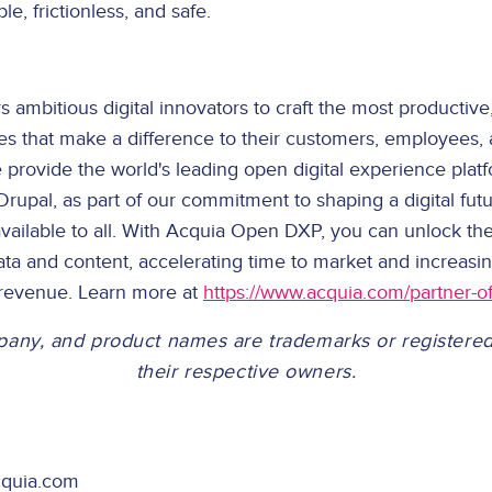
le, frictionless, and safe.
mbitious digital innovators to craft the most productive, 
ces that make a difference to their customers, employees,
provide the world's leading open digital experience platfo
upal, as part of our commitment to shaping a digital futur
vailable to all. With Acquia Open DXP, you can unlock the
ta and content, accelerating time to market and increas
 revenue. Learn more at
https://www.acquia.com/partner-of
pany, and product names are trademarks or registere
their respective owners.
cquia.com