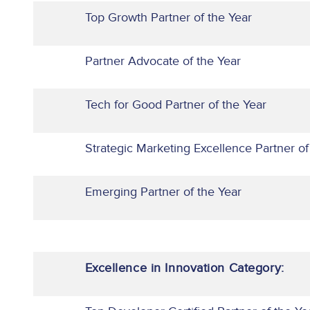
Top Growth Partner of the Year
Partner Advocate of the Year
Tech for Good Partner of the Year
Strategic Marketing Excellence Partner of
Emerging Partner of the Year
Excellence in Innovation Category: