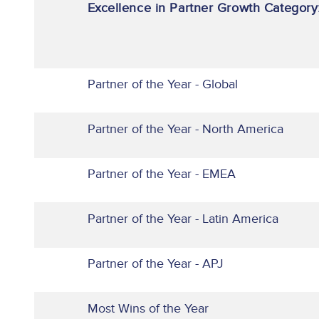
Excellence in Partner Growth Category
Partner of the Year - Global
Partner of the Year - North America
Partner of the Year - EMEA
Partner of the Year - Latin America
Partner of the Year - APJ
Most Wins of the Year