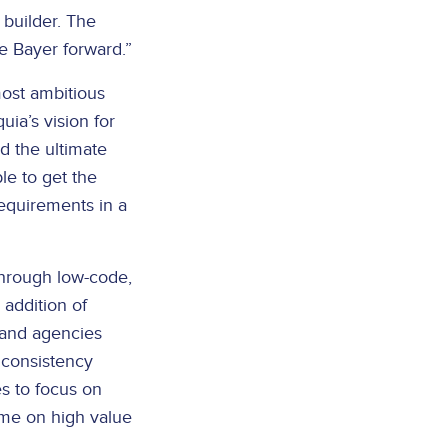
builder. The
e Bayer forward.”
ost ambitious
ia’s vision for
nd the ultimate
ble to get the
requirements in a
through low-code,
 addition of
 and agencies
 consistency
es to focus on
ime on high value