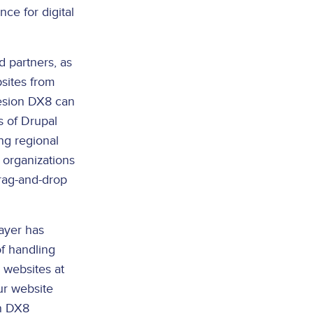
ce for digital
 partners, as
sites from
hesion DX8 can
s of Drupal
ng regional
 organizations
drag-and-drop
ayer has
f handling
 websites at
ur website
on DX8