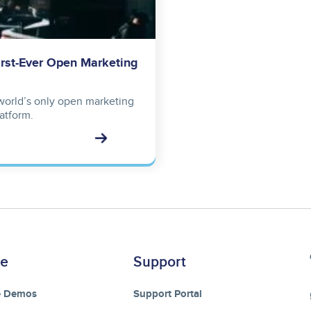
irst-Ever Open Marketing
 world’s only open marketing
atform.
re
Support
e Demos
Support Portal