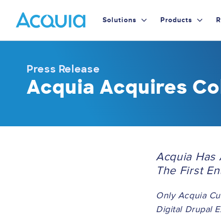
Skip
Primary
to
Solutions
Products
R
main
Menu
content
Press Release
Acquia Acquires Co
Acquia Has 
The First E
Only Acquia Cu
Digital Drupal 