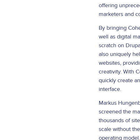
offering unprece
marketers and co
By bringing Cohe
well as digital 
scratch on Drupa
also uniquely he
websites, provid
creativity. With
quickly create an
interface.
Markus Hungenbac
screened the mar
thousands of sit
scale without th
operating model.