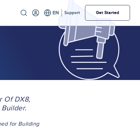
Utility
Support
Get Started
r Of DX8,
Builder.
d for Building