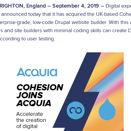
IGHTON, England – September 4, 2019 –
Digital exp
nnounced today that it has acquired the UK-based Cohes
terprise-grade, low-code Drupal website builder. With this 
s and site builders with minimal coding skills can create 
according to user testing.