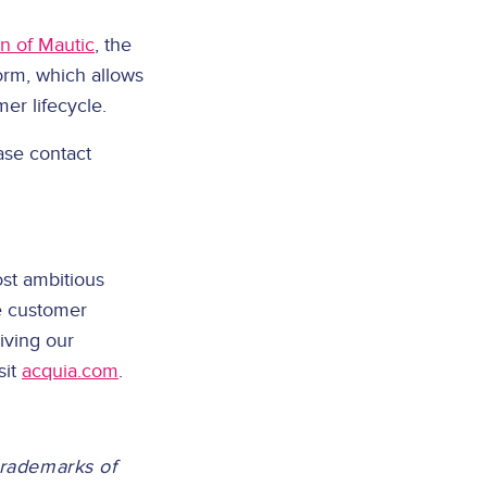
n of Mautic
, the
rm, which allows
er lifecycle.
ase contact
st ambitious
e customer
iving our
sit
acquia.com
.
trademarks of