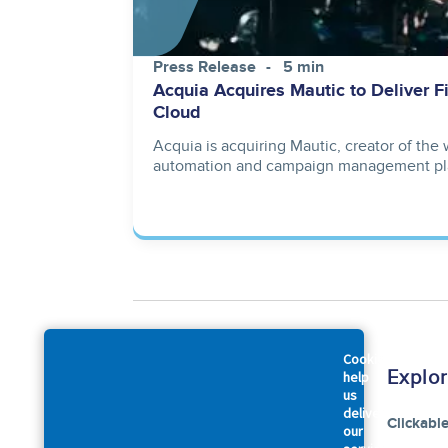
Press Release
5 min
Acquia Acquires Mautic to Deliver F
Cloud
Acquia is acquiring Mautic, creator of the
automation and campaign management pl
Cookies
Company
Explo
help
us
deliver
About Us
Clickabl
our