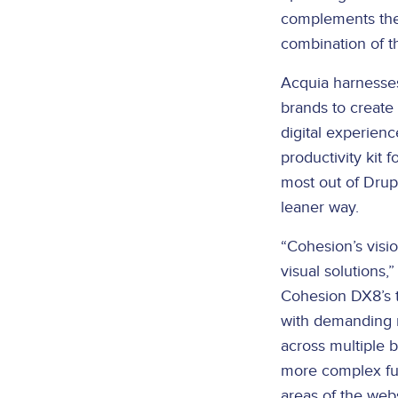
complements the 
combination of t
Acquia harnesse
brands to create
digital experienc
productivity kit 
most out of Drupa
leaner way.
“Cohesion’s visi
visual solutions,
Cohesion DX8’s t
with demanding r
across multiple b
more complex fun
areas of the webs