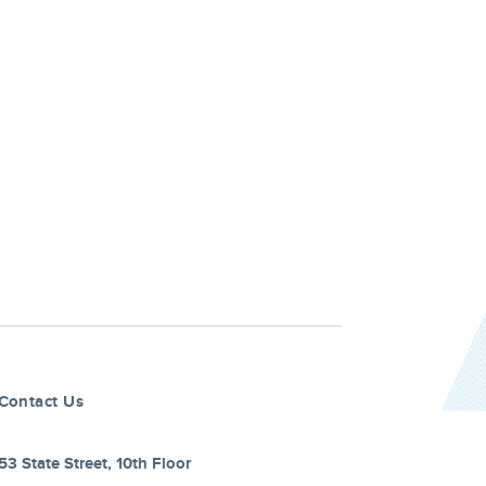
Contact Us
53 State Street, 10th Floor