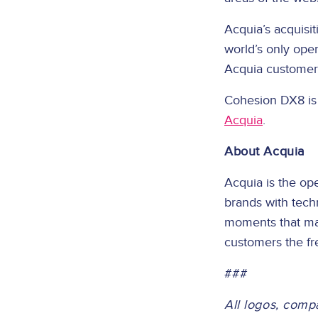
Acquia’s acquisi
world’s only op
Acquia customers
Cohesion DX8 is 
Acquia
.
About Acquia
Acquia is the op
brands with tech
moments that mat
customers the fr
###
All logos, comp