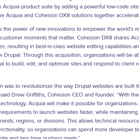
Acquia product suite by adding a powerful low-code site 
he Acquia and Cohesion DX8 solutions together accelerat
s the power of new innovations to empower the world’s m
 customer moments that matter. Cohesion DX8 shares Acqu
es, resulting in best-in-class website editing capabilities a
for Drupal. Through this acquisition, organizations will be a
l to build, edit, and optimize sites and respond to client 
on was to revolutionize the way Drupal websites are built 
” said Drew Griffiths, Cohesion CEO and founder. “With the
echnology, Acquia will make it possible for organizations
equirements to launch websites faster, while maintaining
rands, regions, or divisions. This allows technical resourc
ctionality, so organizations can spend more developer t
ite and less time pushing pixels.”