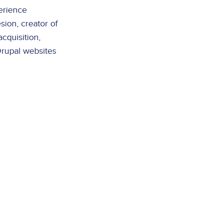
erience
ion, creator of
acquisition,
Drupal websites