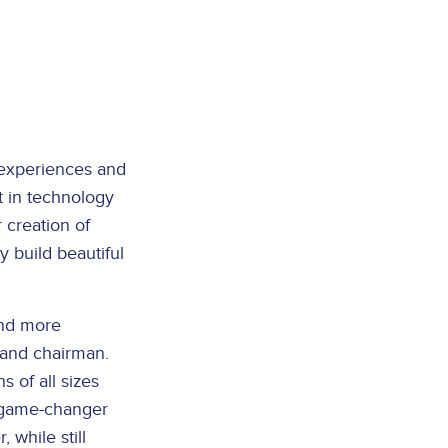
l experiences and
 in technology
 creation of
 build beautiful
and more
, and chairman.
s of all sizes
e game-changer
 while still