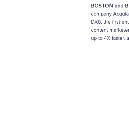
BOSTON and BR
company Acquia a
DX8, the first en
content marketer
up to 4X faster, 
Image