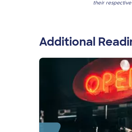
their respectiv
Additional Readi
Image