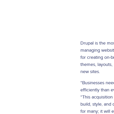
Drupal is the mos
managing website
for creating on-
themes, layouts,
new sites.
“Businesses need
efficiently than 
“This acquisition
build, style, an
for many; it will