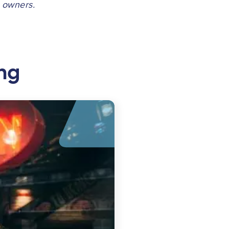
e owners.
ng