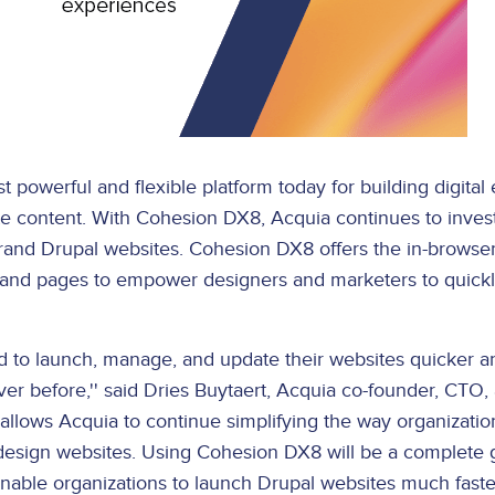
t powerful and flexible platform today for building digita
 content. With Cohesion DX8, Acquia continues to invest
brand Drupal websites. Cohesion DX8 offers the in-browser
 and pages to empower designers and marketers to quickly
 to launch, manage, and update their websites quicker 
ever before,'' said Dries Buytaert, Acquia co-founder, CTO
 allows Acquia to continue simplifying the way organization
d design websites. Using Cohesion DX8 will be a complet
 enable organizations to launch Drupal websites much faster,