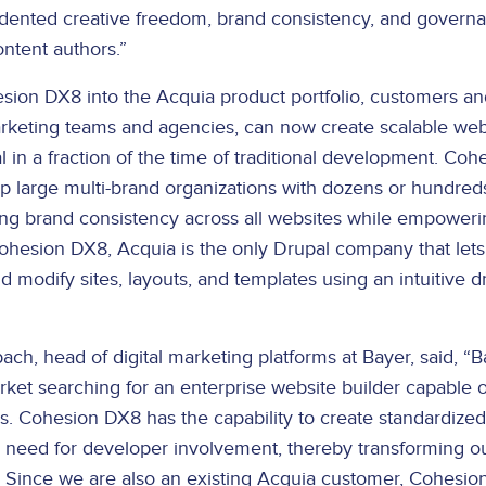
dented creative freedom, brand consistency, and governan
ntent authors.”
sion DX8 into the Acquia product portfolio, customers and
marketing teams and agencies, can now create scalable web
l in a fraction of the time of traditional development. Co
lp large multi-brand organizations with dozens or hundred
ing brand consistency across all websites while empoweri
 Cohesion DX8, Acquia is the only Drupal company that lets
d modify sites, layouts, and templates using an intuitive 
h, head of digital marketing platforms at Bayer, said, “B
ket searching for an enterprise website builder capable o
es. Cohesion DX8 has the capability to create standardized
e need for developer involvement, thereby transforming o
 Since we are also an existing Acquia customer, Cohesi