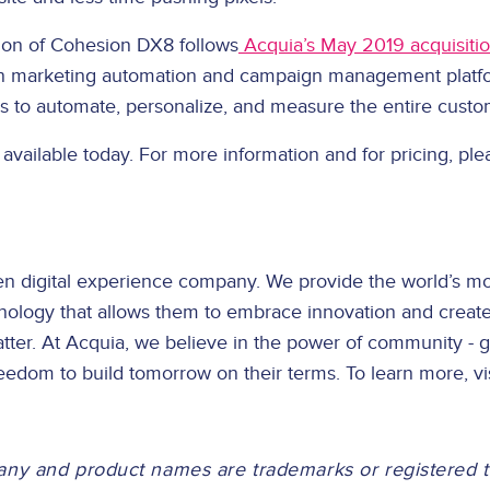
tion of Cohesion DX8 follows
Acquia’s May 2019 acquisitio
en marketing automation and campaign management platfo
 to automate, personalize, and measure the entire custom
available today. For more information and for pricing, ple
en digital experience company. We provide the world’s mo
nology that allows them to embrace innovation and creat
ter. At Acquia, we believe in the power of community - g
eedom to build tomorrow on their terms. To learn more, vi
any and product names are trademarks or registered 