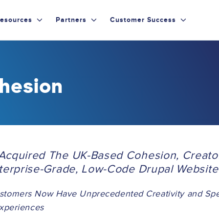
esources
Partners
Customer Success
hesion
Acquired The UK-Based Cohesion, Creato
nterprise-Grade, Low-Code Drupal Website 
stomers Now Have Unprecedented Creativity and Spee
Experiences