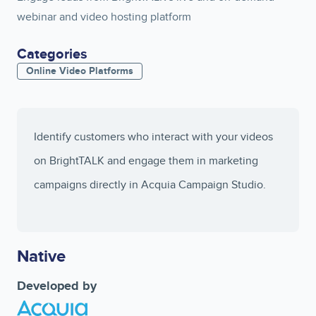
webinar and video hosting platform
Categories
Online Video Platforms
Identify customers who interact with your videos
on BrightTALK and engage them in marketing
campaigns directly in Acquia Campaign Studio.
Native
Developed by
Image