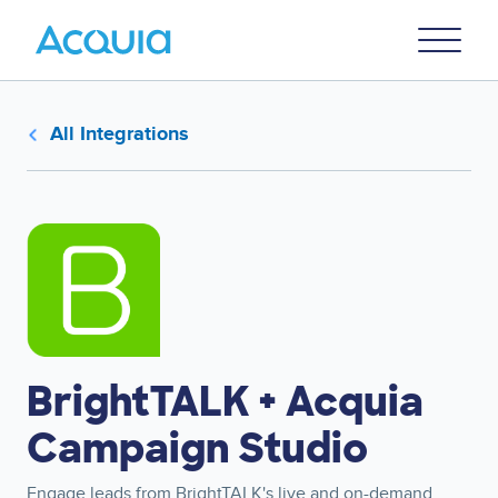
Skip
Primary
to
U
Menu
main
content
All Integrations
Image
BrightTALK + Acquia
Campaign Studio
Engage leads from BrightTALK's live and on-demand