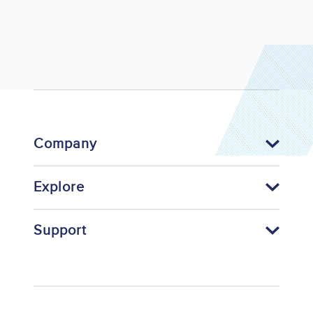
Company
Explore
Support
Footer