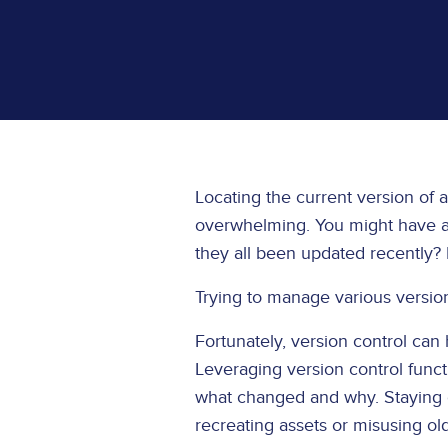
Locating the current version of a
overwhelming. You might have a d
they all been updated recently
Trying to manage various versi
Fortunately, version control can 
Leveraging version control funct
what changed and why. Staying o
recreating assets or misusing ol