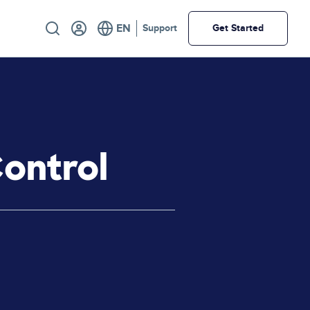
Utility
Support
Get Started
Control