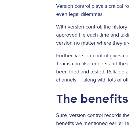
Version control plays a critical 
even legal dilemmas.
With version control, the history
approved file each time and taki
version no matter where they are
Further, version control gives cre
Teams can also understand the ev
been tried and tested. Reliable a
channels — along with lots of oth
The benefits
Sure, version control records the 
benefits we mentioned earlier rea