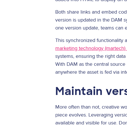
Both share links and embed code
version is updated in the DAM sy
one version update, teams can e
This synchronized functionality 
marketing technology (martech) 
systems, ensuring the right data
With DAM as the central source o
anywhere the asset is fed via int
Maintain ver
More often than not, creative wo
piece evolves. Leveraging versio
available and visible for use. D