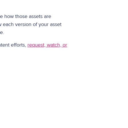
ee how those assets are
w each version of your asset
te.
tent efforts,
request, watch, or