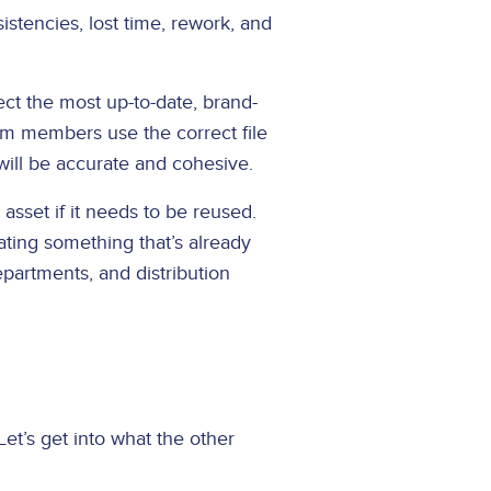
istencies, lost time, rework, and
lect the most up-to-date, brand-
eam members use the correct file
will be accurate and cohesive.
 asset if it needs to be reused.
ating something that’s already
epartments, and distribution
Let’s get into what the other