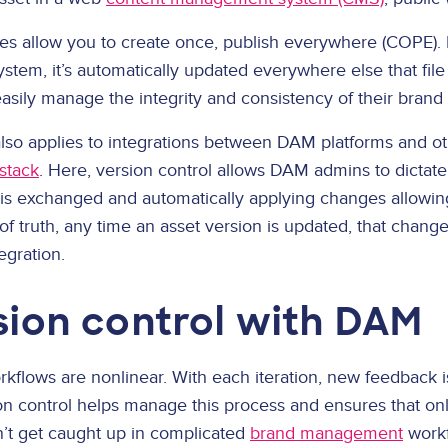
s allow you to create once, publish everywhere (COPE). 
stem, it’s automatically updated everywhere else that fil
asily manage the integrity and consistency of their brand
also applies to integrations between DAM platforms and ot
stack
. Here, version control allows DAM admins to dictat
 is exchanged and automatically applying changes allowin
f truth, any time an asset version is updated, that change 
egration.
sion control with DAM
rkflows are nonlinear. With each iteration, new feedback is
n control helps manage this process and ensures that only
on’t get caught up in complicated
brand management
workf