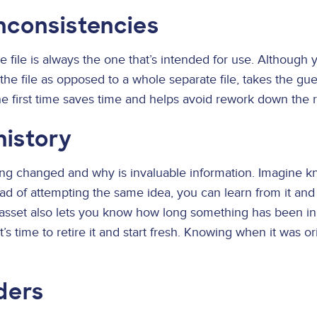
inconsistencies
le file is always the one that’s intended for use. Although 
f the file as opposed to a whole separate file, takes the 
 the first time saves time and helps avoid rework down the 
history
ng changed and why is invaluable information. Imagine 
tead of attempting the same idea, you can learn from it an
 asset also lets you know how long something has been in 
’s time to retire it and start fresh. Knowing when it was or
ders