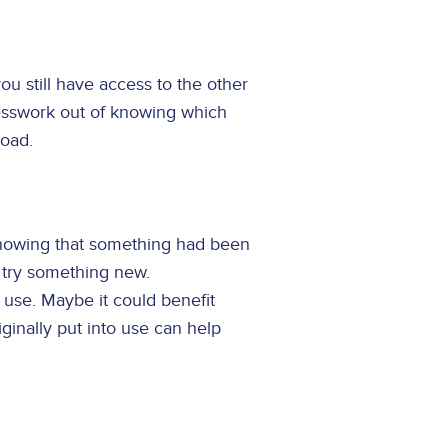
you still have access to the other
guesswork out of knowing which
road.
knowing that something had been
d try something new.
use. Maybe it could benefit
iginally put into use can help