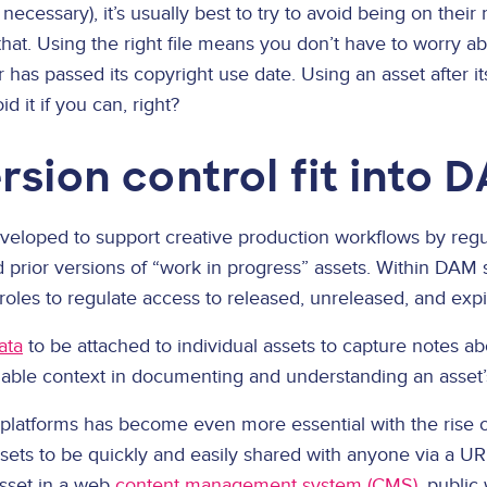
necessary), it’s usually best to try to avoid being on their 
 that. Using the right file means you don’t have to worry 
 has passed its copyright use date. Using an asset after i
d it if you can, right?
sion control fit into 
eveloped to support creative production workflows by reg
prior versions of “work in progress” assets. Within DAM so
oles to regulate access to released, unreleased, and expi
ata
to be attached to individual assets to capture notes a
uable context in documenting and understanding an asset’
platforms has become even more essential with the rise o
assets to be quickly and easily shared with anyone via a
sset in a web
content management system (CMS)
, public