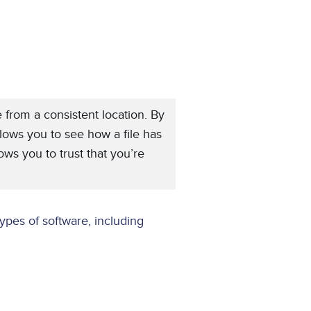
e from a consistent location. By
llows you to see how a file has
ws you to trust that you’re
ypes of software, including