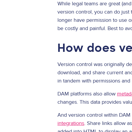
While legal teams are great (and 
version control, you can do just
longer have permission to use or
be costly and painful. Best to avoi
How does ver
Version control was originally d
download, and share current and 
in tandem with permissions and r
DAM platforms also allow
metad
changes. This data provides val
And version control within DAM 
integrations
. Share links allow 
added into HTML to display an a