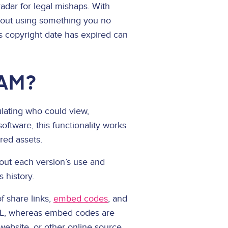
radar for legal mishaps. With
about using something you no
ts copyright date has expired can
DAM?
ulating who could view,
ftware, this functionality works
red assets.
bout each version’s use and
s history.
f share links,
embed codes
, and
 URL, whereas embed codes are
 website, or other online source.