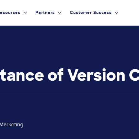
esources
Partners
Customer Success
tance of Version 
 Marketing