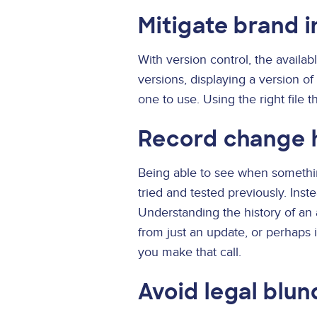
Mitigate brand 
With version control, the availab
versions, displaying a version o
one to use. Using the right file
Record change 
Being able to see when somethi
tried and tested previously. Ins
Understanding the history of an
from just an update, or perhaps it
you make that call.
Avoid legal blun