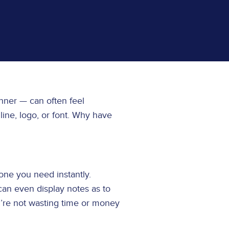
anner — can often feel
ine, logo, or font. Why have
 one you need instantly.
can even display notes as to
u’re not wasting time or money