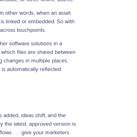
In other words, when an asset
e is linked or embedded. So with
 across touchpoints.
her software solutions in a
e which files are shared between
g changes in multiple places.
is automatically reflected
 added, ideas shift, and the
 the latest, approved version is
lows . . . give your marketers