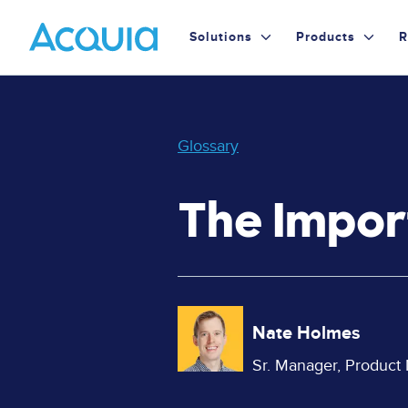
Skip
Primary
to
Solutions
Products
R
main
Menu
content
Glossary
The Impor
Image
Nate Holmes
Sr. Manager, Product