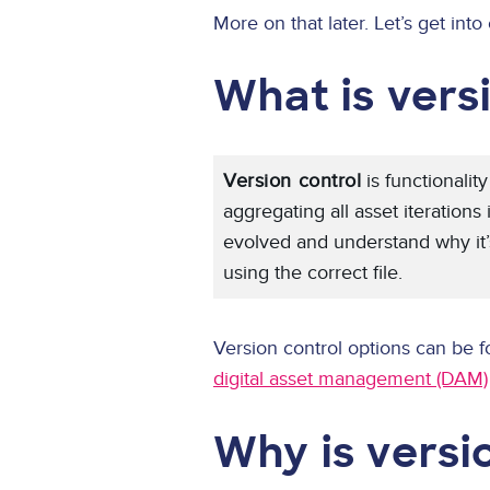
More on that later. Let’s get into 
What is vers
Version control
is functionalit
aggregating all asset iterations
evolved and understand why it’s
using the correct file.
Version control options can be f
digital asset management (DAM)
Why is versi