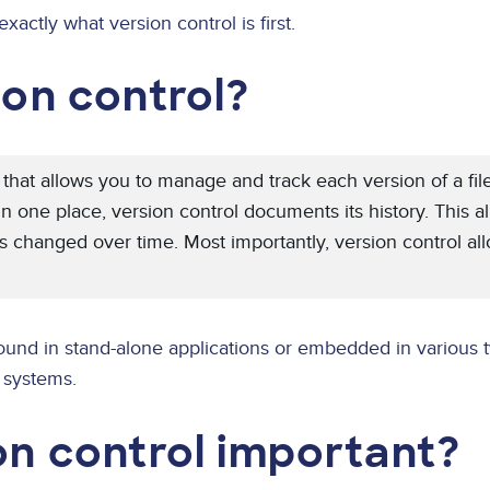
exactly what version control is first.
ion control?
y that allows you to manage and track each version of a fil
 in one place, version control documents its history. This a
 changed over time. Most importantly, version control allo
ound in stand-alone applications or embedded in various t
systems.
on control important?