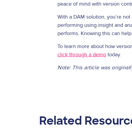
peace of mind with version cont
With a DAM solution, you’re not 
performing using insight and ana
performs. Knowing this can hel
To learn more about how version
click through a demo
today.
Note: This article was origina
Related Resourc