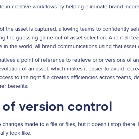
role in creative workflows by helping eliminate brand incons
 of the asset is captured, allowing teams to confidently se
ng the guessing game out of asset selection. And if all t
 in the world, all brand communications using that asset 
atives a point of reference to retrieve prior versions of an
olution of an asset, which makes it easier to avoid recre
ccess to the right file creates efficiencies across teams, d
er benefits.
 of version control
changes made to a file or files, but it doesn’t stop there. 
lly look like.