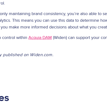
rol.
only maintaining brand consistency, you’re also able to s
lytics. This means you can use this data to determine ho
p you make more informed decisions about what you crea
 control within
Acquia DAM
(Widen) can support your con
lly published on Widen.com.
es