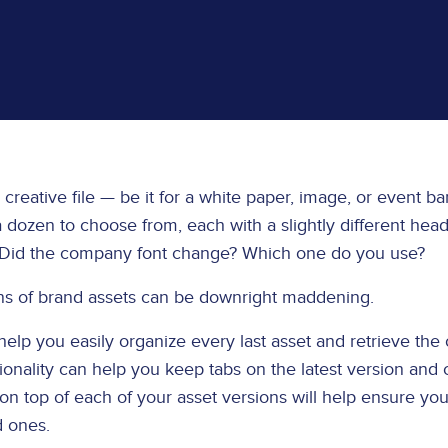
 creative file — be it for a white paper, image, or event b
ozen to choose from, each with a slightly different headl
? Did the company font change? Which one do you use?
ons of brand assets can be downright maddening.
help you easily organize every last asset and retrieve the
ionality can help you keep tabs on the latest version and 
n top of each of your asset versions will help ensure yo
d ones.