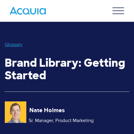
Skip
Primary
to
U
Menu
main
content
Glossary
Brand Library: Getting
Started
Image
Nate Holmes
Sr. Manager, Product Marketing