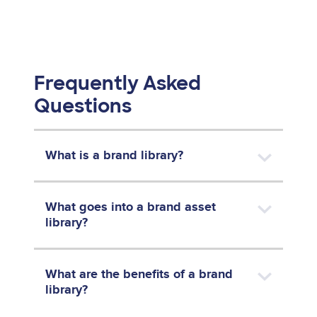
Frequently Asked
Questions
What is a brand library?
What goes into a brand asset
library?
What are the benefits of a brand
library?