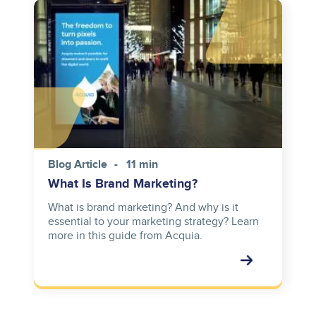
Image
Blog Article
11 min
What Is Brand Marketing?
What is brand marketing? And why is it
essential to your marketing strategy? Learn
more in this guide from Acquia.