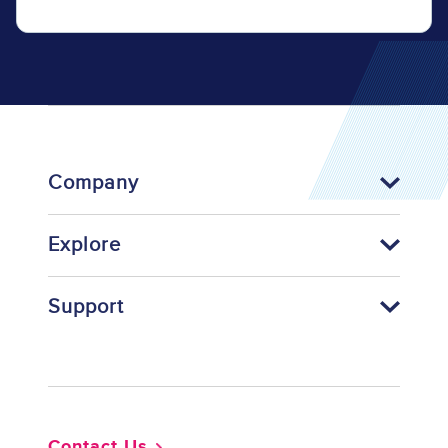
Company
Explore
Support
Footer
Contact Us