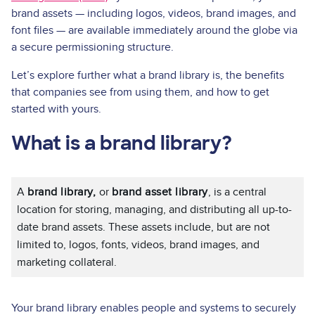
brand assets — including logos, videos, brand images, and
font files — are available immediately around the globe via
a secure permissioning structure.
Let’s explore further what a brand library is, the benefits
that companies see from using them, and how to get
started with yours.
What is a brand library?
A
brand library,
or
brand asset library
, is a central
location for storing, managing, and distributing all up-to-
date brand assets. These assets include, but are not
limited to, logos, fonts, videos, brand images, and
marketing collateral.
Your brand library enables people and systems to securely