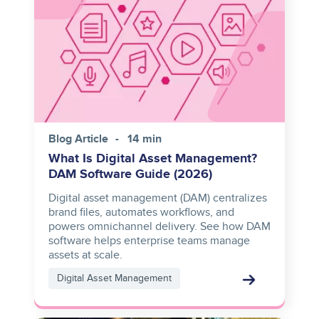
Blog Article
14 min
What Is Digital Asset Management?
DAM Software Guide (2026)
Digital asset management (DAM) centralizes
brand files, automates workflows, and
powers omnichannel delivery. See how DAM
software helps enterprise teams manage
assets at scale.
Digital Asset Management