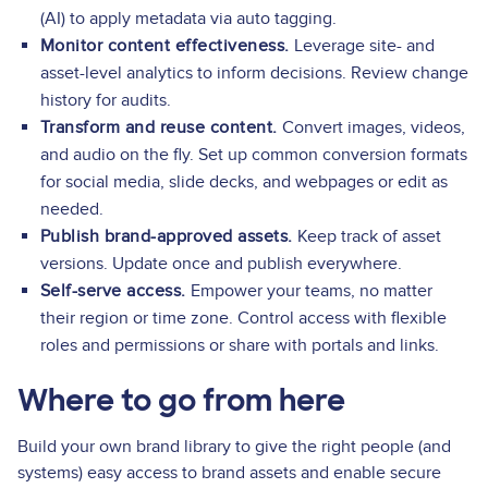
(AI) to apply metadata via auto tagging.
Monitor content effectiveness.
Leverage site- and
asset-level analytics to inform decisions. Review change
history for audits.
Transform and reuse content.
Convert images, videos,
and audio on the fly. Set up common conversion formats
for social media, slide decks, and webpages or edit as
needed.
Publish brand-approved assets.
Keep track of asset
versions. Update once and publish everywhere.
Self-serve access.
Empower your teams, no matter
their region or time zone. Control access with flexible
roles and permissions or share with portals and links.
Where to go from here
Build your own brand library to give the right people (and
systems) easy access to brand assets and enable secure