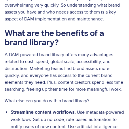
overwhelming very quickly. So understanding what brand
assets you have and who needs access to them is a key
aspect of DAM implementation and maintenance.
What are the benefits of a
brand library?
A DAM-powered brand library offers many advantages
related to cost, speed, global scale, accessibility, and
distribution. Marketing teams find brand assets more
quickly, and everyone has access to the current brand
elements they need. Plus, content creators spend less time
searching, freeing up their time for more meaningful work.
What else can you do with a brand library?
Streamline content workflows.
Use metadata-powered
workflows. Set up no-code, rule-based automation to
notify users of new content. Use artificial intelligence