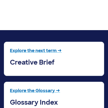
Explore the next term →
Creative Brief
Explore the Glossary →
Glossary Index