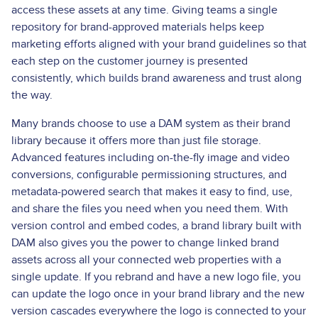
access these assets at any time. Giving teams a single
repository for brand-approved materials helps keep
marketing efforts aligned with your brand guidelines so that
each step on the customer journey is presented
consistently, which builds brand awareness and trust along
the way.
Many brands choose to use a DAM system as their brand
library because it offers more than just file storage.
Advanced features including on-the-fly image and video
conversions, configurable permissioning structures, and
metadata-powered search that makes it easy to find, use,
and share the files you need when you need them. With
version control and embed codes, a brand library built with
DAM also gives you the power to change linked brand
assets across all your connected web properties with a
single update. If you rebrand and have a new logo file, you
can update the logo once in your brand library and the new
version cascades everywhere the logo is connected to your