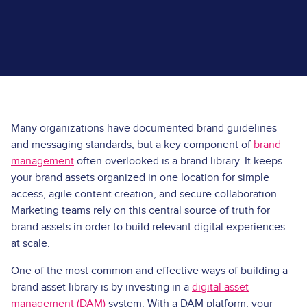
Many organizations have documented brand guidelines
and messaging standards, but a key component of
brand
management
often overlooked is a brand library. It keeps
your brand assets organized in one location for simple
access, agile content creation, and secure collaboration.
Marketing teams rely on this central source of truth for
brand assets in order to build relevant digital experiences
at scale.
One of the most common and effective ways of building a
brand asset library is by investing in a
digital asset
management (DAM)
system. With a DAM platform, your