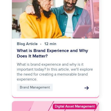
Blog Article
12 min
What is Brand Experience and Why
Does It Matter?
What is brand experience and why is it
important today? In this article, we'll explore
the need for creating a memorable brand
experience.
Brand Management
Image
Digital Asset Management