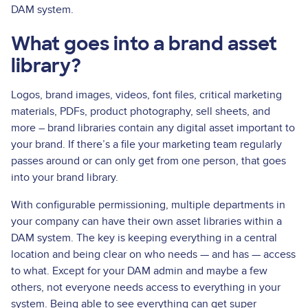
DAM system.
What goes into a brand asset
library?
Logos, brand images, videos, font files, critical marketing
materials, PDFs, product photography, sell sheets, and
more – brand libraries contain any digital asset important to
your brand. If there’s a file your marketing team regularly
passes around or can only get from one person, that goes
into your brand library.
With configurable permissioning, multiple departments in
your company can have their own asset libraries within a
DAM system. The key is keeping everything in a central
location and being clear on who needs — and has — access
to what. Except for your DAM admin and maybe a few
others, not everyone needs access to everything in your
system. Being able to see everything can get super