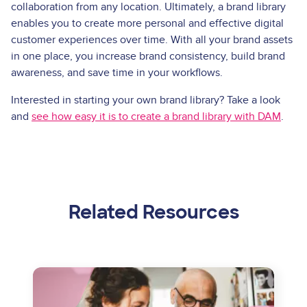
collaboration from any location. Ultimately, a brand library
enables you to create more personal and effective digital
customer experiences over time. With all your brand assets
in one place, you increase brand consistency, build brand
awareness, and save time in your workflows.
Interested in starting your own brand library? Take a look
and
see how easy it is to create a brand library with DAM
.
Related Resources
Image