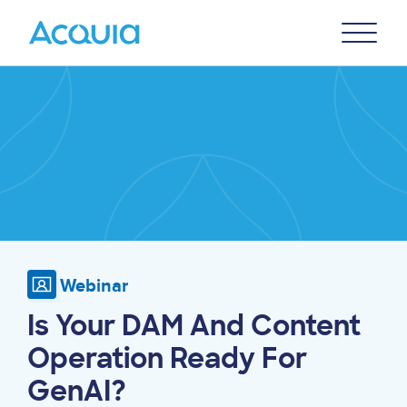
Skip
Primary
to
U
Menu
main
Image
content
Webinar
Is Your DAM And Content
Operation Ready For
GenAI?