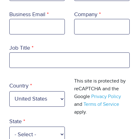
Business Email
Company
Job Title
Country
This site is protected by
Country
reCAPTCHA and the
Google
Privacy Policy
and
Terms of Service
apply.
State