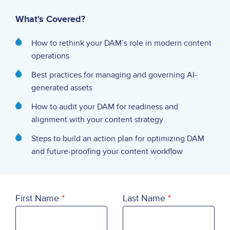
What's Covered?
How to rethink your DAM’s role in modern content
operations
Best practices for managing and governing AI-
generated assets
How to audit your DAM for readiness and
alignment with your content strategy
Steps to build an action plan for optimizing DAM
and future-proofing your content workflow
First Name
Last Name