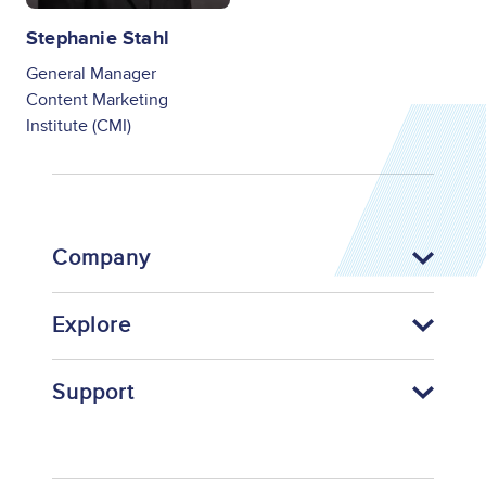
Stephanie Stahl
General Manager
Content Marketing
Institute (CMI)
Company
Explore
Support
Footer