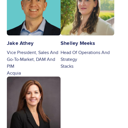
Jake Athey
Shelley Meeks
Vice President, Sales And
Head Of Operations And
Go-To-Market, DAM And
Strategy
PIM
Stacks
Acquia
Image