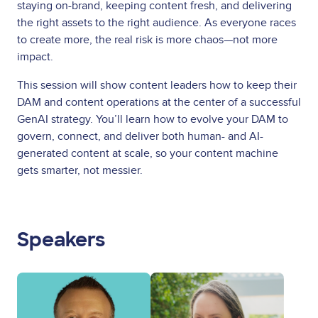
staying on-brand, keeping content fresh, and delivering
the right assets to the right audience. As everyone races
to create more, the real risk is more chaos—not more
impact.
This session will show content leaders how to keep their
DAM and content operations at the center of a successful
GenAI strategy. You’ll learn how to evolve your DAM to
govern, connect, and deliver both human- and AI-
generated content at scale, so your content machine
gets smarter, not messier.
Speakers
Image
Image