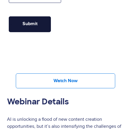
Watch Now
Webinar Details
AI is unlocking a flood of new content creation
opportunities, but it’s also intensifying the challenges of