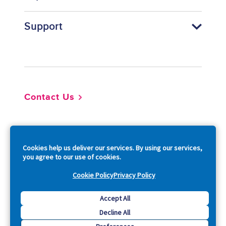
Support
Footer
Contact Us
So
Cookies help us deliver our services. By using our services,
you agree to our use of cookies.
Cookie Policy
Privacy Policy
Copyright © 2026 Acquia, Inc. All Rights Reserved.
Accept All
Decline All
Drupal is a registered trademark of Dries Buytaert.