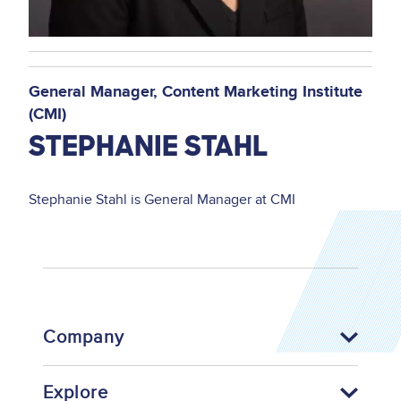
General Manager
Content Marketing Institute
(CMI)
STEPHANIE STAHL
Stephanie Stahl is General Manager at CMI
Company
Explore