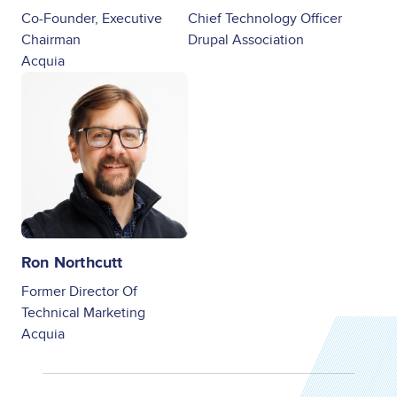
Co-Founder, Executive
Chief Technology Officer
Chairman
Drupal Association
Acquia
Image
Ron Northcutt
Former Director Of
Technical Marketing
Acquia