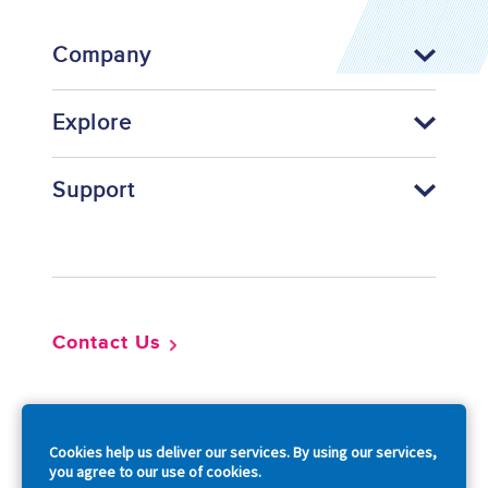
Company
Explore
Support
Footer
Contact Us
So
Cookies help us deliver our services. By using our services,
you agree to our use of cookies.