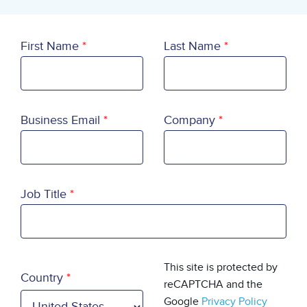
First Name
Last Name
Business Email
Company
Job Title
Country
This site is protected by
Country
reCAPTCHA and the
Google
Privacy Policy