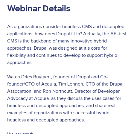
Webinar Details
As organizations consider headless CMS and decoupled
applications, how does Drupal fit in? Actually, the API-first
CMS is the backbone of many innovative hybrid
approaches. Drupal was designed at it’s core for
flexibility and continues to develop to support hybrid
approaches.
Watch Dries Buytaert, founder of Drupal and Co-
founder/CTO of Acquia, Tim Lehnen, CTO of the Drupal
Association, and Ron Northcutt, Director of Developer
Advocacy at Acquia, as they discuss the uses cases for
headless and decoupled approaches, and share real
examples of organizations with successful hybrid,
headless and decoupled approaches.