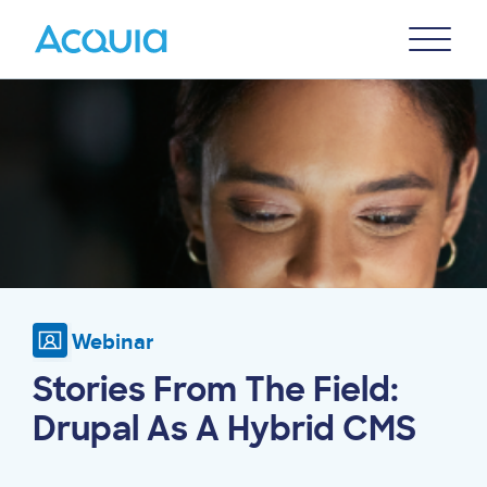
Skip
Primary
to
U
Menu
main
Image
content
Webinar
Stories From The Field:
Drupal As A Hybrid CMS