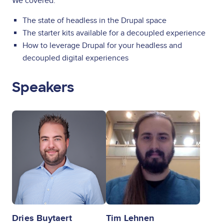
We covered:
The state of headless in the Drupal space
The starter kits available for a decoupled experience
How to leverage Drupal for your headless and
decoupled digital experiences
Speakers
Image
Image
Dries Buytaert
Tim Lehnen