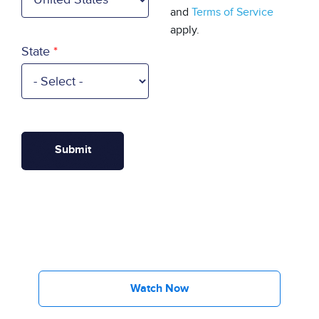
and
Terms of Service
apply.
State
Watch Now