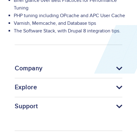
Brief glance over Best Practices for Performance
Tuning
PHP tuning including OPcache and APC User Cache
Varnish, Memcache, and Database tips
The Software Stack, with Drupal 8 integration tips.
Company
Explore
Support
Footer