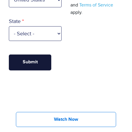
and
Terms of Service
apply.
State
Watch Now