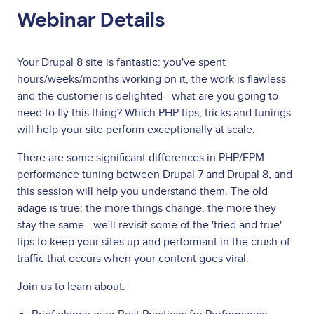
Webinar Details
Your Drupal 8 site is fantastic: you've spent
hours/weeks/months working on it, the work is flawless
and the customer is delighted - what are you going to
need to fly this thing? Which PHP tips, tricks and tunings
will help your site perform exceptionally at scale.
There are some significant differences in PHP/FPM
performance tuning between Drupal 7 and Drupal 8, and
this session will help you understand them. The old
adage is true: the more things change, the more they
stay the same - we'll revisit some of the 'tried and true'
tips to keep your sites up and performant in the crush of
traffic that occurs when your content goes viral.
Join us to learn about: