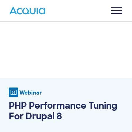
Skip
Primary
to
U
Menu
main
content
Webinar
PHP Performance Tuning
For Drupal 8