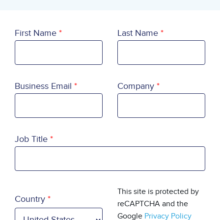
First Name
Last Name
Business Email
Company
Job Title
Country
This site is protected by
Country
reCAPTCHA and the
Google
Privacy Policy