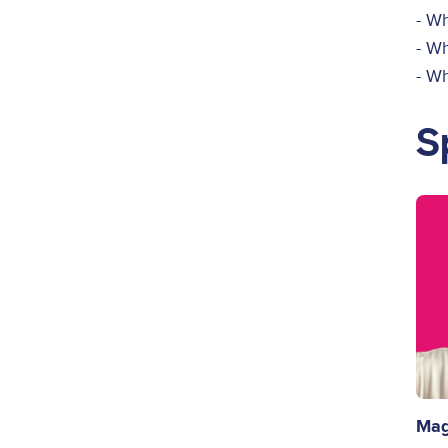
- Wh
- W
- W
S
Ima
Mag