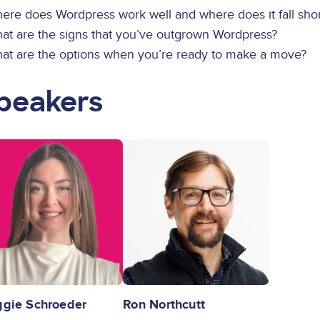
ere does Wordpress work well and where does it fall shor
hat are the signs that you’ve outgrown Wordpress?
hat are the options when you’re ready to make a move?
peakers
ge
Image
gie Schroeder
Ron Northcutt