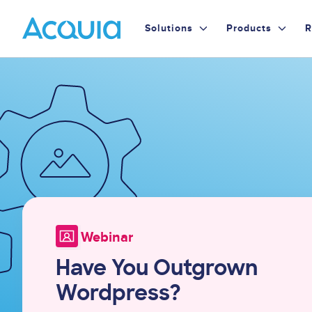
Skip
Primary
to
Solutions
Products
R
main
Menu
content
Image
Webinar
Have You Outgrown
Wordpress?