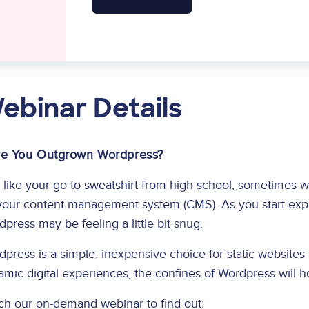
ebinar Details
e You Outgrown Wordpress?
 like your go-to sweatshirt from high school, sometimes 
your content management system (CMS). As you start expan
press may be feeling a little bit snug.
press is a simple, inexpensive choice for static websites o
mic digital experiences, the confines of Wordpress will 
ch our on-demand webinar to find out: