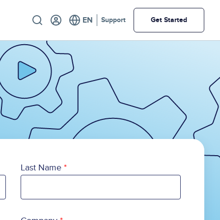
Utility
Support
Get Started
Last Name