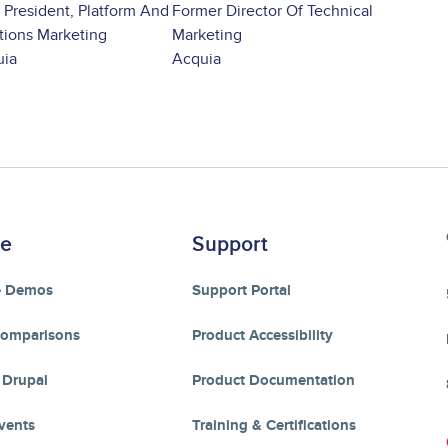
 President, Platform And
Former Director Of Technical
tions Marketing
Marketing
uia
Acquia
re
Support
e Demos
Support Portal
Comparisons
Product Accessibility
 Drupal
Product Documentation
vents
Training & Certifications