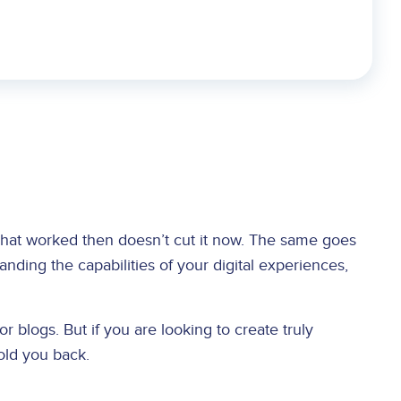
what worked then doesn’t cut it now. The same goes
ding the capabilities of your digital experiences,
r blogs. But if you are looking to create truly
hold you back.