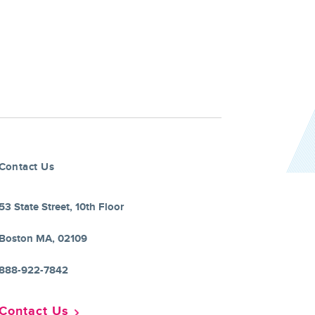
Contact Us
53 State Street, 10th Floor
Boston MA, 02109
888-922-7842
Contact Us