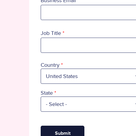
Business Email
Job Title
Country
Country
State