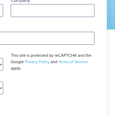
Company
This site is protected by reCAPTCHA and the
Google
Privacy Policy
and
Terms of Service
apply.