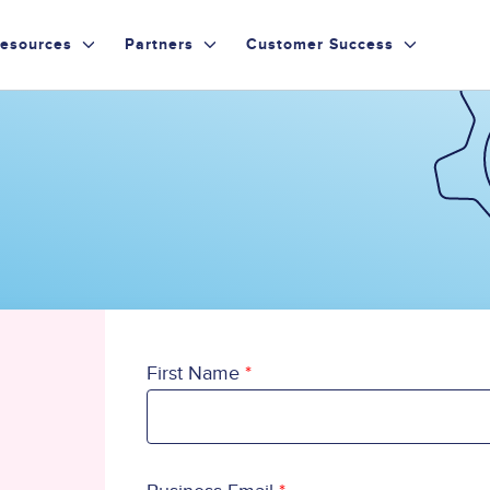
esources
Partners
Customer Success
First Name