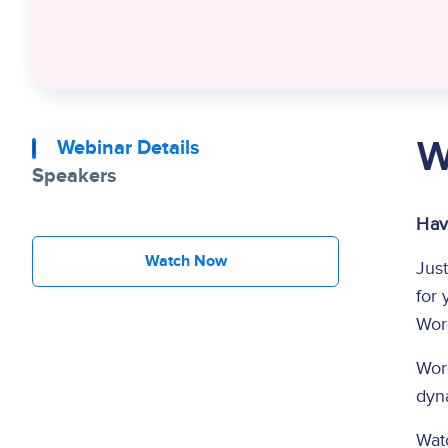
W
Webinar Details
Speakers
Hav
Watch Now
Just
for 
Word
Word
dyna
Wat