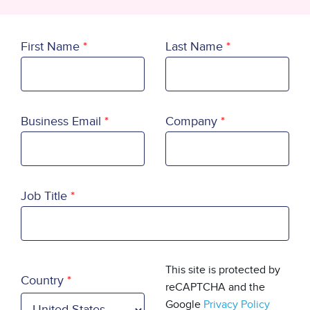
First Name
Last Name
Business Email
Company
Job Title
Country
This site is protected by
Country
reCAPTCHA and the
Google
Privacy Policy