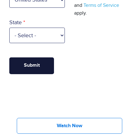
and
Terms of Service
apply.
State
Watch Now