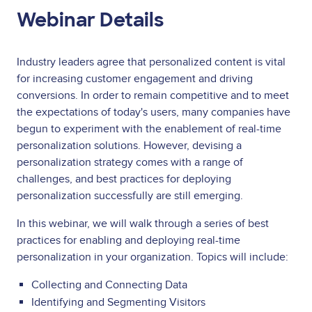
Webinar Details
Industry leaders agree that personalized content is vital
for increasing customer engagement and driving
conversions. In order to remain competitive and to meet
the expectations of today's users, many companies have
begun to experiment with the enablement of real-time
personalization solutions. However, devising a
personalization strategy comes with a range of
challenges, and best practices for deploying
personalization successfully are still emerging.
In this webinar, we will walk through a series of best
practices for enabling and deploying real-time
personalization in your organization. Topics will include:
Collecting and Connecting Data
Identifying and Segmenting Visitors