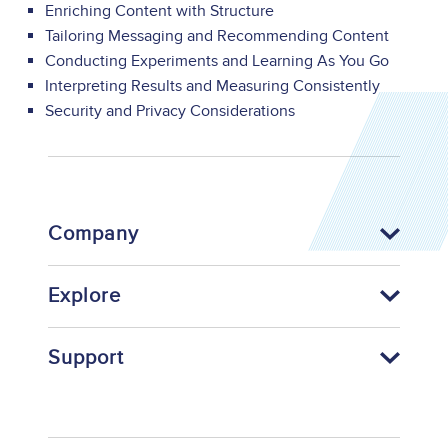
Enriching Content with Structure
Tailoring Messaging and Recommending Content
Conducting Experiments and Learning As You Go
Interpreting Results and Measuring Consistently
Security and Privacy Considerations
Company
Explore
Support
Footer