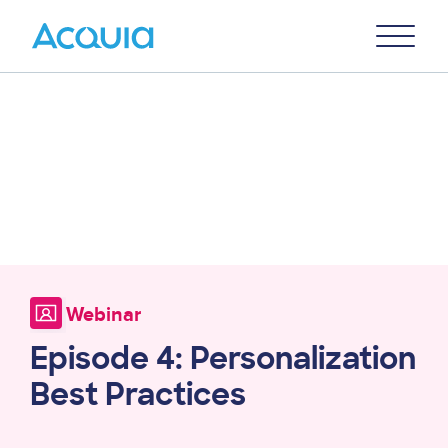
Skip
Primary
to
U
Menu
main
content
Webinar
Episode 4: Personalization
Best Practices