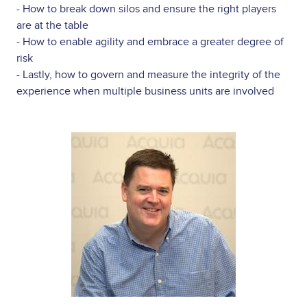
- How to break down silos and ensure the right players
are at the table
- How to enable agility and embrace a greater degree of
risk
- Lastly, how to govern and measure the integrity of the
experience when multiple business units are involved
Image