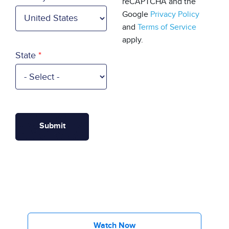
reCAPTCHA and the
Google
Privacy Policy
and
Terms of Service
apply.
State
Watch Now