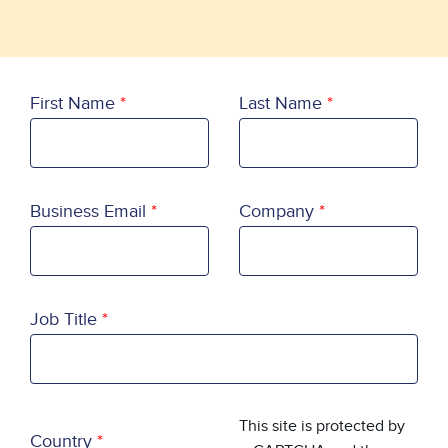
First Name
Last Name
Business Email
Company
Job Title
Country
This site is protected by
Country