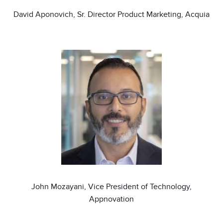
David Aponovich, Sr. Director Product Marketing, Acquia
Image
John Mozayani, Vice President of Technology,
Appnovation