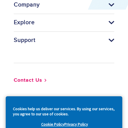
Company
Explore
Support
Footer
Contact Us
So
Cookies help us deliver our services. By using our services,
you agree to our use of cookies.
Cookie Policy
Privacy Policy