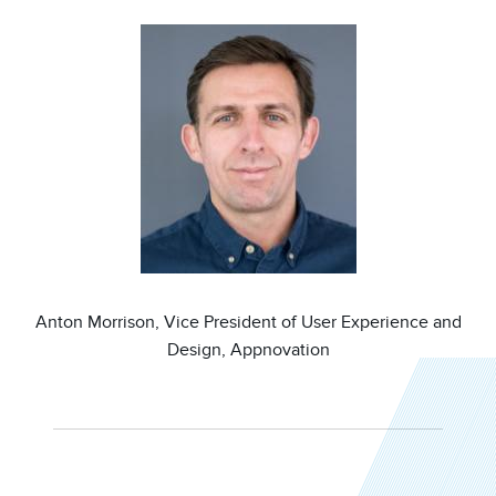
Image
Anton Morrison, Vice President of User Experience and
Design, Appnovation