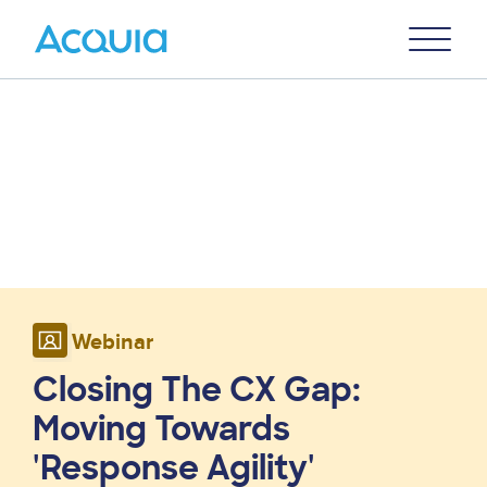
Skip
Primary
to
U
Menu
main
content
Webinar
Closing The CX Gap:
Moving Towards
'Response Agility'