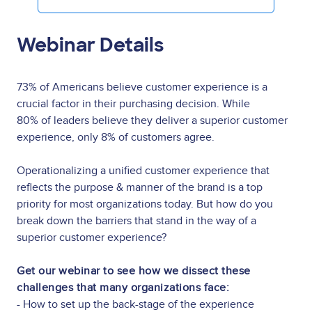
Webinar Details
73% of Americans believe customer experience is a
crucial factor in their purchasing decision. While
80% of leaders believe they deliver a superior customer
experience, only 8% of customers agree.
Operationalizing a unified customer experience that
reflects the purpose & manner of the brand is a top
priority for most organizations today. But how do you
break down the barriers that stand in the way of a
superior customer experience?
Get our webinar to see how we dissect these
challenges that many organizations face:
- How to set up the back-stage of the experience