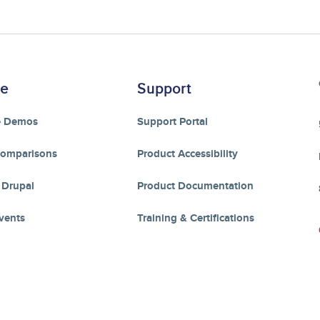
re
Support
e Demos
Support Portal
Comparisons
Product Accessibility
 Drupal
Product Documentation
vents
Training & Certifications