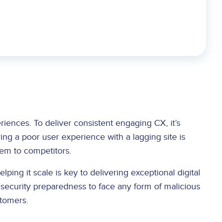
eriences. To deliver consistent engaging CX, it’s
ring a poor user experience with a lagging site is
hem to competitors.
lping it scale is key to delivering exceptional digital
r security preparedness to face any form of malicious
stomers.