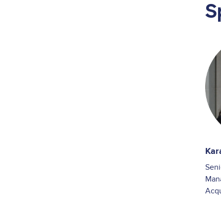
S
Ima
Kar
Seni
Man
Acq