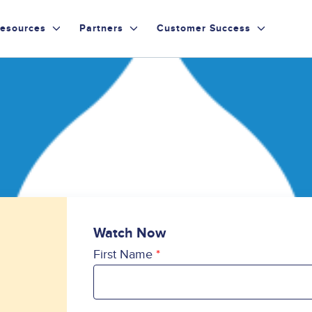
esources
Partners
Customer Success
Watch Now
First Name