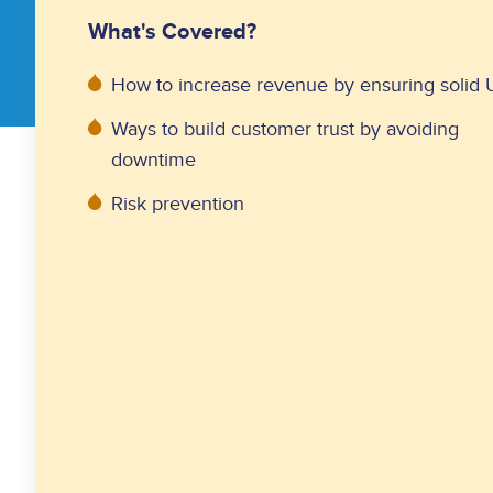
What's Covered?
How to increase revenue by ensuring solid
Ways to build customer trust by avoiding
downtime
Risk prevention