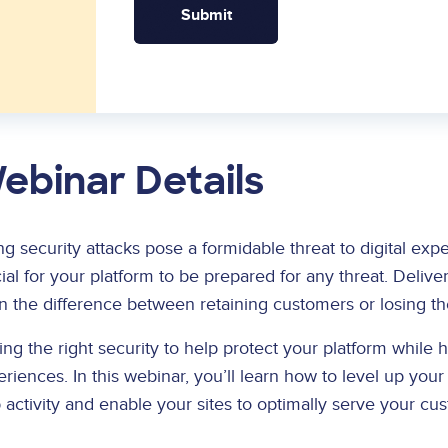
ebinar Details
ng security attacks pose a formidable threat to digital exp
ial for your platform to be prepared for any threat. Delive
n the difference between retaining customers or losing t
ng the right security to help protect your platform while he
riences. In this webinar, you’ll learn how to level up you
activity and enable your sites to optimally serve your cu