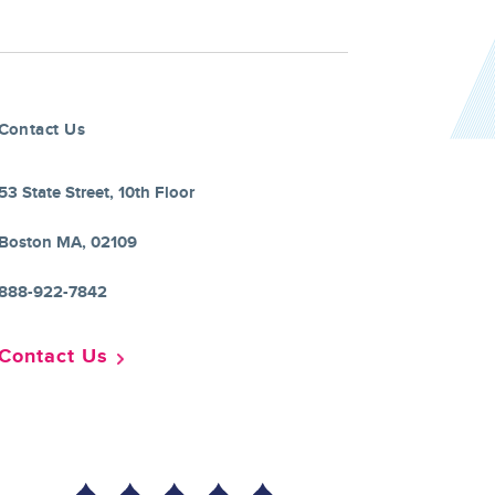
Contact Us
53 State Street, 10th Floor
Boston MA, 02109
888-922-7842
Contact Us