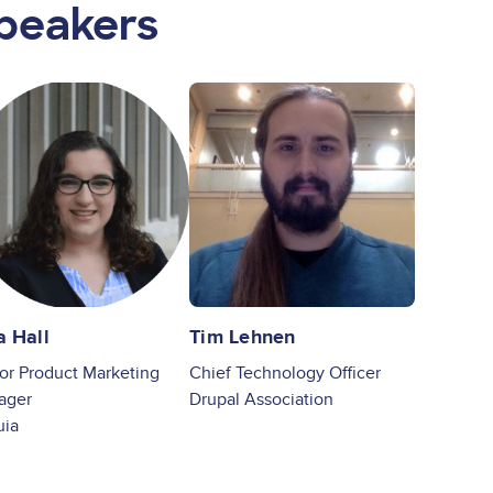
peakers
ge
Image
a Hall
Tim Lehnen
or Product Marketing
Chief Technology Officer
ager
Drupal Association
uia