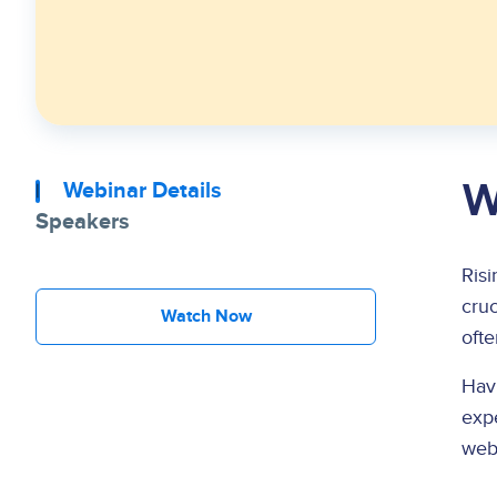
W
Webinar Details
Speakers
Risi
cruc
Watch Now
ofte
Havi
expe
web 