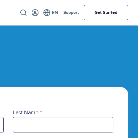
Utility
Support
Get Started
Last Name