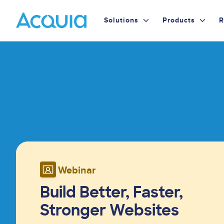
Skip
Primary
to
Solutions
Products
R
main
Menu
content
Image
Webinar
Build Better, Faster,
Stronger Websites