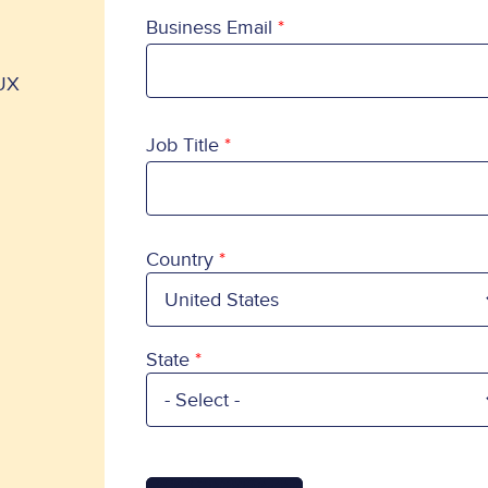
Business Email
 UX
Job Title
Country
Country
State