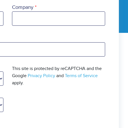
Company
This site is protected by reCAPTCHA and the
Google
Privacy Policy
and
Terms of Service
apply.