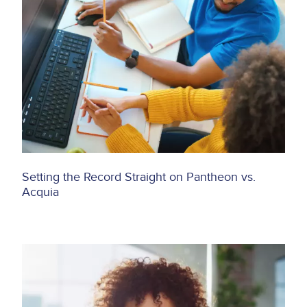
Setting the Record Straight on Pantheon vs.
Acquia
Image