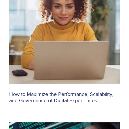
How to Maximize the Performance, Scalability,
and Governance of Digital Experiences
Image