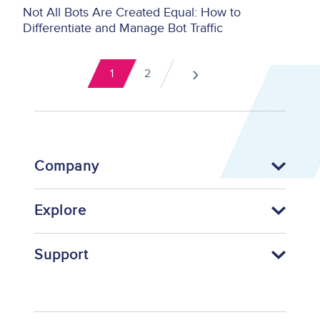
Not All Bots Are Created Equal: How to
Differentiate and Manage Bot Traffic
Pagination
›
1
2
Current
Page
Next
page
page
Company
Explore
Support
Footer