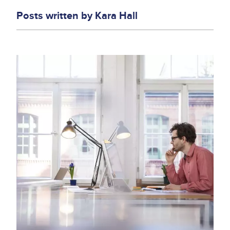
Posts written by
Kara Hall
Image