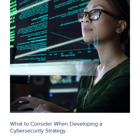
What to Consider When Developing a
Cybersecurity Strategy