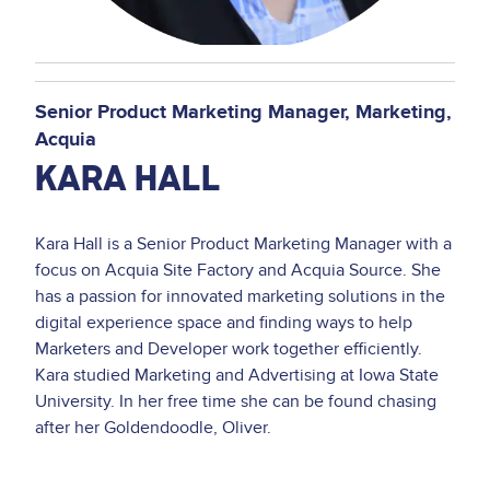
Senior Product Marketing Manager
Marketing
Acquia
KARA HALL
Kara Hall is a Senior Product Marketing Manager with a
focus on Acquia Site Factory and Acquia Source. She
has a passion for innovated marketing solutions in the
digital experience space and finding ways to help
Marketers and Developer work together efficiently.
Kara studied Marketing and Advertising at Iowa State
University. In her free time she can be found chasing
after her Goldendoodle, Oliver.