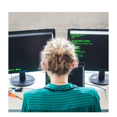
Image