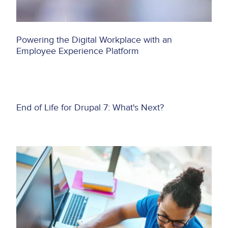
Powering the Digital Workplace with an
Employee Experience Platform
Asset
End of Life for Drupal 7: What's Next?
reference
Image