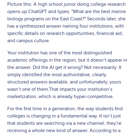
Picture this: A high school junior doing college research
opens up ChatGPT and types: "What are the best marine
biology programs on the East Coast?" Seconds later, she
has a synthesized answer naming four institutions, with
specific details on research opportunities, financial aid,
and campus culture.
Your institution has one of the most distinguished
academic offerings in the region, but it doesn’t appear in
the answer. Did the AI get it wrong? Not necessarily. It
simply identified the most authoritative, clearly
structured answers available, and unfortunately, yours
wasn’t one of them.That impacts your institution’s
marketization, which is already hyper-competitive.
For the first time in a generation, the way students find
colleges is changing in a fundamental way. It isn’t just
that students are searching via a new channel; they’re
receiving a whole new kind of answer. According to a