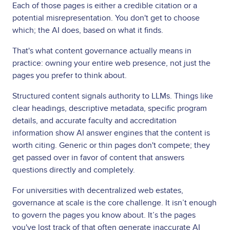
Each of those pages is either a credible citation or a
potential misrepresentation. You don't get to choose
which; the AI does, based on what it finds.
That's what content governance actually means in
practice: owning your entire web presence, not just the
pages you prefer to think about.
Structured content signals authority to LLMs. Things like
clear headings, descriptive metadata, specific program
details, and accurate faculty and accreditation
information show AI answer engines that the content is
worth citing. Generic or thin pages don't compete; they
get passed over in favor of content that answers
questions directly and completely.
For universities with decentralized web estates,
governance at scale is the core challenge. It isn’t enough
to govern the pages you know about. It’s the pages
you've lost track of that often generate inaccurate AI