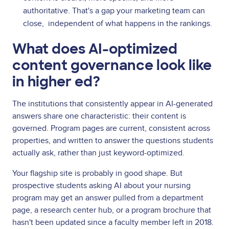
authoritative. That's a gap your marketing team can
close, independent of what happens in the rankings.
What does AI-optimized
content governance look like
in higher ed?
The institutions that consistently appear in AI-generated
answers share one characteristic: their content is
governed. Program pages are current, consistent across
properties, and written to answer the questions students
actually ask, rather than just keyword-optimized.
Your flagship site is probably in good shape. But
prospective students asking AI about your nursing
program may get an answer pulled from a department
page, a research center hub, or a program brochure that
hasn't been updated since a faculty member left in 2018.