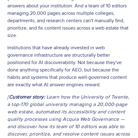
answers about your institution. And a team of 10 editors
managing 20,000 pages across multiple colleges,
departments, and research centers can't manually find,
prioritize, and fix content issues across a web estate that
size.
Institutions that have already invested in web
governance infrastructure are structurally better
positioned for AI discoverability. Not because they've
done anything specifically for AEO, but because the
habits and systems that produce well-governed content
are exactly what AI answer engines reward.
[
Customer story:
Learn how the University of Twente,
a top-170 global university managing a 20,000-page
web estate, automated its accessibility and content
quality processes using Acquia Web Governance —
and discover how its team of 10 editors was able to
discover, prioritize, and resolve content issues across