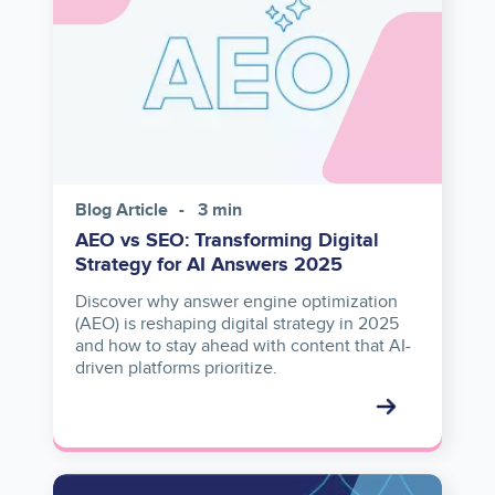
Blog Article
3 min
AEO vs SEO: Transforming Digital
Strategy for AI Answers 2025
Discover why answer engine optimization
(AEO) is reshaping digital strategy in 2025
and how to stay ahead with content that AI-
driven platforms prioritize.
Image