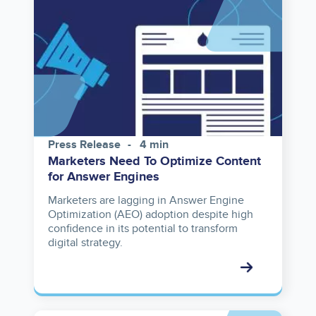
Press Release
4 min
Marketers Need To Optimize Content
for Answer Engines
Marketers are lagging in Answer Engine
Optimization (AEO) adoption despite high
confidence in its potential to transform
digital strategy.