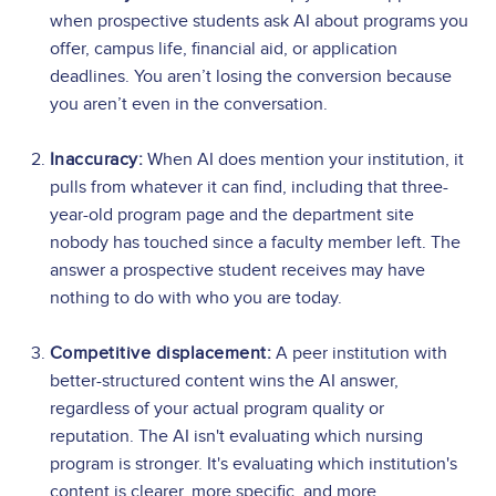
when prospective students ask AI about programs you
offer, campus life, financial aid, or application
deadlines. You aren’t losing the conversion because
you aren’t even in the conversation.
Inaccuracy:
When AI does mention your institution, it
pulls from whatever it can find, including that three-
year-old program page and the department site
nobody has touched since a faculty member left. The
answer a prospective student receives may have
nothing to do with who you are today.
Competitive displacement:
A peer institution with
better-structured content wins the AI answer,
regardless of your actual program quality or
reputation. The AI isn't evaluating which nursing
program is stronger. It's evaluating which institution's
content is clearer, more specific, and more