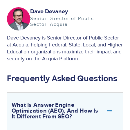
Image
Dave Devaney
Senior Director of Public
Sector
Acquia
Dave Devaney is Senior Director of Public Sector
at Acquia, helping Federal, State, Local, and Higher
Education organizations maximize their impact and
security on the Acquia Platform.
Frequently Asked Questions
What Is Answer Engine
Optimization (AEO), And How Is
It Different From SEO?