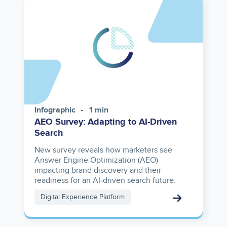
Infographic
1 min
AEO Survey: Adapting to AI-Driven
Search
New survey reveals how marketers see
Answer Engine Optimization (AEO)
impacting brand discovery and their
readiness for an AI-driven search future.
Digital Experience Platform