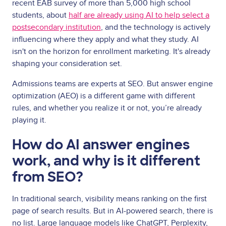
recent EAB survey of more than 5,000 high school
students, about
half are already using AI to help select a
postsecondary institution
, and the technology is actively
influencing where they apply and what they study. AI
isn't on the horizon for enrollment marketing. It's already
shaping your consideration set.
Admissions teams are experts at SEO. But answer engine
optimization (AEO) is a different game with different
rules, and whether you realize it or not, you’re already
playing it.
How do AI answer engines
work, and why is it different
from SEO?
In traditional search, visibility means ranking on the first
page of search results. But in AI-powered search, there is
no list. Large language models like ChatGPT, Perplexity,