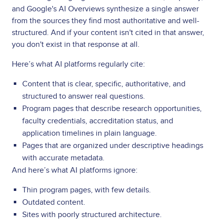
and Google's AI Overviews synthesize a single answer
from the sources they find most authoritative and well-
structured. And if your content isn't cited in that answer,
you don't exist in that response at all.
Here’s what AI platforms regularly cite:
Content that is clear, specific, authoritative, and
structured to answer real questions.
Program pages that describe research opportunities,
faculty credentials, accreditation status, and
application timelines in plain language.
Pages that are organized under descriptive headings
with accurate metadata.
And here’s what AI platforms ignore:
Thin program pages, with few details.
Outdated content.
Sites with poorly structured architecture.