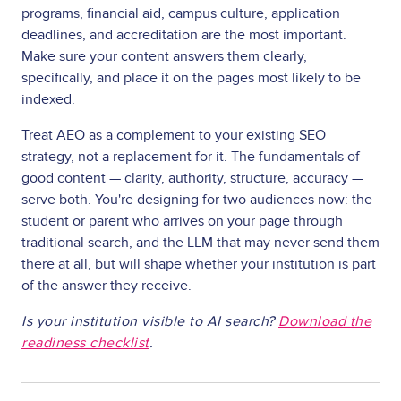
programs, financial aid, campus culture, application
deadlines, and accreditation are the most important.
Make sure your content answers them clearly,
specifically, and place it on the pages most likely to be
indexed.
Treat AEO as a complement to your existing SEO
strategy, not a replacement for it. The fundamentals of
good content — clarity, authority, structure, accuracy —
serve both. You're designing for two audiences now: the
student or parent who arrives on your page through
traditional search, and the LLM that may never send them
there at all, but will shape whether your institution is part
of the answer they receive.
Is your institution visible to AI search?
Download the
readiness checklist
.