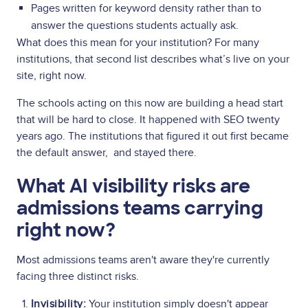
Pages written for keyword density rather than to
answer the questions students actually ask.
What does this mean for your institution? For many
institutions, that second list describes what’s live on your
site, right now.
The schools acting on this now are building a head start
that will be hard to close. It happened with SEO twenty
years ago. The institutions that figured it out first became
the default answer, and stayed there.
What AI visibility risks are
admissions teams carrying
right now?
Most admissions teams aren't aware they're currently
facing three distinct risks.
Invisibility:
Your institution simply doesn't appear