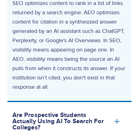
SEO optimizes content to rank in a list of links
returned by a search engine. AEO optimizes
content for citation in a synthesized answer
generated by an AI assistant such as ChatGPT,
Perplexity, or Google's AI Overviews. In SEO,
visibility means appearing on page one. In
AEO, visibility means being the source an AI
pulls from when it constructs its answer. If your
institution isn’t cited, you don't exist in that
response at all.
Are Prospective Students
Actually Using AI To Search For
Colleges?