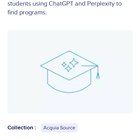
students using ChatGPT and Perplexity to
find programs.
Collection :
Acquia Source