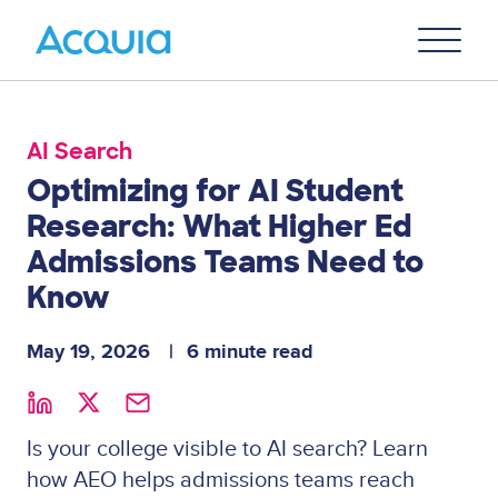
Skip
Primary
to
U
Menu
main
content
AI Search
Optimizing for AI Student
Research: What Higher Ed
Admissions Teams Need to
Know
May 19, 2026
6 minute read
Is your college visible to AI search? Learn
how AEO helps admissions teams reach