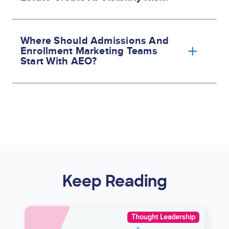
Where Should Admissions And
Enrollment Marketing Teams
Start With AEO?
Keep Reading
Image
Thought Leadership