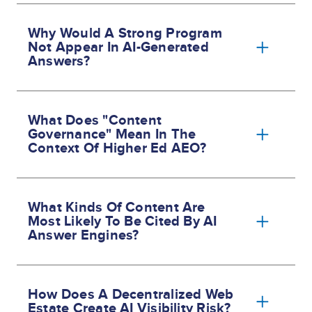
Why Would A Strong Program
Not Appear In AI-Generated
Answers?
What Does "content
Governance" Mean In The
Context Of Higher Ed AEO?
What Kinds Of Content Are
Most Likely To Be Cited By AI
Answer Engines?
How Does A Decentralized Web
Estate Create AI Visibility Risk?