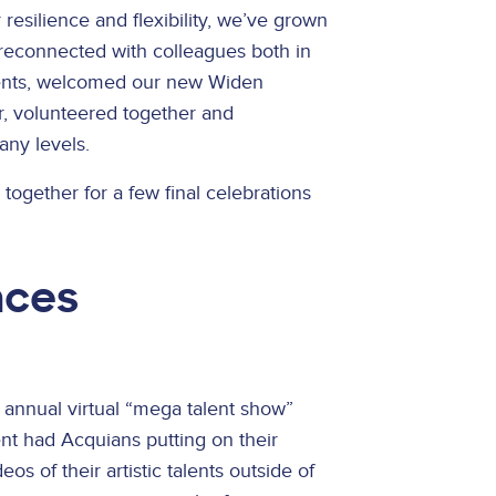
esilience and flexibility, we’ve grown
reconnected with colleagues both in
vents, welcomed our new Widen
, volunteered together and
any levels.
together for a few final celebrations
nces
 annual virtual “mega talent show”
ent had Acquians putting on their
s of their artistic talents outside of