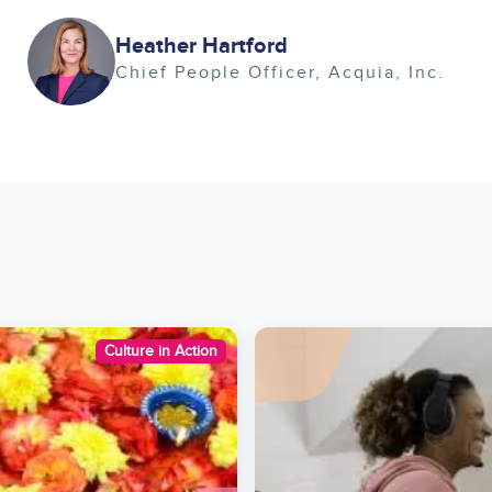
Image
Heather Hartford
Chief People Officer
Acquia, Inc.
Image
Culture in Action