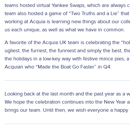
teams hosted virtual Yankee Swaps, which are always cr
team also hosted a game of “Two Truths and a Lie” that 
working at Acquia is learning new things about our co
us each unique, as well as what we have in common.
A favorite of the Acquia UK team is celebrating the “hol
ugliest, the furriest, the funniest and simply the best,
the holidays in a low-key way with festive mince pies, 
Acquian who “Made the Boat Go Faster” in Q4.
Looking back at the last month and the past year as a w
We hope the celebration continues into the New Year 
brings our team. Until then, we wish everyone a happy 