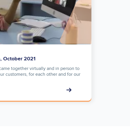
n, October 2021
ame together virtually and in person to
our customers, for each other and for our