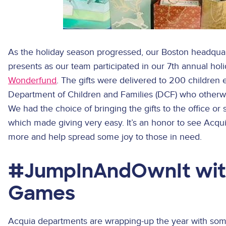
As the holiday season progressed, our Boston headquart
presents as our team participated in our 7th annual holi
Wonderfund
. The gifts were delivered to 200 childre
Department of Children and Families (DCF) who otherwis
We had the choice of bringing the gifts to the office or
which made giving very easy. It’s an honor to see Acqu
more and help spread some joy to those in need.
#JumpInAndOwnIt wit
Games
Acquia departments are wrapping-up the year with some 