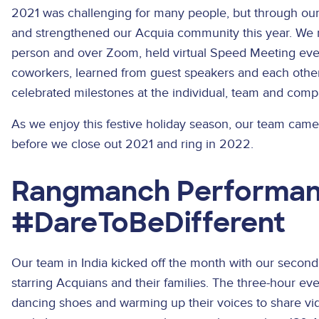
2021 was challenging for many people, but through our r
and strengthened our Acquia community this year. We 
person and over Zoom, held virtual Speed Meeting e
coworkers, learned from guest speakers and each other
celebrated milestones at the individual, team and comp
As we enjoy this festive holiday season, our team came 
before we close out 2021 and ring in 2022.
Rangmanch Performa
#DareToBeDifferent
Our team in India kicked off the month with our second
starring Acquians and their families. The three-hour ev
dancing shoes and warming up their voices to share video