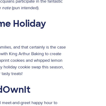
quians participate in the fantastic
h note
(pun intended).
e Holiday
milies, and that certainly is the case
 with King Arthur Baking to create
mbprint cookies and whipped lemon
ny holiday cookie swap this season,
tasty treats!
dOwnIt
al meet-and-greet happy hour to