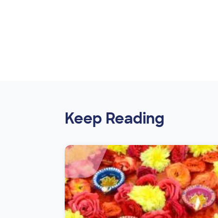
Keep Reading
Image