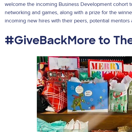
welcome the incoming Business Development cohort to
networking and games, along with a prize for the winne
incoming new hires with their peers, potential mentors 
#GiveBackMore to Th
Image