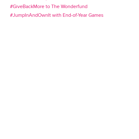
#GiveBackMore to The Wonderfund
#JumpInAndOwnIt with End-of-Year Games