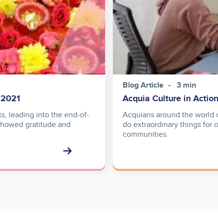
Blog Article
3 min
 2021
Acquia Culture in Actio
s, leading into the end-of-
Acquians around the world c
 showed gratitude and
do extraordinary things for 
communities.