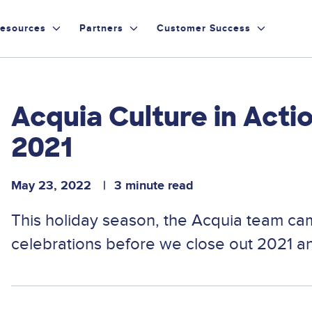
esources
Partners
Customer Success
Acquia Culture in Act
2021
May 23, 2022
3 minute read
This holiday season, the Acquia team cam
celebrations before we close out 2021 an