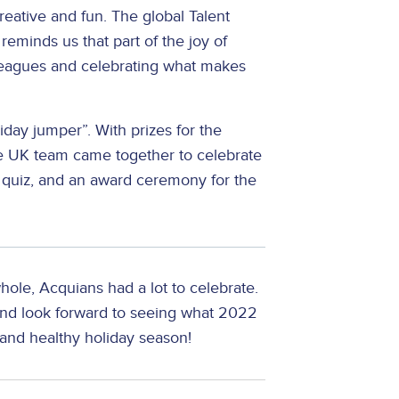
eative and fun. The global Talent
reminds us that part of the joy of
lleagues and celebrating what makes
iday jumper”. With prizes for the
 the UK team came together to celebrate
a quiz, and an award ceremony for the
hole, Acquians had a lot to celebrate.
and look forward to seeing what 2022
and healthy holiday season!