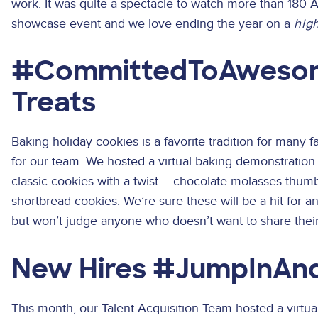
work. It was quite a spectacle to watch more than 180 Ac
showcase event and we love ending the year on a
hig
#CommittedToAwesom
Treats
Baking holiday cookies is a favorite tradition for many fa
for our team. We hosted a virtual baking demonstration
classic cookies with a twist – chocolate molasses thu
shortbread cookies. We’re sure these will be a hit for a
but won’t judge anyone who doesn’t want to share their 
New Hires #JumpInAn
This month, our Talent Acquisition Team hosted a virtu