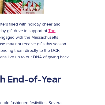
ers filled with holiday cheer and
day gift drive in support of
The
n engaged with the Massachusetts
e may not receive gifts this season.
 sending them directly to the DCF,
ians live up to our DNA of giving back
h End-of-Year
old-fashioned festivities. Several