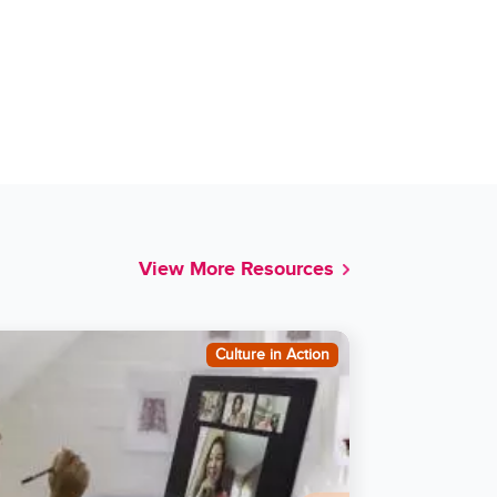
View More Resources
Culture in Action