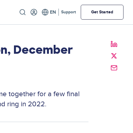
Utility
Support
Get Started
ion, December
e together for a few final
d ring in 2022.