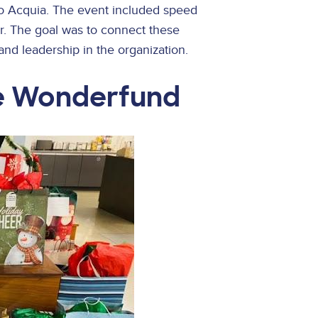
 Acquia. The event included speed
r. The goal was to connect these
and leadership in the organization.
e Wonderfund