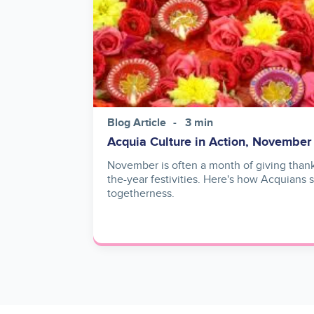
Blog Article
3 min
Acquia Culture in Action, November
November is often a month of giving thank
the-year festivities. Here's how Acquians
togetherness.