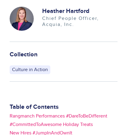
Image
Heather Hartford
Chief People Officer
Acquia, Inc.
Collection
Culture in Action
Table of Contents
Rangmanch Performances #DareToBeDifferent
#CommittedToAwesome Holiday Treats
New Hires #JumpInAndOwnIt