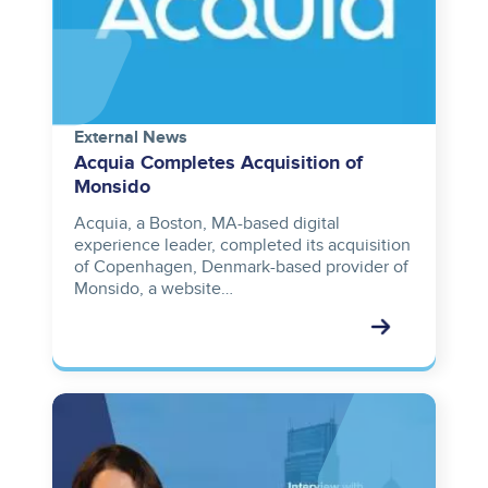
External News
Acquia Completes Acquisition of
Monsido
Acquia, a Boston, MA-based digital
experience leader, completed its acquisition
of Copenhagen, Denmark-based provider of
Monsido, a website…
Image