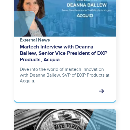
External News
Martech Interview with Deanna
Ballew, Senior Vice President of DXP
Products, Acquia
Dive into the world of martech innovation
with Deanna Ballew, SVP of DXP Products at
Acquia.
Image