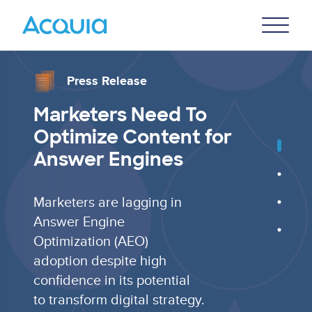
Skip
Primary
to
U
Menu
main
content
Press Release
Marketers Need To
Optimize Content for
Answer Engines
Marketers are lagging in
Answer Engine
Optimization (AEO)
adoption despite high
confidence in its potential
to transform digital strategy.