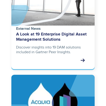
External News
A Look at 19 Enterprise Digital Asset
Management Solutions
Discover insights into 19 DAM solutions
included in Gartner Peer Insights.
Image