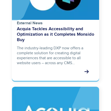
External News
Acquia Tackles Accessibility and
Optimization as it Completes Monsido
Buy
The industry-leading DXP now offers a
complete solution for creating digital
experiences that are accessible to all
website users – across any CMS…
Image