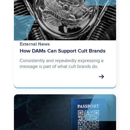
External News
How DAMs Can Support Cult Brands
Consistently and repeatedly expressing a
message is part of what cult brands do.
Image