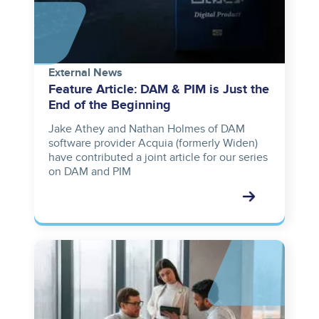
External News
Feature Article: DAM & PIM is Just the
End of the Beginning
Jake Athey and Nathan Holmes of DAM
software provider Acquia (formerly Widen)
have contributed a joint article for our series
on DAM and PIM
Image