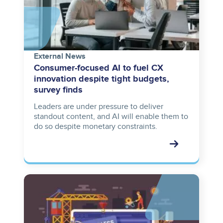
External News
Consumer-focused AI to fuel CX
innovation despite tight budgets,
survey finds
Leaders are under pressure to deliver
standout content, and AI will enable them to
do so despite monetary constraints.
Image