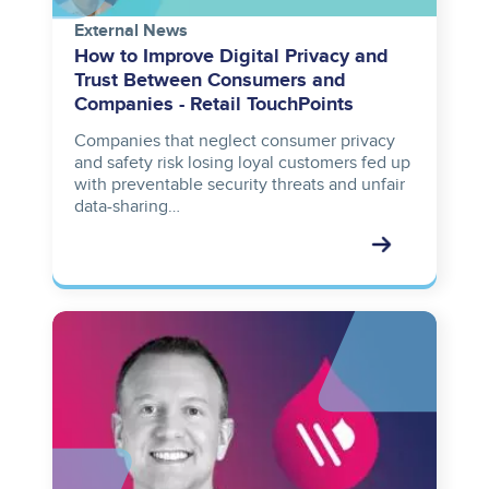
External News
How to Improve Digital Privacy and
Trust Between Consumers and
Companies - Retail TouchPoints
Companies that neglect consumer privacy
and safety risk losing loyal customers fed up
with preventable security threats and unfair
data-sharing…
Image