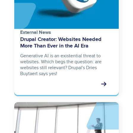
External News
Drupal Creator: Websites Needed
More Than Ever in the AI Era
Generative AI is an existential threat to
websites. Which begs the question: are
websites still relevant? Drupal's Dries
Buytaert says yes!
Image