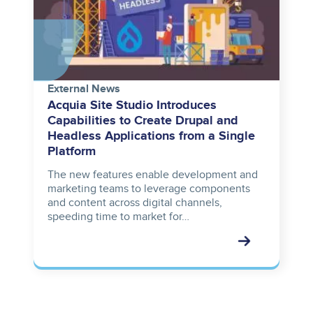
External News
Acquia Site Studio Introduces
Capabilities to Create Drupal and
Headless Applications from a Single
Platform
The new features enable development and
marketing teams to leverage components
and content across digital channels,
speeding time to market for…