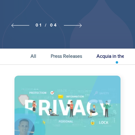
Previous
Next slide
01 / 04
slide
All
Press Releases
Acquia in the Ne
Image