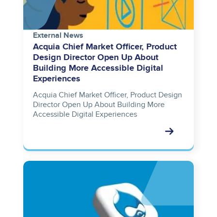
External News
Acquia Chief Market Officer, Product
Design Director Open Up About
Building More Accessible Digital
Experiences
Acquia Chief Market Officer, Product Design
Director Open Up About Building More
Accessible Digital Experiences
Image