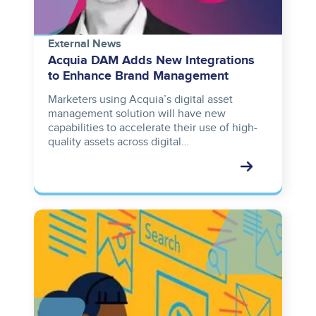
External News
Acquia DAM Adds New Integrations
to Enhance Brand Management
Marketers using Acquia’s digital asset
management solution will have new
capabilities to accelerate their use of high-
quality assets across digital…
Image