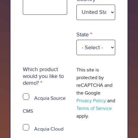
State
Which product
This site is
would you like to
protected by
demo?
reCAPTCHA and
the Google
Acquia Source
Privacy Policy
and
Terms of Service
CMS
apply.
Acquia Cloud