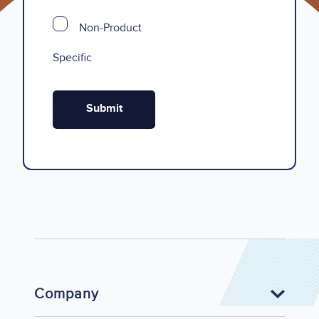
Non-Product
Specific
Company