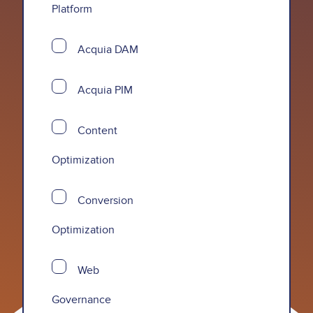
Platform
Acquia DAM
Acquia PIM
Content
Optimization
Conversion
Optimization
Web
Governance