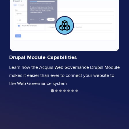
A
Drupal Module Capabilities
St
Learn how the Acquia Web Governance Drupal Module
Go
makes it easier than ever to connect your website to
& 
the Web Governance system.