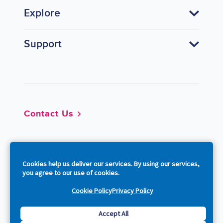
Explore
Support
Footer
Contact Us
So
Cookies help us deliver our services. By using our services,
you agree to our use of cookies.
Cookie Policy
Privacy Policy
Copyright © 2026 Acquia, Inc. All Rights Reserved.
Accept All