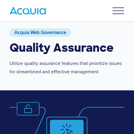
Skip
Primary
to
U
Menu
main
content
Acquia Web Governance
Quality Assurance
Utilize quality assurance features that prioritize issues
for streamlined and effective management.
Image