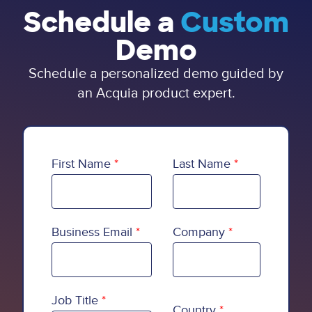
Schedule a
Custom
Demo
Schedule a personalized demo guided by
an Acquia product expert.
First Name
Last Name
Business Email
Company
Country
Job Title
Country