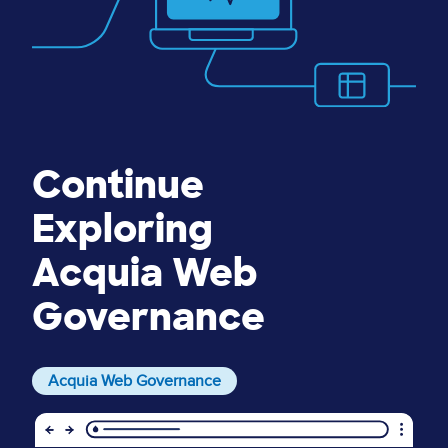
Continue
Exploring
Acquia Web
Governance
Acquia Web Governance
Image
I