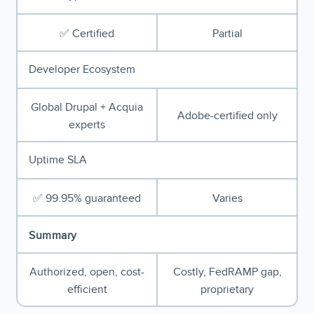
✅ Certified
Partial
Developer Ecosystem
Global Drupal + Acquia
Adobe-certified only
experts
Uptime SLA
✅ 99.95% guaranteed
Varies
Summary
Authorized, open, cost-
Costly, FedRAMP gap,
efficient
proprietary