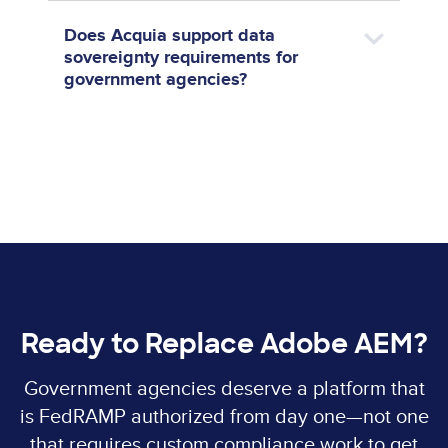
Does Acquia support data
sovereignty requirements for
government agencies?
Ready to Replace Adobe AEM?
Government agencies deserve a platform that
is FedRAMP authorized from day one—not one
that requires custom compliance work to get