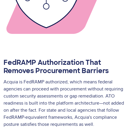
FedRAMP Authorization That
Removes Procurement Barriers
Acquia is FedRAMP authorized, which means federal
agencies can proceed with procurement without requiring
custom security assessments or gap remediation. ATO
readiness is built into the platform architecture—not added
on after the fact. For state and local agencies that follow
FedRAMP-equivalent frameworks, Acquia's compliance
posture satisfies those requirements as well.