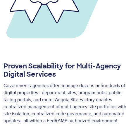
Proven Scalability for Multi-Agency
Digital Services
Government agencies often manage dozens or hundreds of
digital properties—department sites, program hubs, public-
facing portals, and more. Acquia Site Factory enables
centralized management of multi-agency site portfolios with
site isolation, centralized code governance, and automated
updates—all within a FedRAMP-authorized environment.