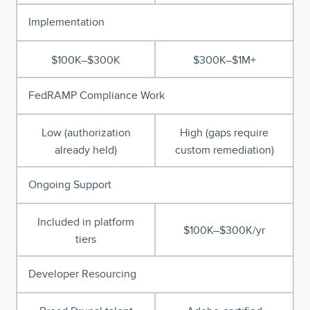
Implementation
$100K–$300K
$300K–$1M+
FedRAMP Compliance Work
Low (authorization
High (gaps require
already held)
custom remediation)
Ongoing Support
Included in platform
$100K–$300K/yr
tiers
Developer Resourcing