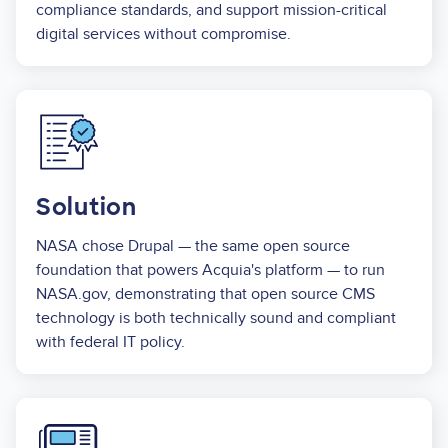
compliance standards, and support mission-critical
digital services without compromise.
Image
Solution
NASA chose Drupal — the same open source
foundation that powers Acquia's platform — to run
NASA.gov, demonstrating that open source CMS
technology is both technically sound and compliant
with federal IT policy.
Image