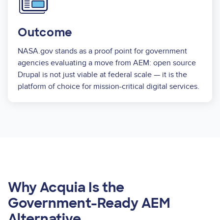
Outcome
NASA.gov stands as a proof point for government
agencies evaluating a move from AEM: open source
Drupal is not just viable at federal scale — it is the
platform of choice for mission-critical digital services.
Why Acquia Is the
Government-Ready AEM
Alternative