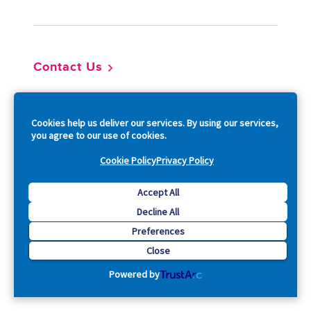
Contact Us
So
Cookies help us deliver our services. By using our services,
you agree to our use of cookies.
Cookie Policy
Privacy Policy
Accept All
Copyright © 2026 Acquia, Inc. All Rights Reserved.
Decline All
Preferences
Drupal is a registered trademark of Dries Buytaert.
Close
Powered by