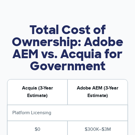
Total Cost of
Ownership: Adobe
AEM vs. Acquia for
Government
Acquia (3-Year
Adobe AEM (3-Year
Estimate)
Estimate)
Platform Licensing
$0
$300K–$3M