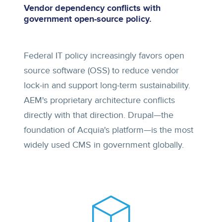
Vendor dependency conflicts with
government open-source policy.
Federal IT policy increasingly favors open
source software (OSS) to reduce vendor
lock-in and support long-term sustainability.
AEM's proprietary architecture conflicts
directly with that direction. Drupal—the
foundation of Acquia's platform—is the most
widely used CMS in government globally.