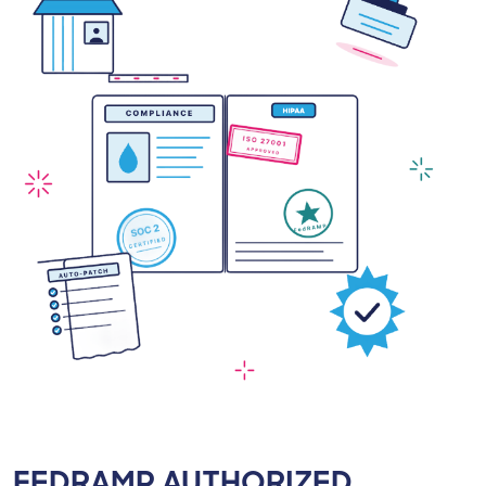
FEDRAMP AUTHORIZED