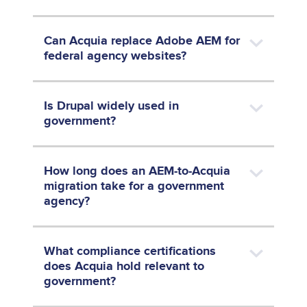
Can Acquia replace Adobe AEM for
federal agency websites?
Is Drupal widely used in
government?
How long does an AEM-to-Acquia
migration take for a government
agency?
What compliance certifications
does Acquia hold relevant to
government?