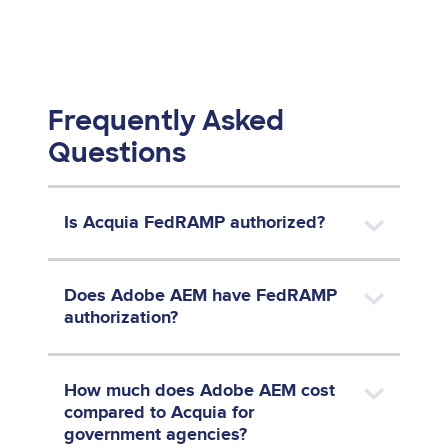
Frequently Asked
Questions
Is Acquia FedRAMP authorized?
Does Adobe AEM have FedRAMP
authorization?
How much does Adobe AEM cost
compared to Acquia for
government agencies?