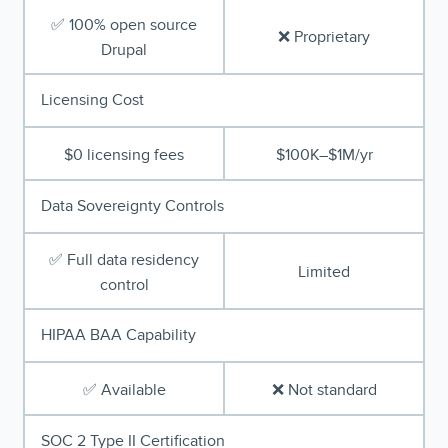
✅ 100% open source
❌ Proprietary
Drupal
Licensing Cost
$0 licensing fees
$100K–$1M/yr
Data Sovereignty Controls
✅ Full data residency
Limited
control
HIPAA BAA Capability
✅ Available
❌ Not standard
SOC 2 Type II Certification