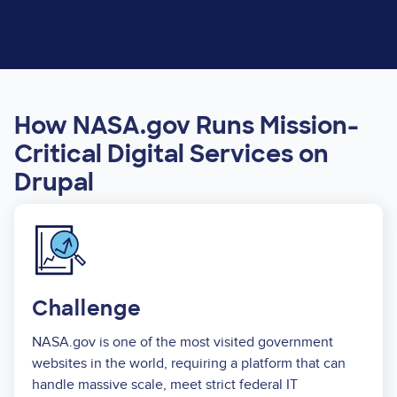
How NASA.gov Runs Mission-
Critical Digital Services on
Drupal
Image
Challenge
NASA.gov is one of the most visited government
websites in the world, requiring a platform that can
handle massive scale, meet strict federal IT