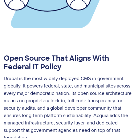
Open Source That Aligns With
Federal IT Policy
Drupal is the most widely deployed CMS in government
globally. It powers federal, state, and municipal sites across
every major democratic nation. Its open source architecture
means no proprietary lock-in, full code transparency for
security audits, and a global developer community that
ensures long-term platform sustainability. Acquia adds the
managed infrastructure, security layer, and dedicated
support that government agencies need on top of that
foundation.