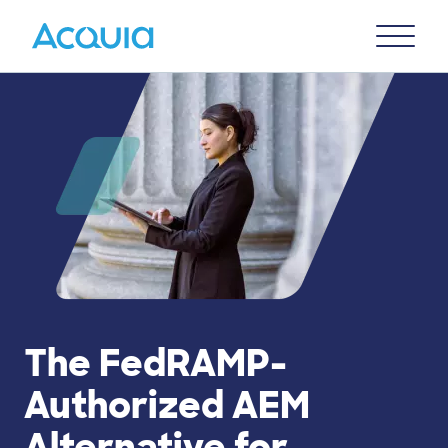
Skip
Primary
to
U
Menu
main
content
The FedRAMP-
Authorized AEM
Alternative for