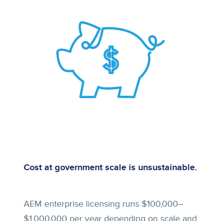
Cost at government scale is unsustainable.
AEM enterprise licensing runs $100,000–
$1,000,000 per year depending on scale and