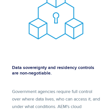
Data sovereignty and residency controls
are non-negotiable.
Government agencies require full control
over where data lives, who can access it, and
under what conditions. AEM's cloud