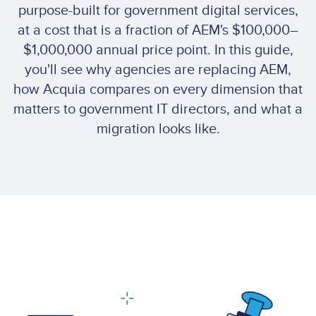
purpose-built for government digital services,
at a cost that is a fraction of AEM's $100,000–
$1,000,000 annual price point. In this guide,
you'll see why agencies are replacing AEM,
how Acquia compares on every dimension that
matters to government IT directors, and what a
migration looks like.