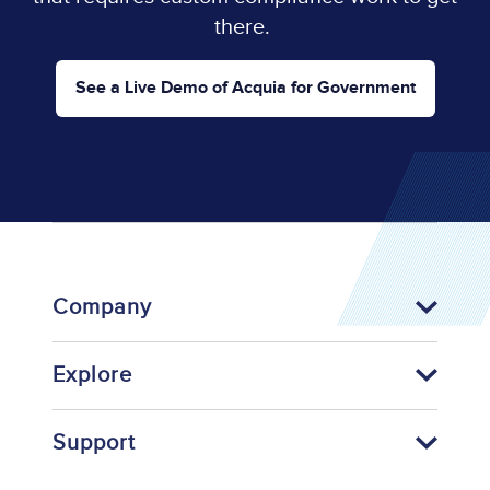
there.
See a Live Demo of Acquia for Government
Company
Explore
Support
Footer