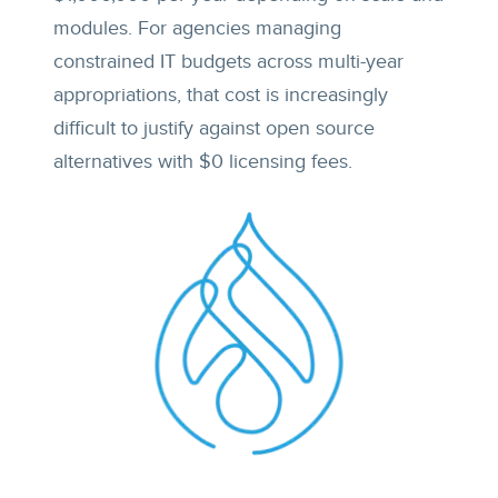
modules. For agencies managing
constrained IT budgets across multi-year
appropriations, that cost is increasingly
difficult to justify against open source
alternatives with $0 licensing fees.