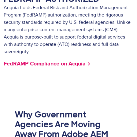
Acquia holds Federal Risk and Authorization Management
Program (FedRAMP) authorization, meeting the rigorous
security standards required by U.S. federal agencies. Unlike
many enterprise content management systems (CMS),
Acquia is purpose-built to support federal digital services
with authority to operate (ATO) readiness and full data
sovereignty.
FedRAMP Compliance on Acquia
Why Government
Agencies Are Moving
Away From Adobe AEM