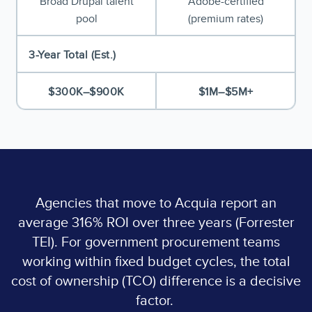
Broad Drupal talent
Adobe-certified
pool
(premium rates)
3-Year Total (Est.)
$300K–$900K
$1M–$5M+
Agencies that move to Acquia report an
average 316% ROI over three years (Forrester
TEI). For government procurement teams
working within fixed budget cycles, the total
cost of ownership (TCO) difference is a decisive
factor.