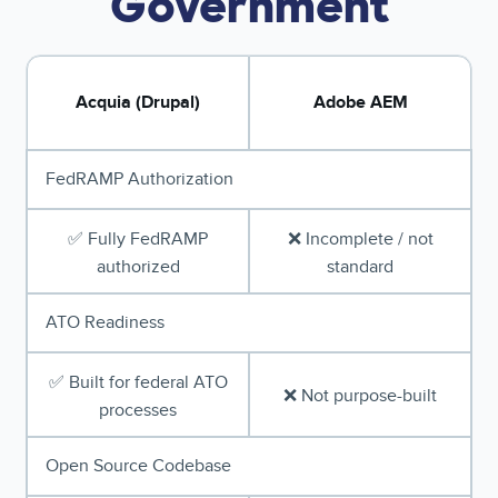
Government
Acquia (Drupal)
Adobe AEM
FedRAMP Authorization
✅ Fully FedRAMP
❌ Incomplete / not
authorized
standard
ATO Readiness
✅ Built for federal ATO
❌ Not purpose-built
processes
Open Source Codebase