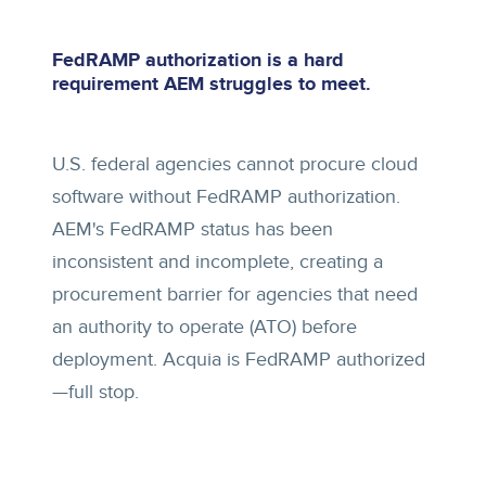
FedRAMP authorization is a hard
requirement AEM struggles to meet.
U.S. federal agencies cannot procure cloud
software without FedRAMP authorization.
AEM's FedRAMP status has been
inconsistent and incomplete, creating a
procurement barrier for agencies that need
an authority to operate (ATO) before
deployment. Acquia is FedRAMP authorized
—full stop.