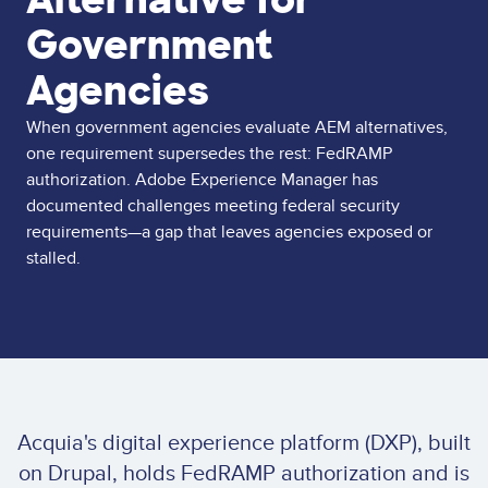
Government
Agencies
When government agencies evaluate AEM alternatives,
one requirement supersedes the rest: FedRAMP
authorization. Adobe Experience Manager has
documented challenges meeting federal security
requirements—a gap that leaves agencies exposed or
stalled.
Acquia's digital experience platform (DXP), built
on Drupal, holds FedRAMP authorization and is