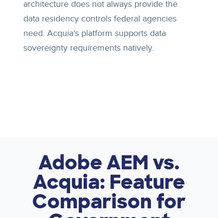
architecture does not always provide the
data residency controls federal agencies
need. Acquia's platform supports data
sovereignty requirements natively.
Adobe AEM vs.
Acquia: Feature
Comparison for