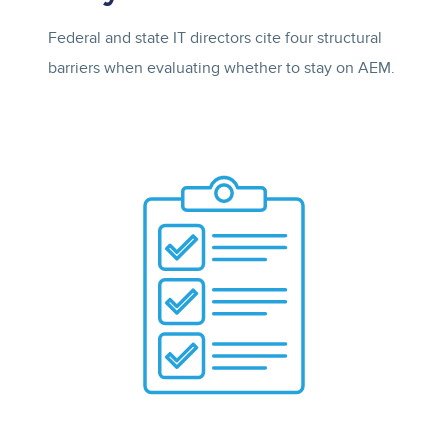
Federal and state IT directors cite four structural
barriers when evaluating whether to stay on AEM.