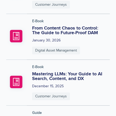
Customer Journeys
E-Book
From Content Chaos to Control:
The Guide to Future-Proof DAM
January 30, 2026
Digital Asset Management
E-Book
Mastering LLMs: Your Guide to AI
Search, Content, and DX
December 15, 2025
Customer Journeys
Guide