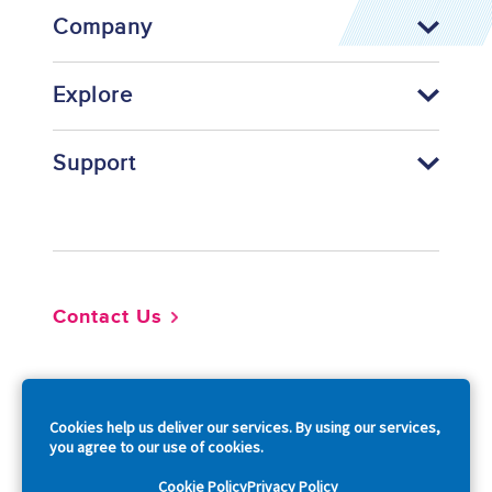
Company
Explore
Support
Footer
Contact Us
So
Cookies help us deliver our services. By using our services,
you agree to our use of cookies.
Cookie Policy
Privacy Policy