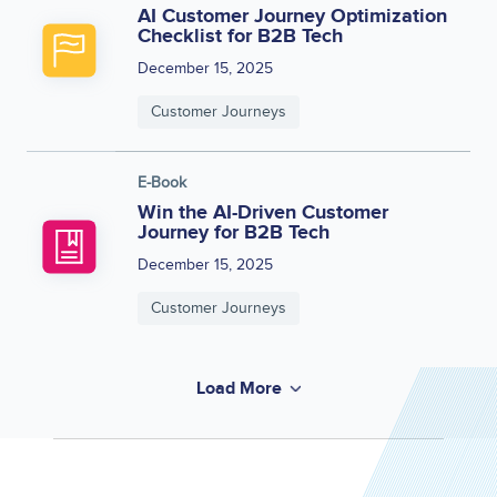
AI Customer Journey Optimization
Checklist for B2B Tech
December 15, 2025
Customer Journeys
E-Book
Win the AI-Driven Customer
Journey for B2B Tech
December 15, 2025
Customer Journeys
Load More