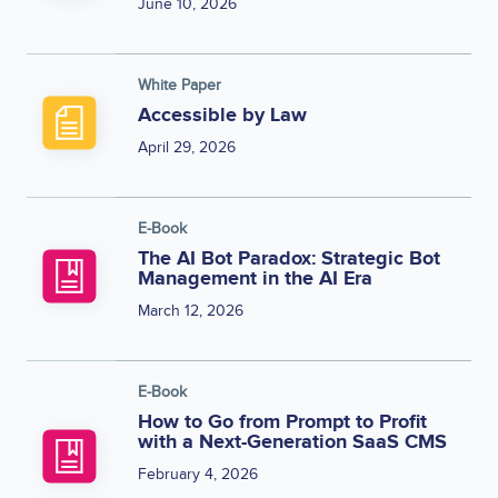
June 10, 2026
White Paper
Accessible by Law
April 29, 2026
E-Book
The AI Bot Paradox: Strategic Bot
Management in the AI Era
March 12, 2026
E-Book
How to Go from Prompt to Profit
with a Next-Generation SaaS CMS
February 4, 2026