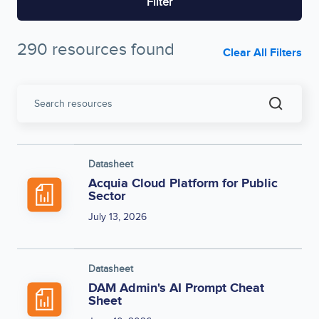
Filter
290 resources found
Clear All Filters
Search
resources
Datasheet
Acquia Cloud Platform for Public
Sector
July 13, 2026
Datasheet
DAM Admin's AI Prompt Cheat
Sheet