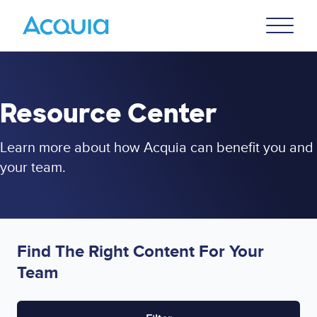
Skip
Primary
to
U
Menu
main
content
Resource Center
Learn more about how Acquia can benefit you and
your team.
Find The Right Content For Your
Team