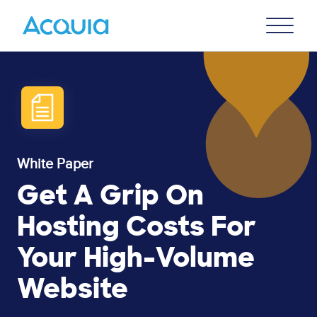
Skip
Primary
to
U
Menu
main
content
White Paper
Get A Grip On
Hosting Costs For
Your High-Volume
Website