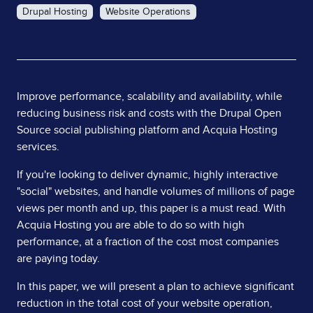
Drupal Hosting
Website Operations
Page
Improve performance, scalability and availability, while
reducing business risk and costs with the Drupal Open
Content
Source social publishing platform and Acquia Hosting
services.
If you're looking to deliver dynamic, highly interactive
"social" websites, and handle volumes of millions of page
views per month and up, this paper is a must read. With
Acquia Hosting you are able to do so with high
performance, at a fraction of the cost most companies
are paying today.
In this paper, we will present a plan to achieve significant
reduction in the total cost of your website operation,