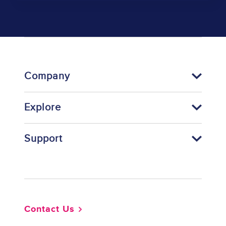
Company
Explore
Support
Footer
Contact Us