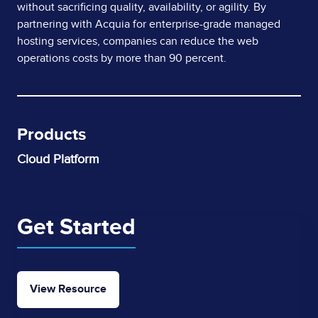
without sacrificing quality, availability, or agility. By
partnering with Acquia for enterprise-grade managed
hosting services, companies can reduce the web
operations costs by more than 90 percent.
Products
Cloud Platform
Get Started
View Resource