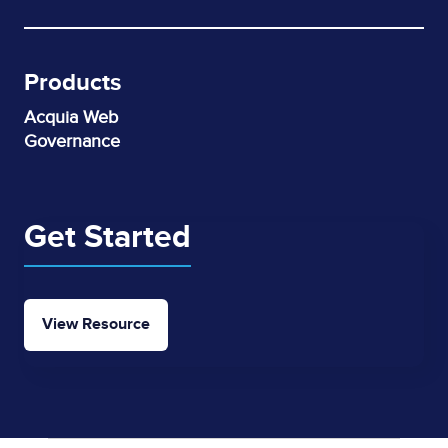
Products
Acquia Web
Governance
Get Started
View Resource