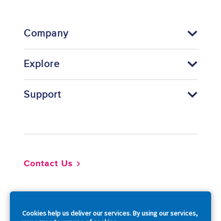
Company
Explore
Support
Footer
Contact Us
So
Cookies help us deliver our services. By using our services,