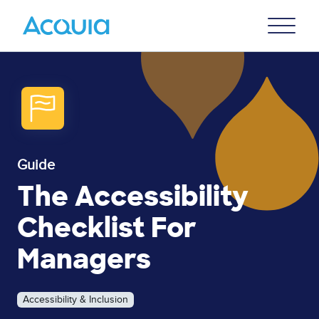
Skip
Primary
to
U
Menu
main
content
Guide
The Accessibility
Checklist For
Managers
Accessibility & Inclusion