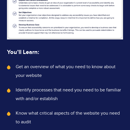
You’ll Learn:
What's
Get an overview of what you need to know about
Covered
your website
Identify processes that need you need to be familiar
with and/or establish
Know what critical aspects of the website you need
to audit