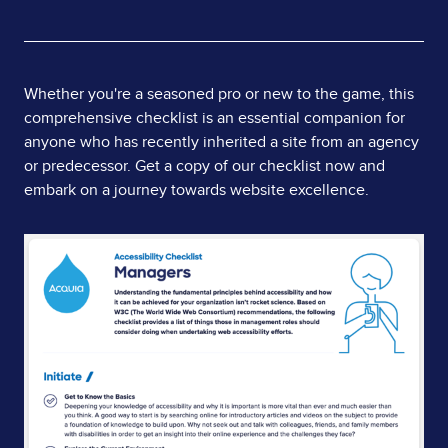
Page
Whether you're a seasoned pro or new to the game, this
comprehensive checklist is an essential companion for
Content
anyone who has recently inherited a site from an agency
or predecessor. Get a copy of our checklist now and
embark on a journey towards website excellence.
Image